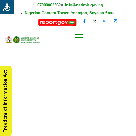
07000062362
info@ncdmb.gov.ng
Nigerian Content Tower, Yenagoa, Bayelsa State.
Freedom of Information Act