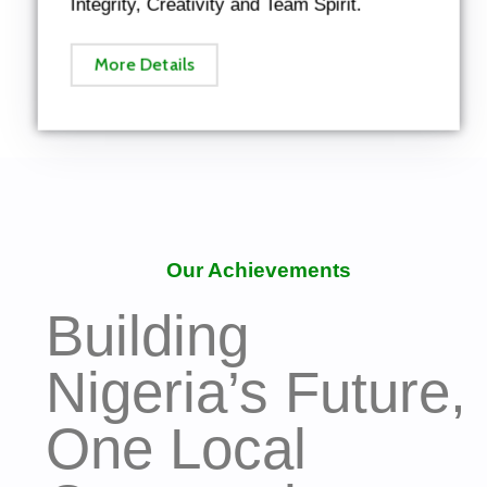
Integrity, Creativity and Team Spirit.
More Details
Our Achievements
Building
Nigeria’s Future,
One Local