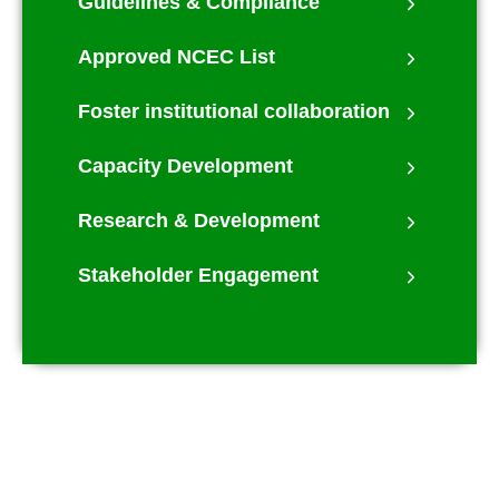
Guidelines & Compliance
Approved NCEC List
Foster institutional collaboration
Capacity Development
Research & Development
Stakeholder Engagement