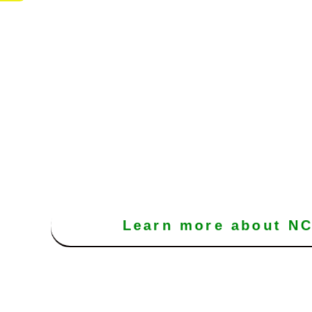
Learn more about N