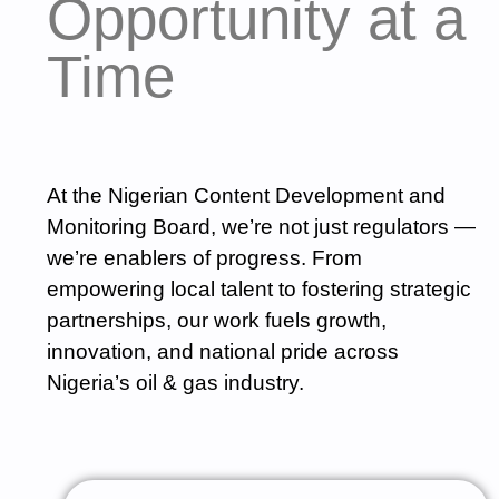
Opportunity at a
Time
At the Nigerian Content Development and
Monitoring Board, we’re not just regulators —
we’re enablers of progress. From
empowering local talent to fostering strategic
partnerships, our work fuels growth,
innovation, and national pride across
Nigeria’s oil & gas industry.