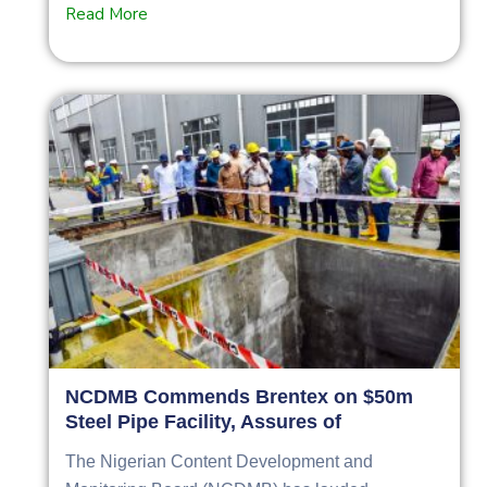
Read More
NCDMB Commends Brentex on $50m
Steel Pipe Facility, Assures of
The Nigerian Content Development and