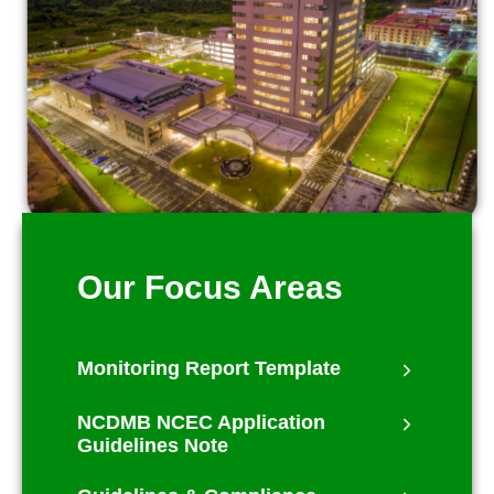
Our Focus Areas
Monitoring Report Template
NCDMB NCEC Application
Guidelines Note