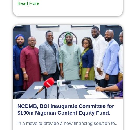
Read More
NCDMB, BOI Inaugurate Committee for
$100m Nigerian Content Equity Fund,
In a move to provide a new financing solution to...