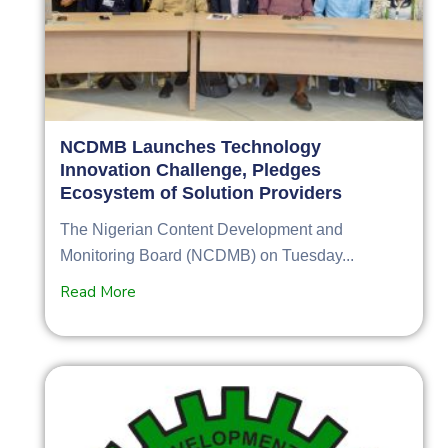
NCDMB Launches Technology
Innovation Challenge, Pledges
Ecosystem of Solution Providers
The Nigerian Content Development and
Monitoring Board (NCDMB) on Tuesday...
Read More