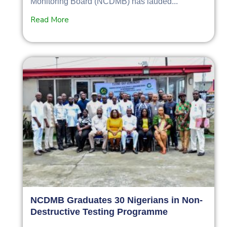
Monitoring Board (NCDMB) has lauded...
Read More
NCDMB Graduates 30 Nigerians in Non-
Destructive Testing Programme