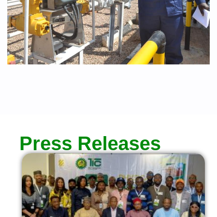
Press Releases