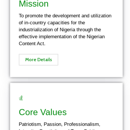
Mission
To promote the development and utilization
of in-country capacities for the
industrialization of Nigeria through the
effective implementation of the Nigerian
Content Act.
More Details
Core Values
Patriotism, Passion, Professionalism,