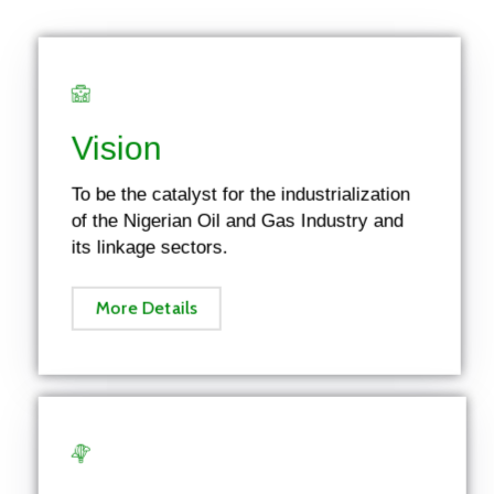
Vision
To be the catalyst for the industrialization
of the Nigerian Oil and Gas Industry and
its linkage sectors.
More Details