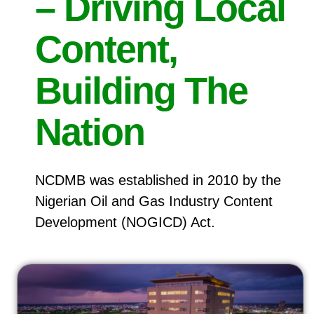
– Driving Local
Content,
Building The
Nation
NCDMB was established in 2010 by the
Nigerian Oil and Gas Industry Content
Development (NOGICD) Act.