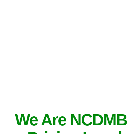
We Are NCDMB