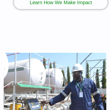
Learn How We Make Impact