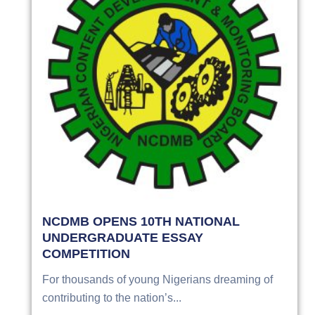
NCDMB OPENS 10TH NATIONAL
UNDERGRADUATE ESSAY
COMPETITION
For thousands of young Nigerians dreaming of
contributing to the nation’s...