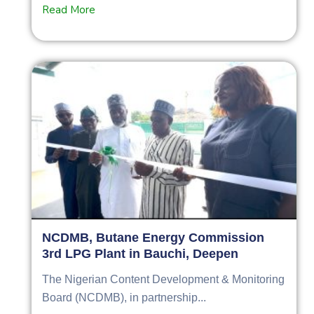
Read More
NCDMB, Butane Energy Commission
3rd LPG Plant in Bauchi, Deepen
The Nigerian Content Development & Monitoring
Board (NCDMB), in partnership...