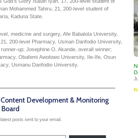
 God’s Glory Isaiah Iyah, 17, 200-level student of
man Mohammed Tahiru, 21, 200-level student of
aria, Kaduna State.
vel, medicine and surgery, Afe Babalola University,
, 21, 200-level Pharmacy, Usman Danfodio University,
runner-up; Josephine O. Akande, overall winner;
armacy, Obafemi Awolowo University, Ile-Ife, Osun
macy, Usmanu Danfodio University.
N
D
J
R
n Content Development & Monitoring
Board
latest posts sent to your email.