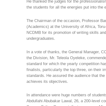
He thanked the judges for the professionali
the students for all the energies put into the 
The Chairman of the occasion, Professor Ba
(Academics) at the University of Africa, Tor
NCDMB for its promotion of writing skills and 
undergraduates.
In a vote of thanks, the General Manager, C
the Division, Mr. Teleola Oyeleke, commende
standard for which the yearly competition h
finalists, particularly the top three, on thei
standards. He assured the audience that th
achieves its objectives.
In attendance were huge numbers of students f
Abdullahi Abubakar Lawal, 26, a 200-level co