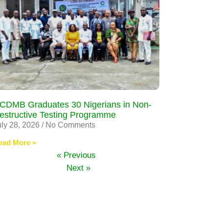
CDMB Graduates 30 Nigerians in Non-
estructive Testing Programme
uly 28, 2026
No Comments
ead More »
« Previous
Next »