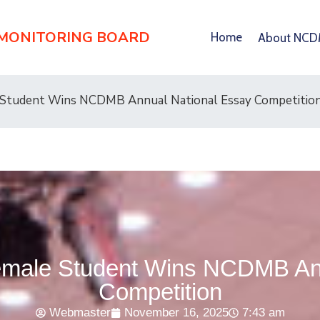
 MONITORING BOARD
Home
About NC
 Student Wins NCDMB Annual National Essay Competitio
emale Student Wins NCDMB Ann
Competition
Webmaster
November 16, 2025
7:43 am