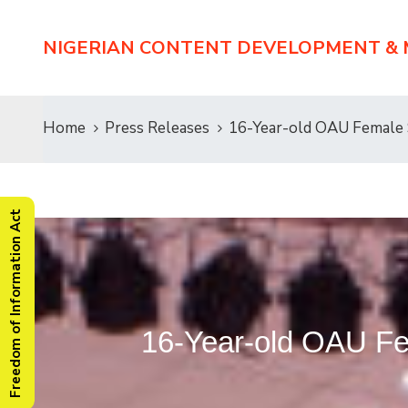
NIGERIAN CONTENT DEVELOPMENT &
Home
Press Releases
16-Year-old OAU Female
Freedom of Information Act
16-Year-old OAU F