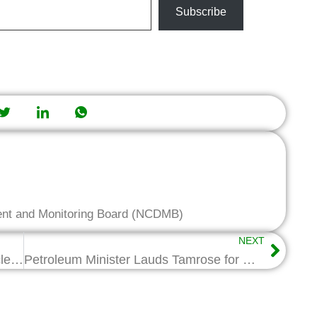
Subscribe
ent and Monitoring Board (NCDMB)
NEXT
Make Universities Local Content Vehicles – Ex-UNIPORT VC
Petroleum Minister Lauds Tamrose for Growing Fleet, Pledges to Grow Content Fund