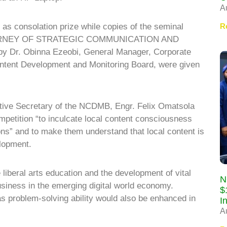
A
R
 as consolation prize while copies of the seminal
OURNEY OF STRATEGIC COMMUNICATION AND
r. Obinna Ezeobi, General Manager, Corporate
ontent Development and Monitoring Board, were given
utive Secretary of the NCDMB, Engr. Felix Omatsola
petition “to inculcate local content consciousness
ons” and to make them understand that local content is
lopment.
 liberal arts education and the development of vital
N
business in the emerging digital world economy.
$
l as problem-solving ability would also be enhanced in
I
A