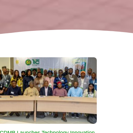
CDMB Launches Technology Innovation