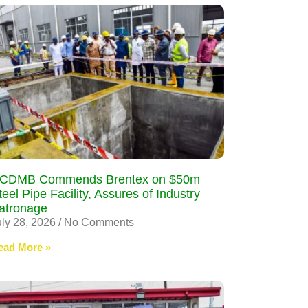
CDMB Commends Brentex on $50m
teel Pipe Facility, Assures of Industry
atronage
uly 28, 2026
No Comments
ead More »