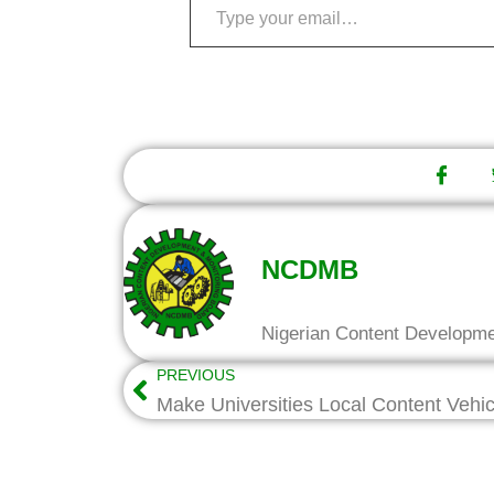
NCDMB
Nigerian Content Developm
PREVIOUS