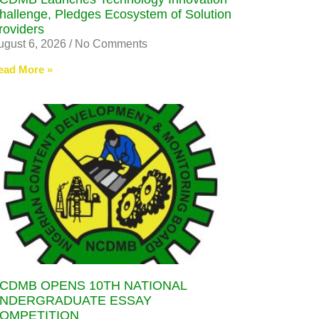
hallenge, Pledges Ecosystem of Solution
roviders
ugust 6, 2026
No Comments
ead More »
CDMB OPENS 10TH NATIONAL
NDERGRADUATE ESSAY
OMPETITION