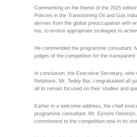
Commenting on the theme of the 2025 edition 
Policies in the Transitioning Oil and Gas Ind
derives from the global preoccupation with e
too, to evolve appropriate strategies to achi
He commended the programme consultant, M
judges of the competition for the transparent
In conclusion, the Executive Secretary, who
Relations, Mr. Teddy Bai, congratulated all p
all to remain focused on their studies and qu
Earlier in a welcome address, the chief exe
programme consultant, Mr. Eyinimi Omorozi
commitment to the competition now in its ni