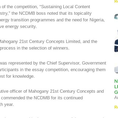
R
of the competition, “Sustaining Local Content
ustry,” the NCDMB boss noted that its topicality
nergy transition programmes and the need for Nigeria,
eve energy security.
ahogany 21st Century Concepts Limited, and the
 process in the selection of winners.
 was represented by the Chief Supervisor, Government
articipants in the essay competition, encouraging them
est for knowledge.
N
L
cutive officer of Mahogany 21st Century Concepts and
G
A
, commended the NCDMB for its continued
nth year.
R