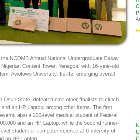
C
P
A
R
f the NCDMB Annual National Undergraduate Essay
 Nigerian Content Tower, Yenagoa, with 16-year-old
mi Awolowo University, Ile-Ife, emerging overall
 Osun State, defeated nine other finalists to clinch
ra) and an HP Laptop, among other items. The first
eyemi, also a 200-level medical student of Federal
700,000 and an HP Laptop, while the second runner-
N
evel student of computer science at University of
U
C
nd an HP Laptop.