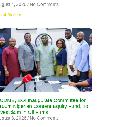
ugust 4, 2026
No Comments
ead More »
CDMB, BOI Inaugurate Committee for
100m Nigerian Content Equity Fund, To
nvest $5m in Oil Firms
ugust 3, 2026
No Comments