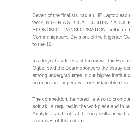
Seven of the finalists had an HP Laptop each
work, NIGERIA’S LOCAL CONTENT: A J
ECONOMIC TRANSFORMATION, authored by D
Communications Division, of the Nigerian C
to the 10.
In a keynote address at the event, the Exec
Ogbe, said the Board sponsors the essay com
among undergraduates in our higher instituti
an economic imperative for sustainable deve
The competition, he noted, is also to promote
soft skills required in the workplace and in 
Analytical and critical thinking skills as wel
exercises of this nature.