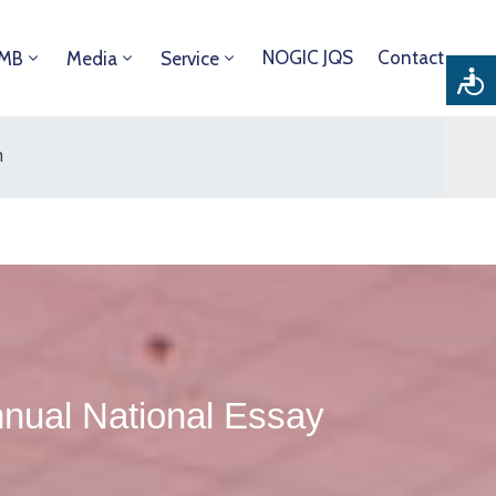
NOGIC JQS
Contact
DMB
Media
Service
n
ual National Essay