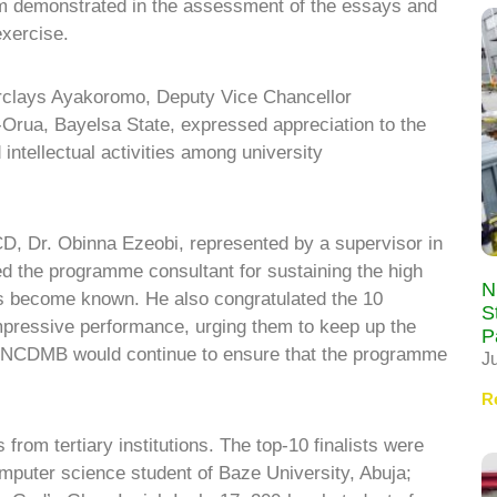
sm demonstrated in the assessment of the essays and
exercise.
rclays Ayakoromo, Deputy Vice Chancellor
u-Orua, Bayelsa State, expressed appreciation to the
intellectual activities among university
CD, Dr. Obinna Ezeobi, represented by a supervisor in
d the programme consultant for sustaining the high
N
as become known. He also congratulated the 10
S
r impressive performance, urging them to keep up the
P
e NCDMB would continue to ensure that the programme
J
R
rom tertiary institutions. The top-10 finalists were
mputer science student of Baze University, Abuja;