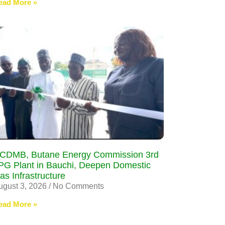
ead More »
CDMB, Butane Energy Commission 3rd
PG Plant in Bauchi, Deepen Domestic
as Infrastructure
ugust 3, 2026
No Comments
ead More »