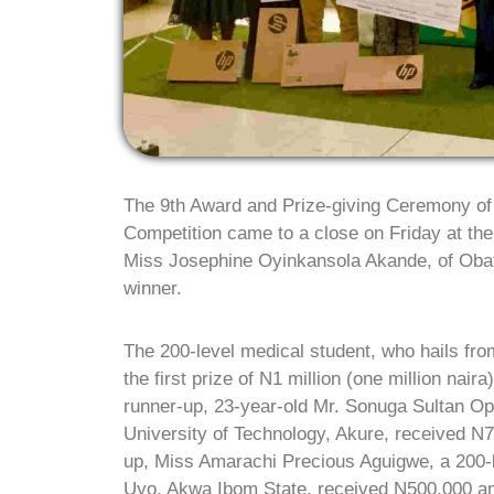
The 9th Award and Prize-giving Ceremony o
Competition came to a close on Friday at the
Miss Josephine Oyinkansola Akande, of Obafe
winner.
The 200-level medical student, who hails from
the first prize of N1 million (one million nai
runner-up, 23-year-old Mr. Sonuga Sultan Op
University of Technology, Akure, received N
up, Miss Amarachi Precious Aguigwe, a 200-l
Uyo, Akwa Ibom State, received N500,000 a