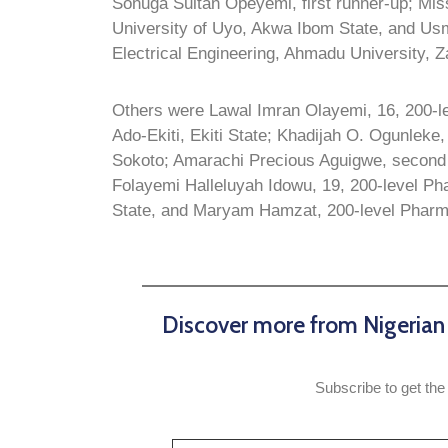
Sonuga Sultan Opeyemi, first runner-up; Miss
University of Uyo, Akwa Ibom State, and Us
Electrical Engineering, Ahmadu University, Z
Others were Lawal Imran Olayemi, 16, 200-le
Ado-Ekiti, Ekiti State; Khadijah O. Ogunleke
Sokoto; Amarachi Precious Aguigwe, second 
Folayemi Halleluyah Idowu, 19, 200-level Ph
State, and Maryam Hamzat, 200-level Phar
Discover more from Nigeria
Subscribe to get the 