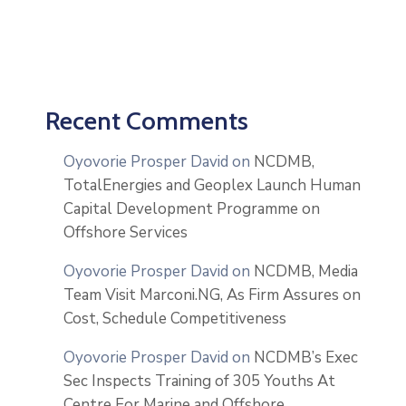
Recent Comments
Oyovorie Prosper David
on
NCDMB,
TotalEnergies and Geoplex Launch Human
Capital Development Programme on
Offshore Services
Oyovorie Prosper David
on
NCDMB, Media
Team Visit Marconi.NG, As Firm Assures on
Cost, Schedule Competitiveness
Oyovorie Prosper David
on
NCDMB’s Exec
Sec Inspects Training of 305 Youths At
Centre For Marine and Offshore