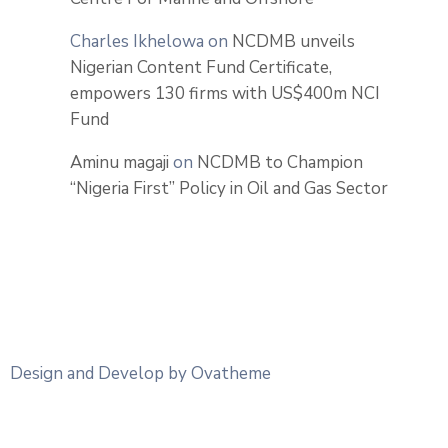
Charles Ikhelowa
on
NCDMB unveils
Nigerian Content Fund Certificate,
empowers 130 firms with US$400m NCI
Fund
Aminu magaji
on
NCDMB to Champion
“Nigeria First” Policy in Oil and Gas Sector
Design and Develop by Ovatheme