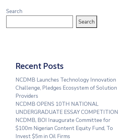
Search
Search
Recent Posts
NCDMB Launches Technology Innovation
Challenge, Pledges Ecosystem of Solution
Providers
NCDMB OPENS 10TH NATIONAL
UNDERGRADUATE ESSAY COMPETITION
NCDMB, BOI Inaugurate Committee for
$100m Nigerian Content Equity Fund, To
Invest $5m in Oil Firms