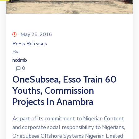
May 25, 2016
Press Releases
By
ncdmb
0
OneSubsea, Esso Train 60
Youths, Commission
Projects In Anambra
As part of its commitment to Nigerian Content
and corporate social responsibility to Nigerians,
OneSubsea Offshore Systems Nigerian Limited