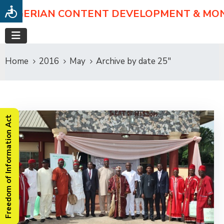
NIGERIAN CONTENT DEVELOPMENT & MO
Home
2016
May
Archive by date 25"
Freedom of Information Act