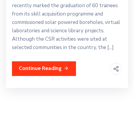
recently marked the graduation of 60 trainees
from its skill acquisition programme and
commissioned solar powered boreholes, virtual
laboratories and science library projects.
Although the CSR activities were sited at
selected communities in the country, the […]
Continue Reading