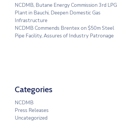
NCDMB, Butane Energy Commission 3rd LPG
Plant in Bauchi, Deepen Domestic Gas
Infrastructure
NCDMB Commends Brentex on $50m Steel
Pipe Facility, Assures of Industry Patronage
Categories
NCDMB
Press Releases
Uncategorized