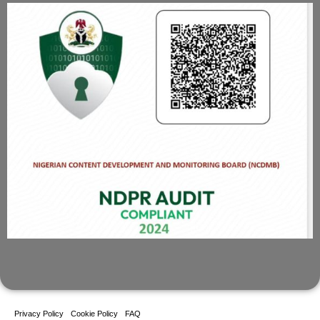
Privacy Policy
Cookie Policy
FAQ