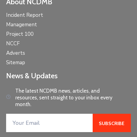
About NCDMB
Incident Report
Management
Project 100
NCCF
Adverts
Sitemap
News & Updates
The latest NCDMB news, articles, and
resources, sent straight to your inbox every
month.