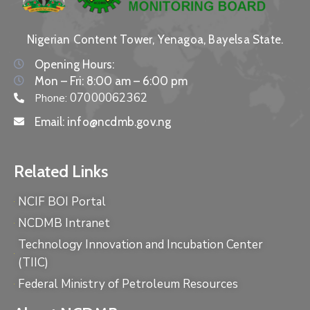
Nigerian Content Tower, Yenagoa, Bayelsa State.
Opening Hours:
Mon – Fri: 8:00 am – 6:00 pm
07000062362
Phone:
Email:
info@ncdmb.gov.ng
Related Links
NCIF BOI Portal
NCDMB Intranet
Technology Innovation and Incubation Center
(TIIC)
Federal Ministry of Petroleum Resources