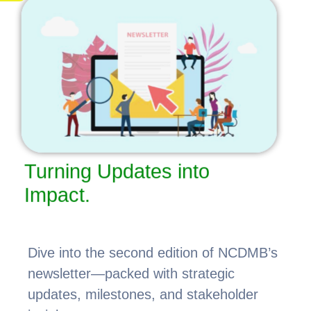
Turning Updates into
Impact.
Dive into the second edition of NCDMB’s
newsletter—packed with strategic
updates, milestones, and stakeholder