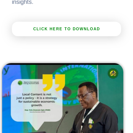
insights.
CLICK HERE TO DOWNLOAD