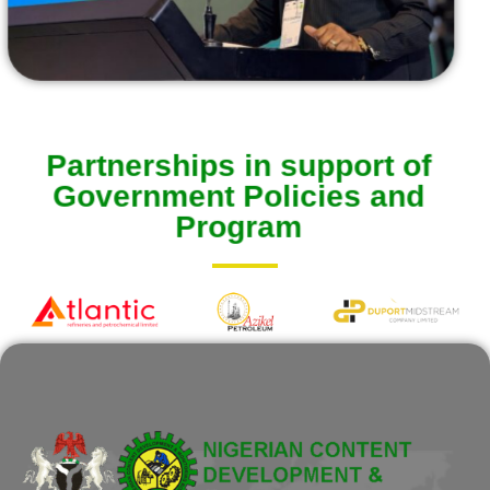
Partnerships in support of
Government Policies and
Program