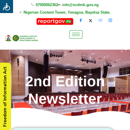
07000062362
info@ncdmb.gov.ng
Nigerian Content Tower, Yenagoa, Bayelsa State.
Freedom of Information Act
2nd Edition
Newsletter