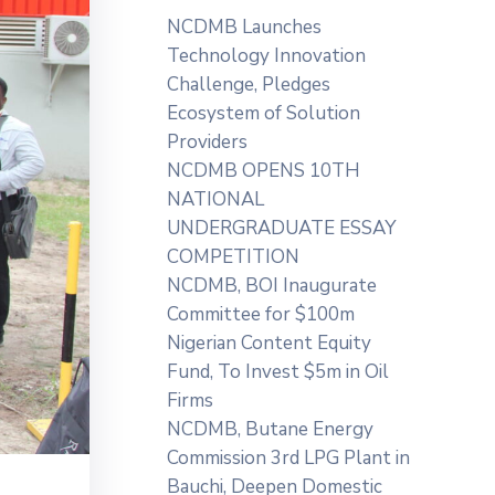
NCDMB Launches
Technology Innovation
Challenge, Pledges
Ecosystem of Solution
Providers
NCDMB OPENS 10TH
NATIONAL
UNDERGRADUATE ESSAY
COMPETITION
NCDMB, BOI Inaugurate
Committee for $100m
Nigerian Content Equity
Fund, To Invest $5m in Oil
Firms
NCDMB, Butane Energy
Commission 3rd LPG Plant in
Bauchi, Deepen Domestic