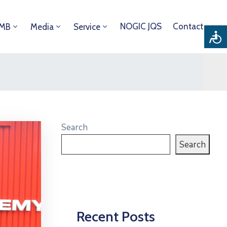
NOGIC JQS
Contact
DMB
Media
Service
Search
Search
Recent Posts