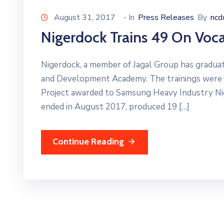
August 31, 2017
- In
Press Releases
By
nc
Nigerdock Trains 49 On Vocat
Nigerdock, a member of Jagal Group has graduate
and Development Academy. The trainings were 
Project awarded to Samsung Heavy Industry N
ended in August 2017, produced 19 […]
Continue Reading