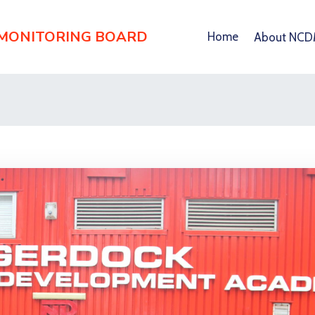
 MONITORING BOARD
Home
About NC