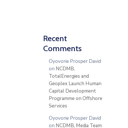
Recent
Comments
Oyovorie Prosper David
on
NCDMB,
TotalEnergies and
Geoplex Launch Human
Capital Development
Programme on Offshore
Services
Oyovorie Prosper David
on
NCDMB, Media Team