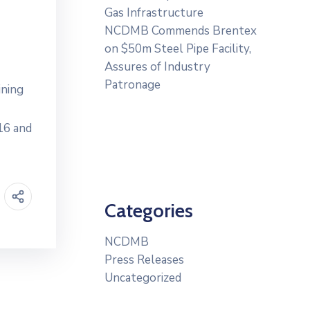
Gas Infrastructure
NCDMB Commends Brentex
on $50m Steel Pipe Facility,
Assures of Industry
Patronage
ining
16 and
Categories
NCDMB
Press Releases
Uncategorized