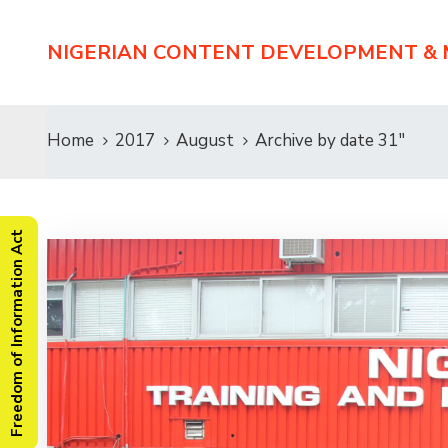
NIGERIAN CONTENT DEVELOPMENT &
Home
2017
August
Archive by date 31"
Freedom of Information Act