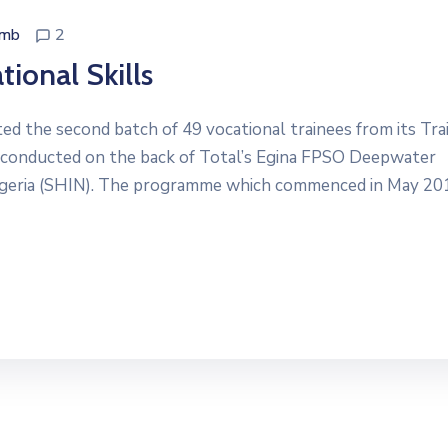
dmb
2
ional Skills
d the second batch of 49 vocational trainees from its Tra
conducted on the back of Total’s Egina FPSO Deepwater
igeria (SHIN). The programme which commenced in May 20