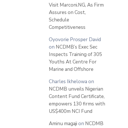
Visit Marconi.NG, As Firm
Assures on Cost,
Schedule
Competitiveness
Oyovorie Prosper David
on
NCDMB’s Exec Sec
Inspects Training of 305
Youths At Centre For
Marine and Offshore
Charles Ikhelowa
on
NCDMB unveils Nigerian
Content Fund Certificate,
empowers 130 firms with
US$400m NCI Fund
Aminu magaji
on
NCDMB