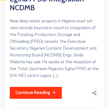
NCDMB
New deep water projects in Nigeria must set
new records beyond in-country integration of
the Floating, Production, Storage and
Offloading (FPSO) vessels, the Executive
Secretary, Nigerian Content Development and
Monitoring Board (NCDMB) Engr. Simbi
Wabote has said. He spoke at the reception of
the Total Upstream Nigeria’s Egina FPSO at the
SHI-MCI yard in Lagos, […]
Continue Reading