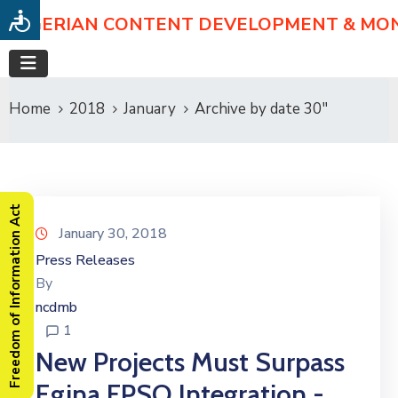
NIGERIAN CONTENT DEVELOPMENT & MO
Home
2018
January
Archive by date 30"
Freedom of Information Act
January 30, 2018
Press Releases
By
ncdmb
1
New Projects Must Surpass
Egina FPSO Integration -