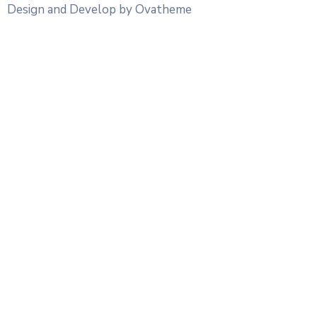
Design and Develop by Ovatheme