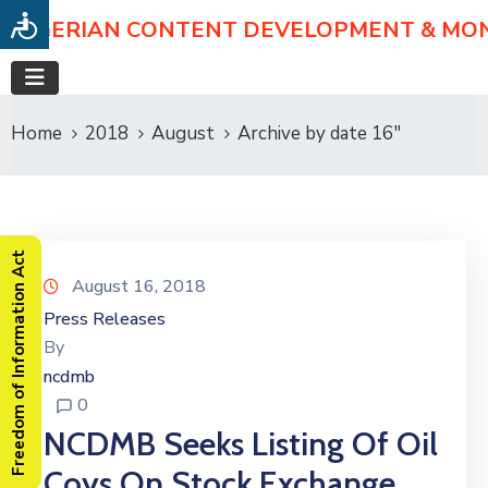
NIGERIAN CONTENT DEVELOPMENT & MO
Home
2018
August
Archive by date 16"
Freedom of Information Act
August 16, 2018
Press Releases
By
ncdmb
0
NCDMB Seeks Listing Of Oil
Coys On Stock Exchange