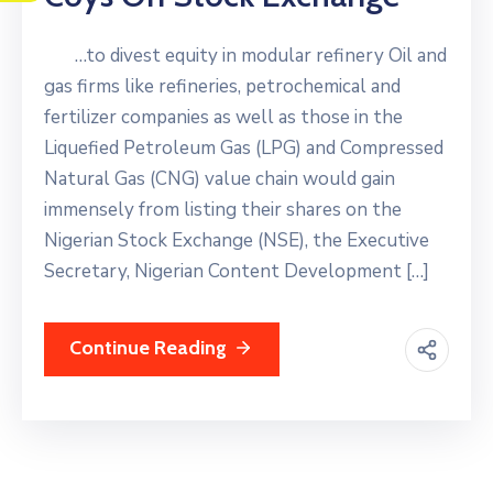
…to divest equity in modular refinery Oil and
gas firms like refineries, petrochemical and
fertilizer companies as well as those in the
Liquefied Petroleum Gas (LPG) and Compressed
Natural Gas (CNG) value chain would gain
immensely from listing their shares on the
Nigerian Stock Exchange (NSE), the Executive
Secretary, Nigerian Content Development […]
Continue Reading