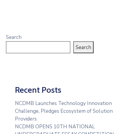
Search
Search
Recent Posts
NCDMB Launches Technology Innovation
Challenge, Pledges Ecosystem of Solution
Providers
NCDMB OPENS 10TH NATIONAL