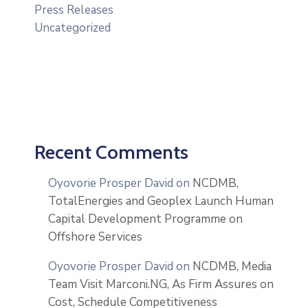
Press Releases
Uncategorized
Recent Comments
Oyovorie Prosper David
on
NCDMB,
TotalEnergies and Geoplex Launch Human
Capital Development Programme on
Offshore Services
Oyovorie Prosper David
on
NCDMB, Media
Team Visit Marconi.NG, As Firm Assures on
Cost, Schedule Competitiveness