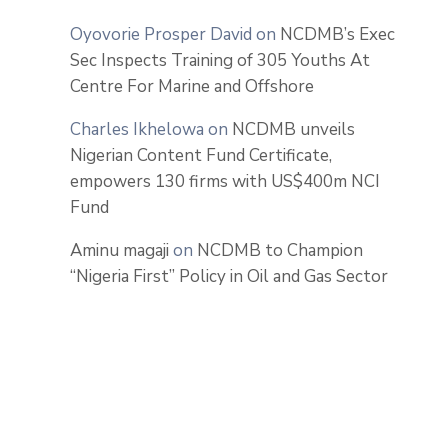
Oyovorie Prosper David
on
NCDMB’s Exec
Sec Inspects Training of 305 Youths At
Centre For Marine and Offshore
Charles Ikhelowa
on
NCDMB unveils
Nigerian Content Fund Certificate,
empowers 130 firms with US$400m NCI
Fund
Aminu magaji
on
NCDMB to Champion
“Nigeria First” Policy in Oil and Gas Sector