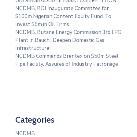
UNDERGRADUATE ESSAY COMPETITION
NCDMB, BOI Inaugurate Committee for
$100m Nigerian Content Equity Fund, To
Invest $5m in Oil Firms
NCDMB, Butane Energy Commission 3rd LPG
Plant in Bauchi, Deepen Domestic Gas
Infrastructure
NCDMB Commends Brentex on $50m Steel
Pipe Facility, Assures of Industry Patronage
Categories
NCDMB