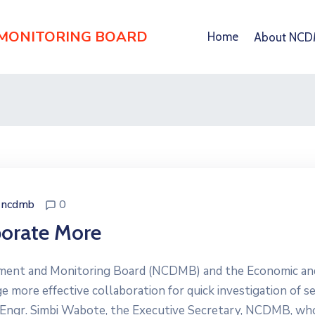
 MONITORING BOARD
Home
About NC
ncdmb
0
orate More
ment and Monitoring Board (NCDMB) and the Economic an
 more effective collaboration for quick investigation of s
a. Engr. Simbi Wabote, the Executive Secretary, NCDMB, wh