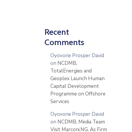
Recent
Comments
Oyovorie Prosper David
on
NCDMB,
TotalEnergies and
Geoplex Launch Human
Capital Development
Programme on Offshore
Services
Oyovorie Prosper David
on
NCDMB, Media Team
Visit Marconi.NG, As Firm