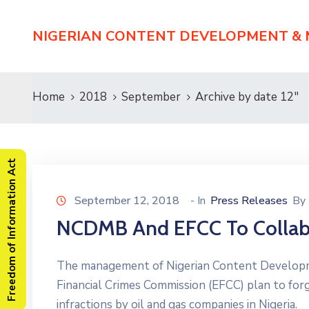
NIGERIAN CONTENT DEVELOPMENT &
Home
2018
September
Archive by date 12"
Freedom of Information Act
September 12, 2018
- In
Press Releases
By
NCDMB And EFCC To Collab
The management of Nigerian Content Develop
Financial Crimes Commission (EFCC) plan to forge
infractions by oil and gas companies in Nigeri