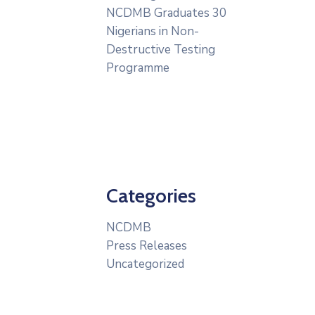
NCDMB Graduates 30
Nigerians in Non-
Destructive Testing
Programme
Categories
NCDMB
Press Releases
Uncategorized