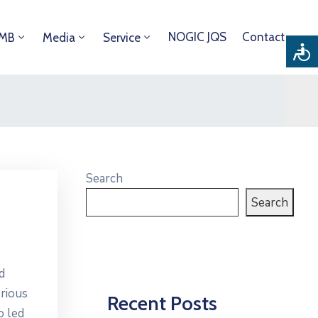
NOGIC JQS
Contact
DMB
Media
Service
Search
Search
d
erious
Recent Posts
o led