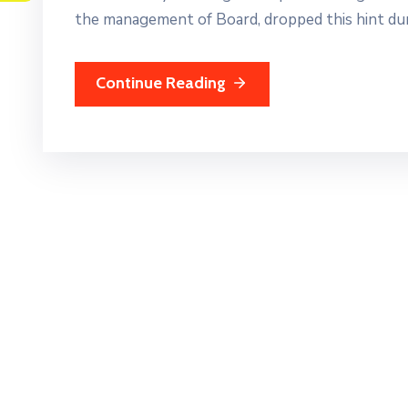
the management of Board, dropped this hint dur
Continue Reading