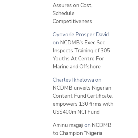
Assures on Cost,
Schedule
Competitiveness
Oyovorie Prosper David
on
NCDMB’s Exec Sec
Inspects Training of 305
Youths At Centre For
Marine and Offshore
Charles Ikhelowa
on
NCDMB unveils Nigerian
Content Fund Certificate,
empowers 130 firms with
US$400m NCI Fund
Aminu magaji
on
NCDMB
to Champion “Nigeria