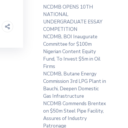
NCDMB OPENS 10TH
NATIONAL
UNDERGRADUATE ESSAY
COMPETITION
NCDMB, BOI Inaugurate
Committee for $100m
Nigerian Content Equity
Fund, To Invest $5m in Oil
Firms
NCDMB, Butane Energy
Commission 3rd LPG Plant in
Bauchi, Deepen Domestic
Gas Infrastructure
NCDMB Commends Brentex
on $50m Steel Pipe Facility,
Assures of Industry
Patronage