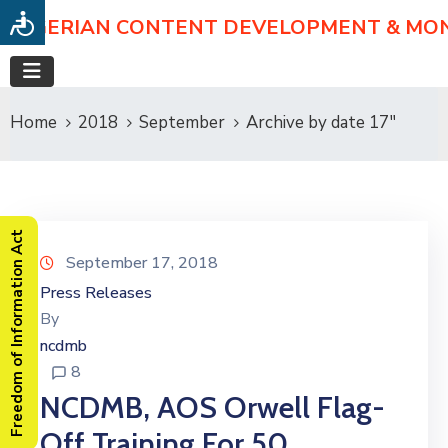
NIGERIAN CONTENT DEVELOPMENT & MO
Home
2018
September
Archive by date 17"
Freedom of Information Act
September 17, 2018
Press Releases
By
ncdmb
8
NCDMB, AOS Orwell Flag-
Off Training For 50