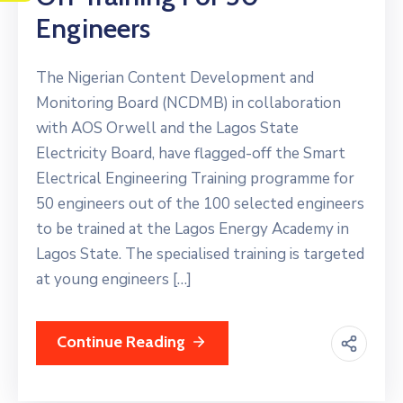
Engineers
The Nigerian Content Development and
Monitoring Board (NCDMB) in collaboration
with AOS Orwell and the Lagos State
Electricity Board, have flagged-off the Smart
Electrical Engineering Training programme for
50 engineers out of the 100 selected engineers
to be trained at the Lagos Energy Academy in
Lagos State. The specialised training is targeted
at young engineers […]
Continue Reading