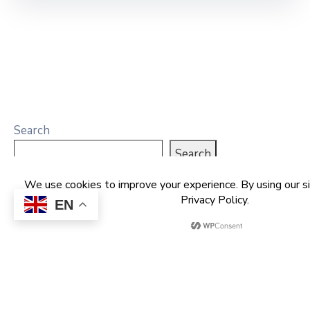
Search
Search
EN
Recent Posts
NCDMB Launches Technology Innovation
Challenge, Pledges Ecosystem of Solution