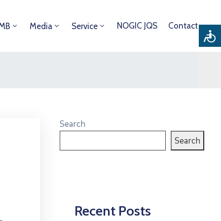
NOGIC JQS
Contact
DMB
Media
Service
Search
Search
Recent Posts