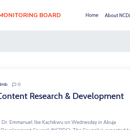
 MONITORING BOARD
Home
About NC
dmb
0
 Content Research & Development
s, Dr. Emmanuel Ibe Kachikwu on Wednesday in Abuja