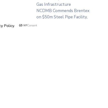
Gas Infrastructure
NCDMB Commends Brentex
on $50m Steel Pipe Facility,
Assures of Industry
Patronage
Categories
NCDMB
Press Releases
Uncategorized