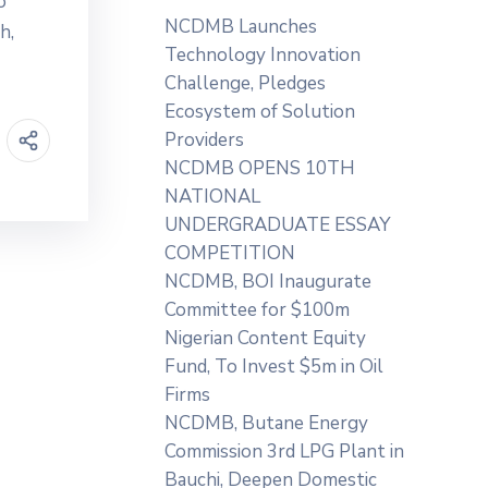
o
NCDMB Launches
h,
Technology Innovation
Challenge, Pledges
Ecosystem of Solution
Providers
NCDMB OPENS 10TH
NATIONAL
UNDERGRADUATE ESSAY
COMPETITION
NCDMB, BOI Inaugurate
Committee for $100m
Nigerian Content Equity
Fund, To Invest $5m in Oil
Firms
NCDMB, Butane Energy
Commission 3rd LPG Plant in
Bauchi, Deepen Domestic