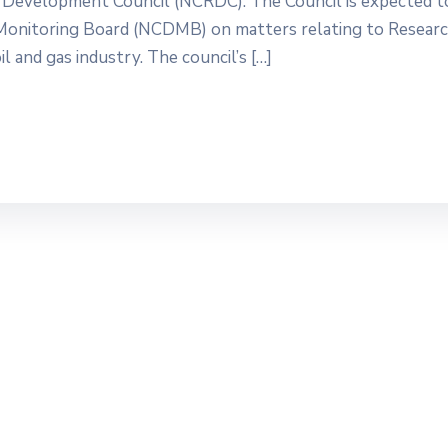
 Development Council (NCRDC). The Council is expected t
Monitoring Board (NCDMB) on matters relating to Researc
 and gas industry. The council’s […]