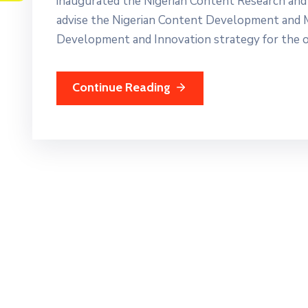
inaugurated the Nigerian Content Research and
advise the Nigerian Content Development and 
Development and Innovation strategy for the oil
Continue Reading