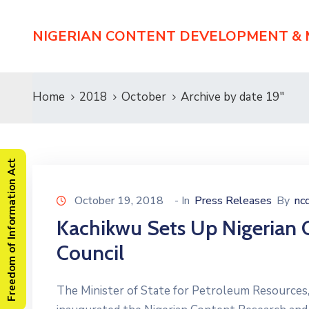
NIGERIAN CONTENT DEVELOPMENT &
Home
2018
October
Archive by date 19"
Freedom of Information Act
October 19, 2018
- In
Press Releases
By
nc
Kachikwu Sets Up Nigerian
Council
The Minister of State for Petroleum Resource