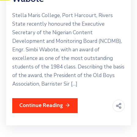
Stella Maris College, Port Harcourt, Rivers
State recently honoured the Executive
Secretary of the Nigerian Content
Development and Monitoring Board (NCDMB),
Engr. Simbi Wabote, with an award of
excellence as one of the most outstanding
students of the 1984 class. Describing the basis
of the award, the President of the Old Boys
Association, Barrister Sir […]
Continue Reading