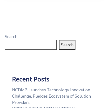
Search
Search
Recent Posts
NCDMB Launches Technology Innovation
Challenge, Pledges Ecosystem of Solution
Providers