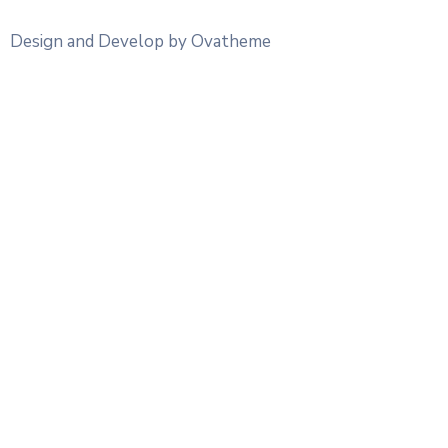
Design and Develop by Ovatheme