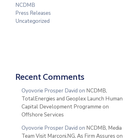
NCDMB
Press Releases
Uncategorized
Recent Comments
Oyovorie Prosper David
on
NCDMB,
TotalEnergies and Geoplex Launch Human
Capital Development Programme on
Offshore Services
Oyovorie Prosper David
on
NCDMB, Media
Team Visit Marconi.NG, As Firm Assures on