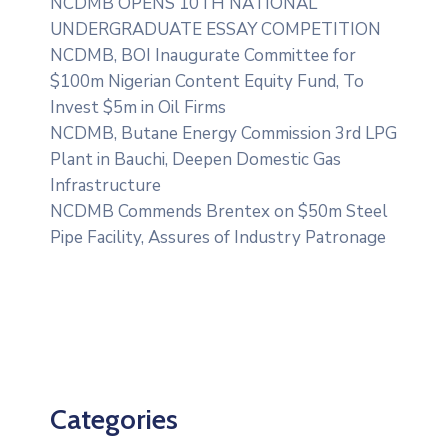
NCDMB OPENS 10TH NATIONAL
UNDERGRADUATE ESSAY COMPETITION
NCDMB, BOI Inaugurate Committee for
$100m Nigerian Content Equity Fund, To
Invest $5m in Oil Firms
NCDMB, Butane Energy Commission 3rd LPG
Plant in Bauchi, Deepen Domestic Gas
Infrastructure
NCDMB Commends Brentex on $50m Steel
Pipe Facility, Assures of Industry Patronage
Categories