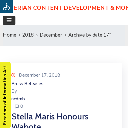
NIGERIAN CONTENT DEVELOPMENT & MO
Home
2018
December
Archive by date 17"
Freedom of Information Act
December 17, 2018
Press Releases
By
ncdmb
0
Stella Maris Honours
Wabote