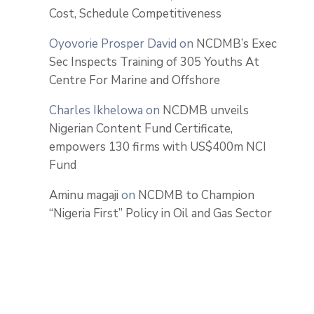
Cost, Schedule Competitiveness
Oyovorie Prosper David
on
NCDMB’s Exec
Sec Inspects Training of 305 Youths At
Centre For Marine and Offshore
Charles Ikhelowa
on
NCDMB unveils
Nigerian Content Fund Certificate,
empowers 130 firms with US$400m NCI
Fund
Aminu magaji
on
NCDMB to Champion
“Nigeria First” Policy in Oil and Gas Sector