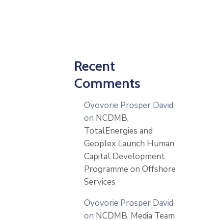
Recent
Comments
Oyovorie Prosper David
on
NCDMB,
TotalEnergies and
Geoplex Launch Human
Capital Development
Programme on Offshore
Services
Oyovorie Prosper David
on
NCDMB, Media Team