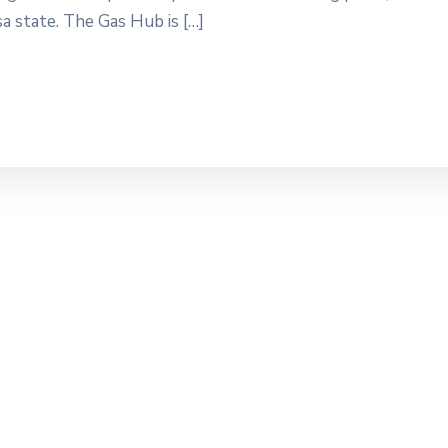
a state. The Gas Hub is […]