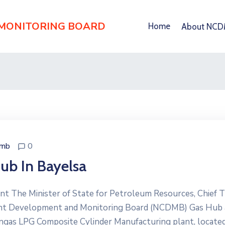
 MONITORING BOARD
Home
About NC
dmb
0
ub In Bayelsa
 The Minister of State for Petroleum Resources, Chief T
tent Development and Monitoring Board (NCDMB) Gas Hub
gas LPG Composite Cylinder Manufacturing plant, locate