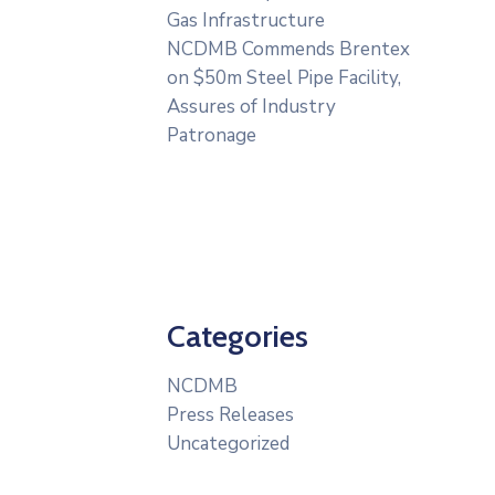
Gas Infrastructure
NCDMB Commends Brentex
on $50m Steel Pipe Facility,
Assures of Industry
Patronage
Categories
NCDMB
Press Releases
Uncategorized