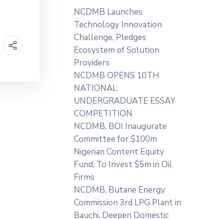
NCDMB Launches
Technology Innovation
Challenge, Pledges
Ecosystem of Solution
Providers
NCDMB OPENS 10TH
NATIONAL
UNDERGRADUATE ESSAY
COMPETITION
NCDMB, BOI Inaugurate
Committee for $100m
Nigerian Content Equity
Fund, To Invest $5m in Oil
Firms
NCDMB, Butane Energy
Commission 3rd LPG Plant in
Bauchi, Deepen Domestic