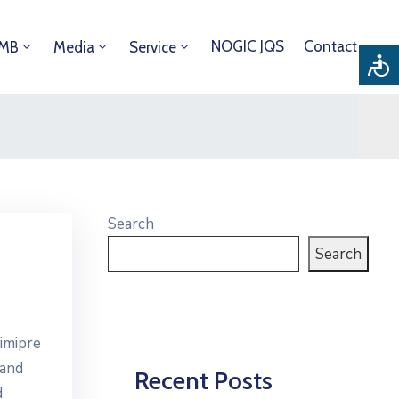
NOGIC JQS
Contact
DMB
Media
Service
Search
Search
imipre
 and
Recent Posts
d