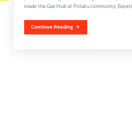
inside the Gas Hub at Polaku community, Bayels
Continue Reading