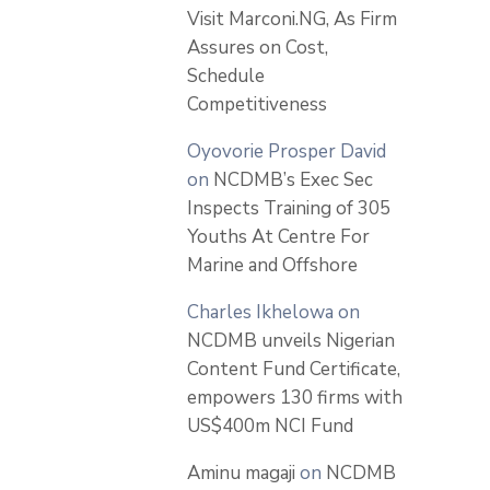
Visit Marconi.NG, As Firm
Assures on Cost,
Schedule
Competitiveness
Oyovorie Prosper David
on
NCDMB’s Exec Sec
Inspects Training of 305
Youths At Centre For
Marine and Offshore
Charles Ikhelowa
on
NCDMB unveils Nigerian
Content Fund Certificate,
empowers 130 firms with
US$400m NCI Fund
Aminu magaji
on
NCDMB