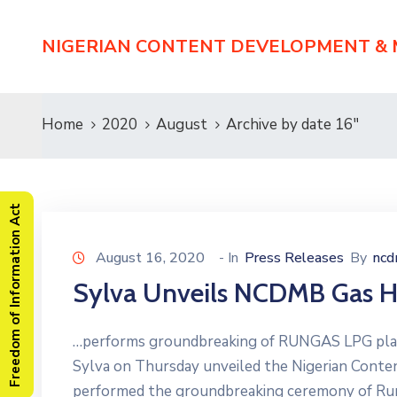
NIGERIAN CONTENT DEVELOPMENT &
Home
2020
August
Archive by date 16"
Freedom of Information Act
August 16, 2020
- In
Press Releases
By
nc
Sylva Unveils NCDMB Gas H
…performs groundbreaking of RUNGAS LPG plant
Sylva on Thursday unveiled the Nigerian Con
performed the groundbreaking ceremony of Run