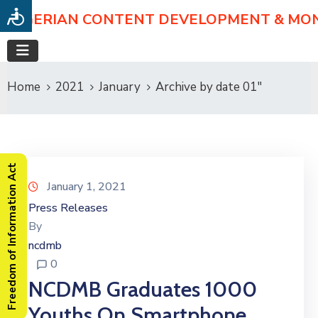
NIGERIAN CONTENT DEVELOPMENT & MO
Home
2021
January
Archive by date 01"
Freedom of Information Act
January 1, 2021
Press Releases
By
ncdmb
0
NCDMB Graduates 1000
Youths On Smartphone