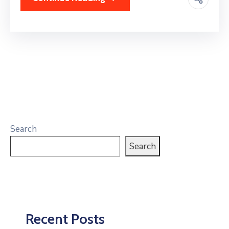
Search
Search
Recent Posts