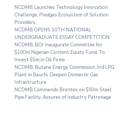
NCDMB Launches Technology Innovation
Challenge, Pledges Ecosystem of Solution
Providers
NCDMB OPENS 10TH NATIONAL
UNDERGRADUATE ESSAY COMPETITION
NCDMB, BOI Inaugurate Committee for
$100m Nigerian Content Equity Fund, To
Invest $5m in Oil Firms
NCDMB, Butane Energy Commission 3rd LPG
Plant in Bauchi, Deepen Domestic Gas
Infrastructure
NCDMB Commends Brentex on $50m Steel
Pipe Facility, Assures of Industry Patronage