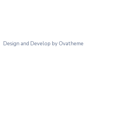
Design and Develop by Ovatheme