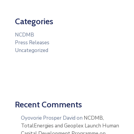
Categories
NCDMB
Press Releases
Uncategorized
Recent Comments
Oyovorie Prosper David
on
NCDMB,
TotalEnergies and Geoplex Launch Human
Capital Development Programme on