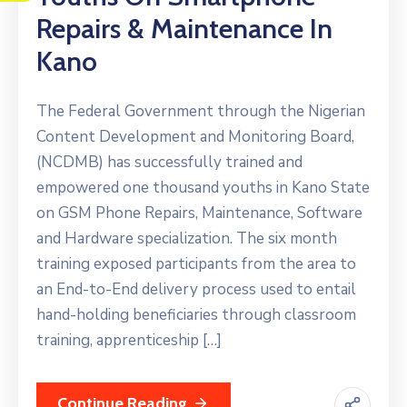
Repairs & Maintenance In
Kano
The Federal Government through the Nigerian
Content Development and Monitoring Board,
(NCDMB) has successfully trained and
empowered one thousand youths in Kano State
on GSM Phone Repairs, Maintenance, Software
and Hardware specialization. The six month
training exposed participants from the area to
an End-to-End delivery process used to entail
hand-holding beneficiaries through classroom
training, apprenticeship […]
Continue Reading