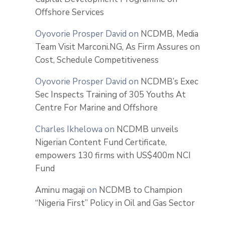
Offshore Services
Oyovorie Prosper David
on
NCDMB, Media
Team Visit Marconi.NG, As Firm Assures on
Cost, Schedule Competitiveness
Oyovorie Prosper David
on
NCDMB’s Exec
Sec Inspects Training of 305 Youths At
Centre For Marine and Offshore
Charles Ikhelowa
on
NCDMB unveils
Nigerian Content Fund Certificate,
empowers 130 firms with US$400m NCI
Fund
Aminu magaji
on
NCDMB to Champion
“Nigeria First” Policy in Oil and Gas Sector