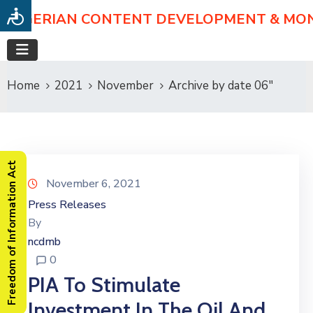
NIGERIAN CONTENT DEVELOPMENT & MO
Home
2021
November
Archive by date 06"
Freedom of Information Act
November 6, 2021
Press Releases
By
ncdmb
0
PIA To Stimulate
Investment In The Oil And