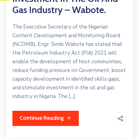
Gas Industry – Wabote.
The Executive Secretary of the Nigerian
Content Development and Monitoring Board
(NCDMB), Engr. Simbi Wabote has stated that
the Petroleum Industry Act (PIA) 2021 will
enable the development of host communities,
reduce funding pressure on Government, boost
capacity development in identified skills gaps,
and stimulate investment in the oil and gas
industry in Nigeria. The […]
Continue Reading