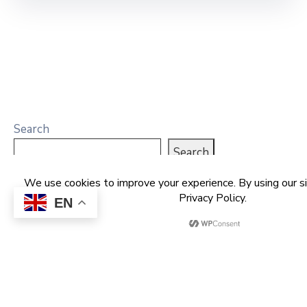
Search
Search
EN
Recent Posts
NCDMB Launches Technology Innovation
Challenge, Pledges Ecosystem of Solution