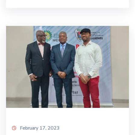
February 17, 2023