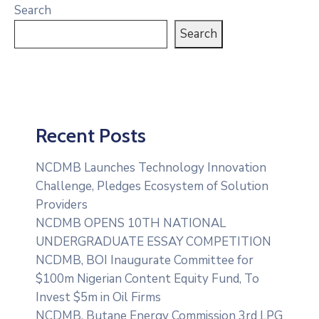
Search
Search
Recent Posts
NCDMB Launches Technology Innovation
Challenge, Pledges Ecosystem of Solution
Providers
NCDMB OPENS 10TH NATIONAL
UNDERGRADUATE ESSAY COMPETITION
NCDMB, BOI Inaugurate Committee for
$100m Nigerian Content Equity Fund, To
Invest $5m in Oil Firms
NCDMB, Butane Energy Commission 3rd LPG