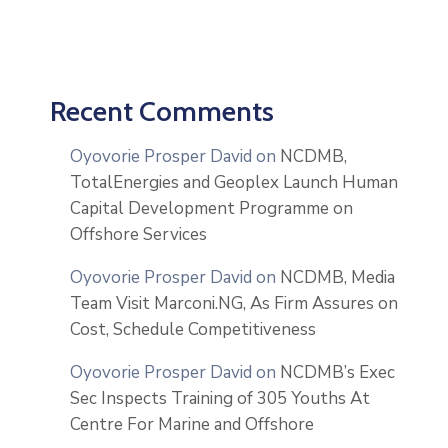
Recent Comments
Oyovorie Prosper David
on
NCDMB,
TotalEnergies and Geoplex Launch Human
Capital Development Programme on
Offshore Services
Oyovorie Prosper David
on
NCDMB, Media
Team Visit Marconi.NG, As Firm Assures on
Cost, Schedule Competitiveness
Oyovorie Prosper David
on
NCDMB’s Exec
Sec Inspects Training of 305 Youths At
Centre For Marine and Offshore