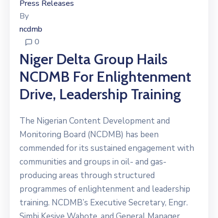
Press Releases
By
ncdmb
0
Niger Delta Group Hails
NCDMB For Enlightenment
Drive, Leadership Training
The Nigerian Content Development and
Monitoring Board (NCDMB) has been
commended for its sustained engagement with
communities and groups in oil- and gas-
producing areas through structured
programmes of enlightenment and leadership
training. NCDMB’s Executive Secretary, Engr.
Simbi Kesiye Wabote, and General Manager,