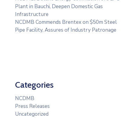
Plant in Bauchi, Deepen Domestic Gas
Infrastructure
NCDMB Commends Brentex on $50m Steel
Pipe Facility, Assures of Industry Patronage
Categories
NCDMB
Press Releases
Uncategorized