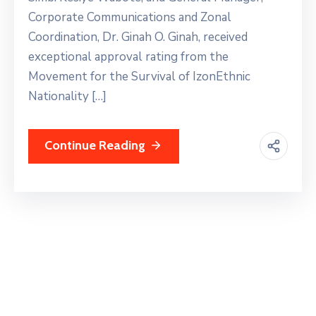
Corporate Communications and Zonal
Coordination, Dr. Ginah O. Ginah, received
exceptional approval rating from the
Movement for the Survival of IzonEthnic
Nationality […]
Continue Reading