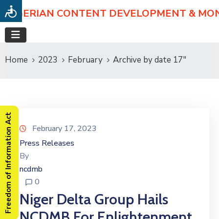
NIGERIAN CONTENT DEVELOPMENT & MO
Home
2023
February
Archive by date 17"
Freedom of Information Act
February 17, 2023
Press Releases
By
ncdmb
0
Niger Delta Group Hails
NCDMB For Enlightenment