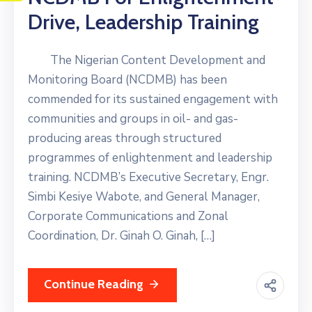
Drive, Leadership Training
The Nigerian Content Development and
Monitoring Board (NCDMB) has been
commended for its sustained engagement with
communities and groups in oil- and gas-
producing areas through structured
programmes of enlightenment and leadership
training. NCDMB’s Executive Secretary, Engr.
Simbi Kesiye Wabote, and General Manager,
Corporate Communications and Zonal
Coordination, Dr. Ginah O. Ginah, […]
Continue Reading