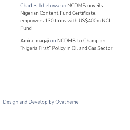
Charles Ikhelowa
on
NCDMB unveils
Nigerian Content Fund Certificate,
empowers 130 firms with US$400m NCI
Fund
Aminu magaji
on
NCDMB to Champion
“Nigeria First” Policy in Oil and Gas Sector
Design and Develop by Ovatheme