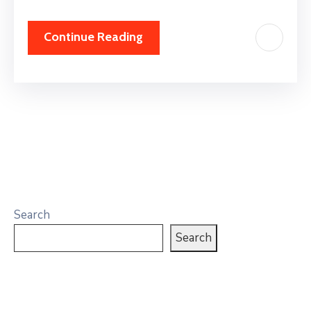
Continue Reading
Search
Search