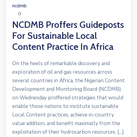
ncdmb
0
NCDMB Proffers Guideposts
For Sustainable Local
Content Practice In Africa
On the heels of remarkable discovery and
exploration of oil and gas resources across
several countries in Africa, the Nigerian Content
Development and Monitoring Board (NCDMB)
on Wednesday proffered strategies that would
enable those nations to institute sustainable
Local Content practices, achieve in-country
value addition, and benefit maximally from the
exploitation of their hydrocarbon resources. […]