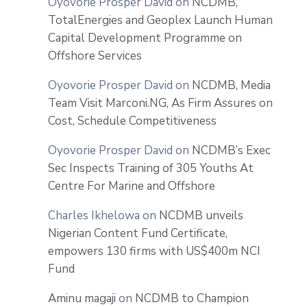
Oyovorie Prosper David
on
NCDMB,
TotalEnergies and Geoplex Launch Human
Capital Development Programme on
Offshore Services
Oyovorie Prosper David
on
NCDMB, Media
Team Visit Marconi.NG, As Firm Assures on
Cost, Schedule Competitiveness
Oyovorie Prosper David
on
NCDMB’s Exec
Sec Inspects Training of 305 Youths At
Centre For Marine and Offshore
Charles Ikhelowa
on
NCDMB unveils
Nigerian Content Fund Certificate,
empowers 130 firms with US$400m NCI
Fund
Aminu magaji
on
NCDMB to Champion