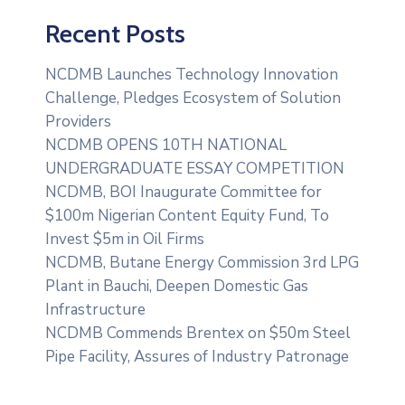
Recent Posts
NCDMB Launches Technology Innovation
Challenge, Pledges Ecosystem of Solution
Providers
NCDMB OPENS 10TH NATIONAL
UNDERGRADUATE ESSAY COMPETITION
NCDMB, BOI Inaugurate Committee for
$100m Nigerian Content Equity Fund, To
Invest $5m in Oil Firms
NCDMB, Butane Energy Commission 3rd LPG
Plant in Bauchi, Deepen Domestic Gas
Infrastructure
NCDMB Commends Brentex on $50m Steel
Pipe Facility, Assures of Industry Patronage