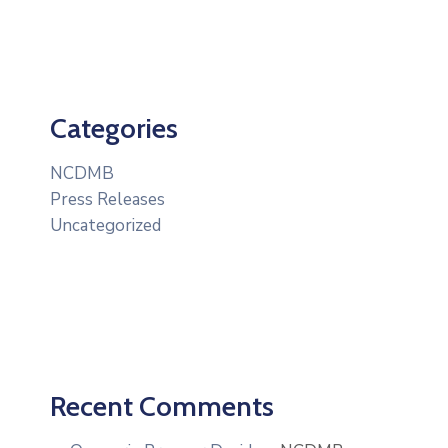
Categories
NCDMB
Press Releases
Uncategorized
Recent Comments