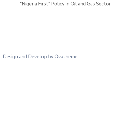
“Nigeria First” Policy in Oil and Gas Sector
Design and Develop by Ovatheme