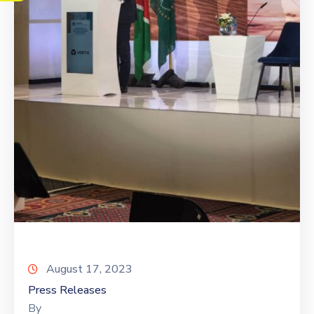
August 17, 2023
Press Releases
By