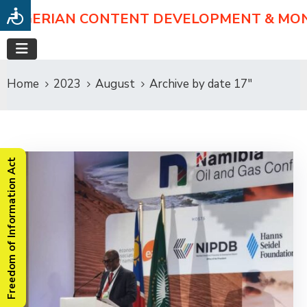
NIGERIAN CONTENT DEVELOPMENT & MO
Home
2023
August
Archive by date 17"
Freedom of Information Act