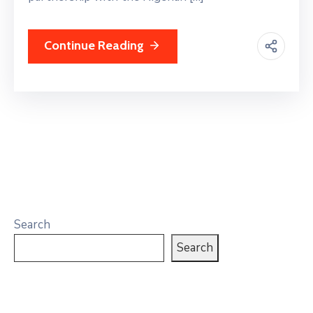
Continue Reading
Search
Search