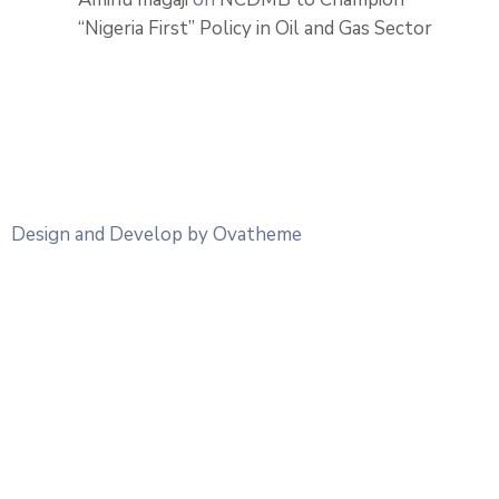
“Nigeria First” Policy in Oil and Gas Sector
Design and Develop by Ovatheme