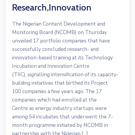
Research,innovation
The Nigerian Content Development and
Monitoring Board (NCDMB) on Thursday
unveiled 17 portfolio companies that have
successfully concluded research- and
innovation-based training at its Technology
Incubation and Innovation Centre
(TIIC), signalling intensification of its capacity-
building initiatives that birthed its Project
100 companies a few years ago. The 17
companies which had enrolled at the
Centre as energy industry startups were
among 54 incubates that underwent the 7-
month programme initiated by NCDMB in
partnership with the Nigerian […]