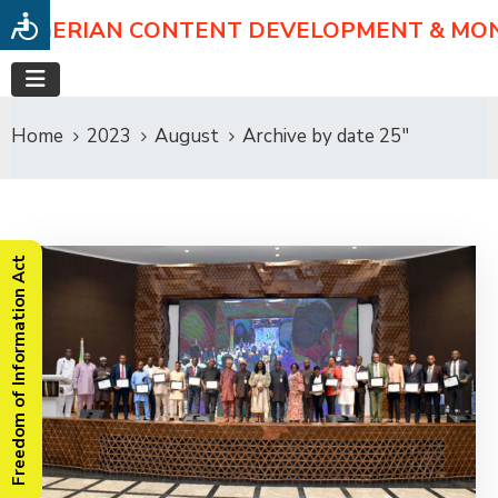
NIGERIAN CONTENT DEVELOPMENT & MO
Home
2023
August
Archive by date 25"
Freedom of Information Act