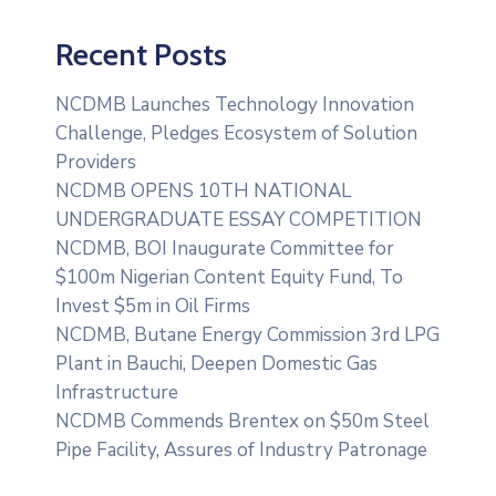
Recent Posts
NCDMB Launches Technology Innovation
Challenge, Pledges Ecosystem of Solution
Providers
NCDMB OPENS 10TH NATIONAL
UNDERGRADUATE ESSAY COMPETITION
NCDMB, BOI Inaugurate Committee for
$100m Nigerian Content Equity Fund, To
Invest $5m in Oil Firms
NCDMB, Butane Energy Commission 3rd LPG
Plant in Bauchi, Deepen Domestic Gas
Infrastructure
NCDMB Commends Brentex on $50m Steel
Pipe Facility, Assures of Industry Patronage