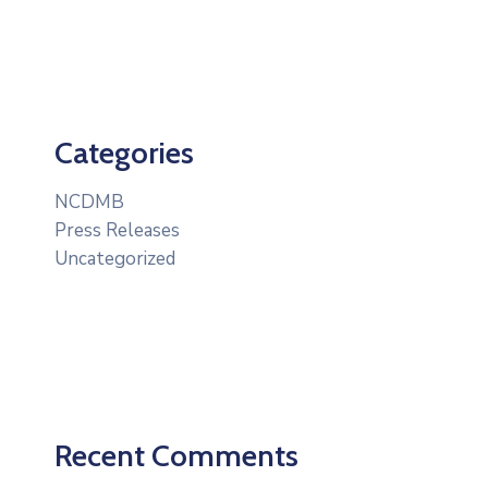
Categories
NCDMB
Press Releases
Uncategorized
Recent Comments