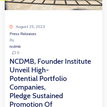
August 25, 2023
Press Releases
By
ncdmb
0
NCDMB, Founder Institute
Unveil High-
Potential Portfolio
Companies,
Pledge Sustained
Promotion Of