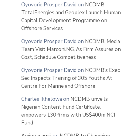
Oyovorie Prosper David
on
NCDMB,
TotalEnergies and Geoplex Launch Human
Capital Development Programme on
Offshore Services
Oyovorie Prosper David
on
NCDMB, Media
Team Visit Marconi.NG, As Firm Assures on
Cost, Schedule Competitiveness
Oyovorie Prosper David
on
NCDMB’s Exec
Sec Inspects Training of 305 Youths At
Centre For Marine and Offshore
Charles Ikhelowa
on
NCDMB unveils
Nigerian Content Fund Certificate,
empowers 130 firms with US$400m NCI
Fund
Aminu magaji
on
NCDMB to Champion