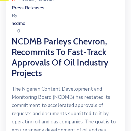
Press Releases
By
ncdmb
0
NCDMB Parleys Chevron,
Recommits To Fast-Track
Approvals Of Oil Industry
Projects
The Nigerian Content Development and
Monitoring Board (NCDMB) has restated its
commitment to accelerated approvals of
requests and documents submitted to it by
operating oil and gas companies. The goal is to
ensure speedy development of oil and gas