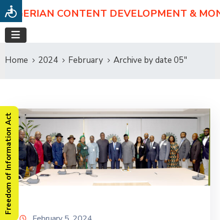
NIGERIAN CONTENT DEVELOPMENT & MO
Home
2024
February
Archive by date 05"
Freedom of Information Act
February 5, 2024