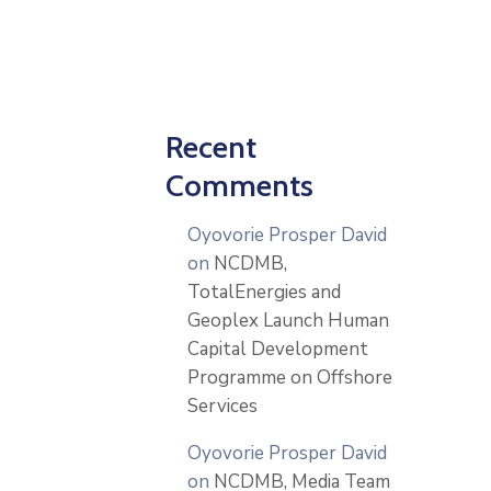
Recent
Comments
Oyovorie Prosper David
on
NCDMB,
TotalEnergies and
Geoplex Launch Human
Capital Development
Programme on Offshore
Services
Oyovorie Prosper David
on
NCDMB, Media Team