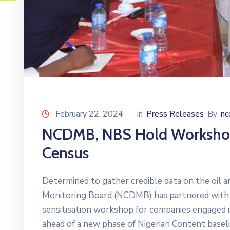
February 22, 2024
- In
Press Releases
By
n
NCDMB, NBS Hold Workshop 
Census
Determined to gather credible data on the oil 
Monitoring Board (NCDMB) has partnered with t
sensitisation workshop for companies engaged in
ahead of a new phase of Nigerian Content baseli