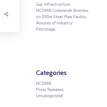
Gas Infrastructure
NCDMB Commends Brentex
on $50m Steel Pipe Facility,
Assures of Industry
Patronage
Categories
NCDMB
Press Releases
Uncategorized