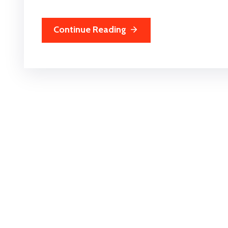
Continue Reading