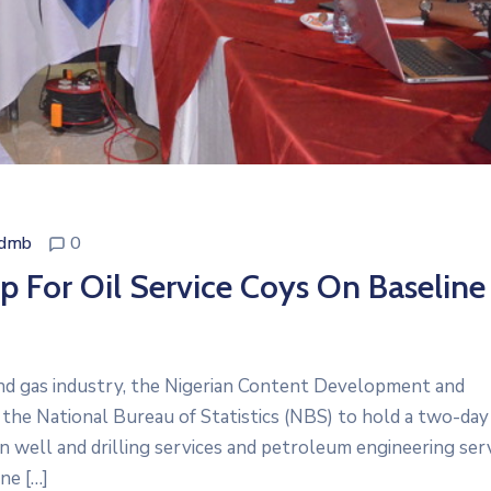
cdmb
0
For Oil Service Coys On Baseline
and gas industry, the Nigerian Content Development and
he National Bureau of Statistics (NBS) to hold a two-day
 well and drilling services and petroleum engineering serv
ne […]