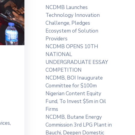
NCDMB Launches
Technology Innovation
Challenge, Pledges
Ecosystem of Solution
Providers
NCDMB OPENS 10TH
NATIONAL
UNDERGRADUATE ESSAY
COMPETITION
NCDMB, BOI Inaugurate
Committee for $100m
Nigerian Content Equity
Fund, To Invest $5m in Oil
Firms
NCDMB, Butane Energy
ices,
Commission 3rd LPG Plant in
Bauchi, Deepen Domestic