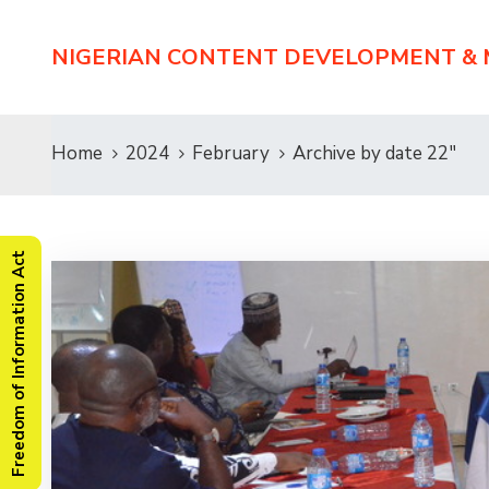
NIGERIAN CONTENT DEVELOPMENT &
Home
2024
February
Archive by date 22"
Freedom of Information Act