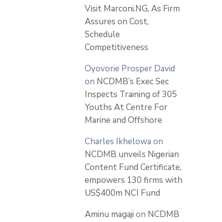
Visit Marconi.NG, As Firm
Assures on Cost,
Schedule
Competitiveness
Oyovorie Prosper David
on
NCDMB’s Exec Sec
Inspects Training of 305
Youths At Centre For
Marine and Offshore
Charles Ikhelowa
on
NCDMB unveils Nigerian
Content Fund Certificate,
empowers 130 firms with
US$400m NCI Fund
Aminu magaji
on
NCDMB