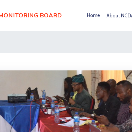
 MONITORING BOARD
Home
About NC