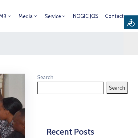
NOGIC JQS
Contact
DMB
Media
Service
Search
Search
Recent Posts