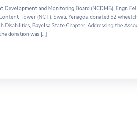
ent Development and Monitoring Board (NCDMB), Engr. Fel
Content Tower (NCT), Swali, Yenagoa, donated 52 wheelch
h Disabilities, Bayelsa State Chapter. Addressing the Asso
 the donation was […]