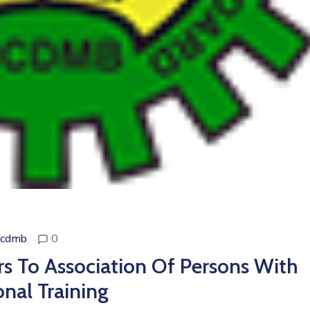
ncdmb
0
 To Association Of Persons With
onal Training