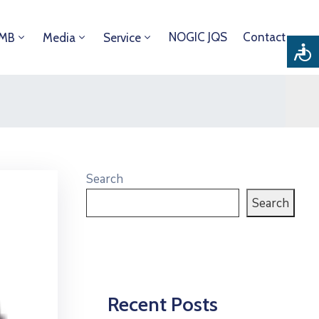
NOGIC JQS
Contact
DMB
Media
Service
Search
Search
Recent Posts