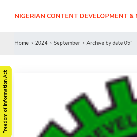
NIGERIAN CONTENT DEVELOPMENT &
Home
2024
September
Archive by date 05"
Freedom of Information Act