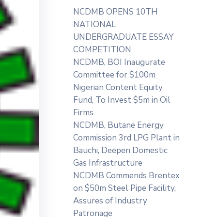
NCDMB OPENS 10TH
NATIONAL
UNDERGRADUATE ESSAY
COMPETITION
NCDMB, BOI Inaugurate
Committee for $100m
Nigerian Content Equity
Fund, To Invest $5m in Oil
Firms
NCDMB, Butane Energy
Commission 3rd LPG Plant in
Bauchi, Deepen Domestic
Gas Infrastructure
NCDMB Commends Brentex
on $50m Steel Pipe Facility,
Assures of Industry
Patronage