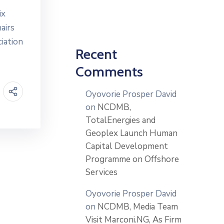
ix
airs
ciation
Recent
Comments
Oyovorie Prosper David
on
NCDMB,
TotalEnergies and
Geoplex Launch Human
Capital Development
Programme on Offshore
Services
Oyovorie Prosper David
on
NCDMB, Media Team
Visit Marconi.NG, As Firm