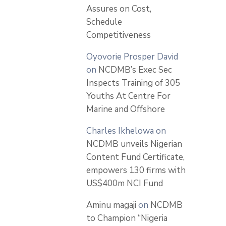
Assures on Cost,
Schedule
Competitiveness
Oyovorie Prosper David
on
NCDMB’s Exec Sec
Inspects Training of 305
Youths At Centre For
Marine and Offshore
Charles Ikhelowa
on
NCDMB unveils Nigerian
Content Fund Certificate,
empowers 130 firms with
US$400m NCI Fund
Aminu magaji
on
NCDMB
to Champion “Nigeria