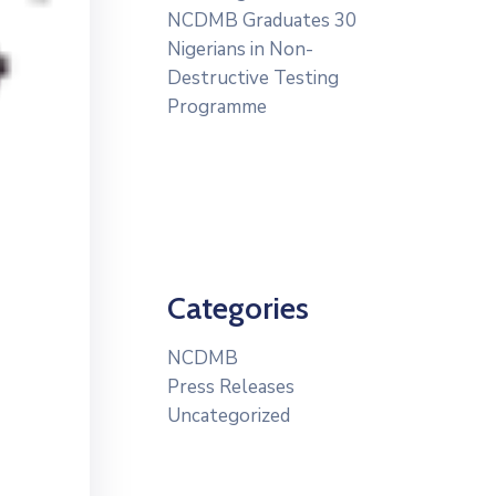
NCDMB Graduates 30
Nigerians in Non-
Destructive Testing
Programme
Categories
NCDMB
Press Releases
Uncategorized