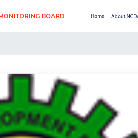
 MONITORING BOARD
Home
About NC