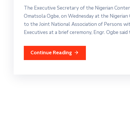
The Executive Secretary of the Nigerian Cont
Omatsola Ogbe, on Wednesday at the Nigerian 
to the Joint National Association of Persons wit
Executives at a brief ceremony, Engr. Ogbe said
Continue Reading