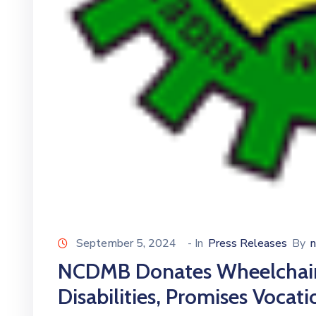
September 5, 2024
- In
Press Releases
By
NCDMB Donates Wheelchairs
Disabilities, Promises Vocati