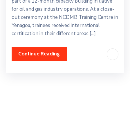
part of a 12-month capacity building initiative
for oil and gas industry operations. At a close-
out ceremony at the NCDMB Training Centre in
Yenagoa, trainees received international
certification in their different areas […]
Continue Reading
Search