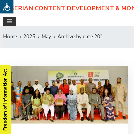
NIGERIAN CONTENT DEVELOPMENT & MO
Home
2025
May
Archive by date 20"
Freedom of Information Act