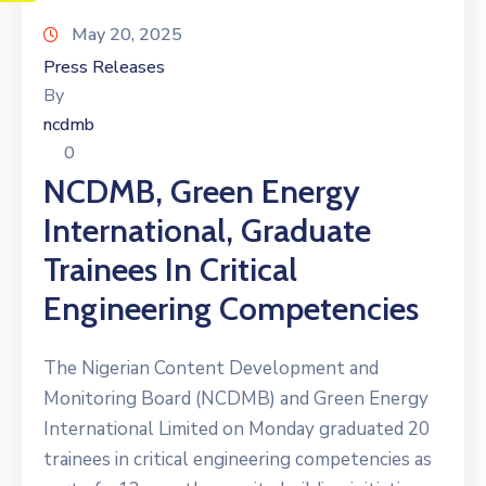
May 20, 2025
Press Releases
By
ncdmb
0
NCDMB, Green Energy
International, Graduate
Trainees In Critical
Engineering Competencies
The Nigerian Content Development and
Monitoring Board (NCDMB) and Green Energy
International Limited on Monday graduated 20
trainees in critical engineering competencies as