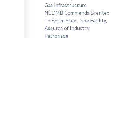
Gas Infrastructure
NCDMB Commends Brentex
on $50m Steel Pipe Facility,
Assures of Industry
Patronage
zed a
Categories
ation,
NCDMB
Press Releases
 […]
Uncategorized