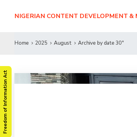
NIGERIAN CONTENT DEVELOPMENT &
Home
2025
August
Archive by date 30"
Freedom of Information Act