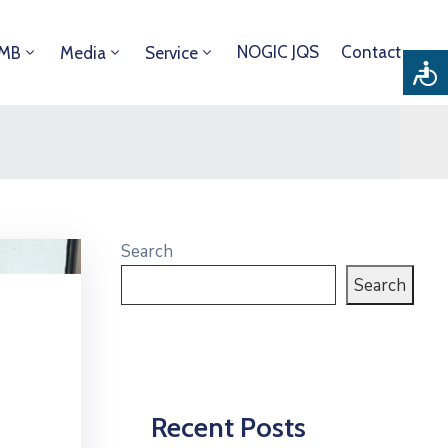
NOGIC JQS
Contact
DMB
Media
Service
Search
Search
Recent Posts