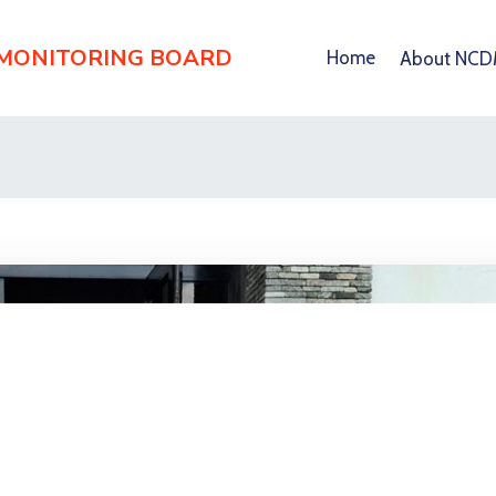
 MONITORING BOARD
Home
About NC