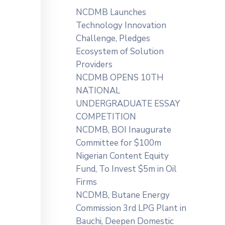
NCDMB Launches
Technology Innovation
Challenge, Pledges
Ecosystem of Solution
Providers
NCDMB OPENS 10TH
NATIONAL
UNDERGRADUATE ESSAY
COMPETITION
NCDMB, BOI Inaugurate
Committee for $100m
Nigerian Content Equity
Fund, To Invest $5m in Oil
Firms
NCDMB, Butane Energy
Commission 3rd LPG Plant in
Bauchi, Deepen Domestic