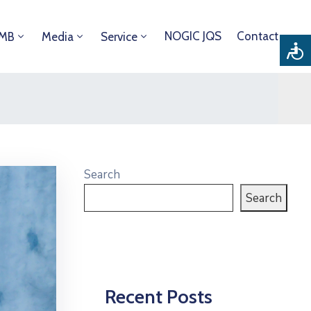
NOGIC JQS
Contact
DMB
Media
Service
Search
Search
Recent Posts