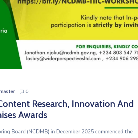
master
0
Content Research, Innovation And
ises Awards
oring Board (NCDMB) in December 2025 commenced the