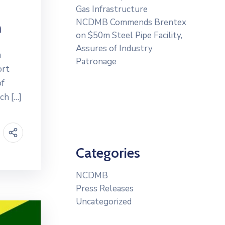
Gas Infrastructure
NCDMB Commends Brentex
n
on $50m Steel Pipe Facility,
Assures of Industry
m
Patronage
ort
of
ch […]
Categories
NCDMB
Press Releases
Uncategorized