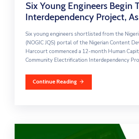
Six Young Engineers Begin Tr
Interdependency Project, A
Six young engineers shortlisted from the Nigeri
(NOGIC JQS) portal of the Nigerian Content D
Harcourt commenced a 12-month Human Capital
Community Electrification Interdependency Proj
Continue Reading