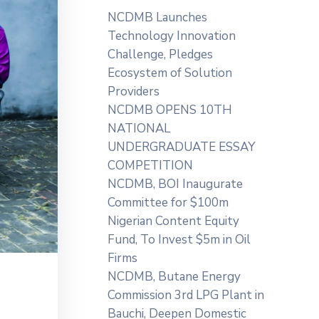
NCDMB Launches
Technology Innovation
Challenge, Pledges
Ecosystem of Solution
Providers
NCDMB OPENS 10TH
NATIONAL
UNDERGRADUATE ESSAY
COMPETITION
NCDMB, BOI Inaugurate
Committee for $100m
Nigerian Content Equity
Fund, To Invest $5m in Oil
Firms
NCDMB, Butane Energy
Commission 3rd LPG Plant in
Bauchi, Deepen Domestic