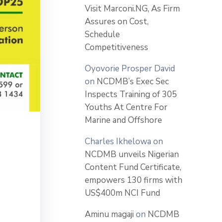
Visit Marconi.NG, As Firm
Assures on Cost,
Schedule
Competitiveness
Oyovorie Prosper David
on
NCDMB’s Exec Sec
Inspects Training of 305
Youths At Centre For
Marine and Offshore
Charles Ikhelowa
on
NCDMB unveils Nigerian
Content Fund Certificate,
empowers 130 firms with
US$400m NCI Fund
Aminu magaji
on
NCDMB