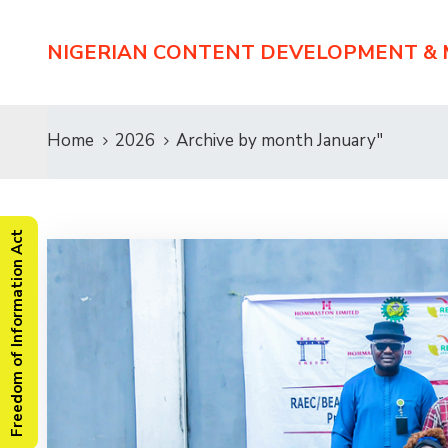
NIGERIAN CONTENT DEVELOPMENT &
Home
2026
Archive by month January"
Freedom of Information Act