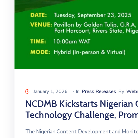
January 1, 2026
- In
Press Releases
By
Web
NCDMB Kickstarts Nigerian 
Technology Challenge, Prom
The Nigerian Content Development and Monit