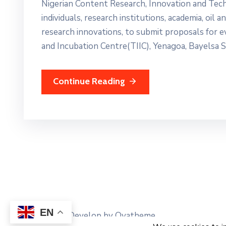
Nigerian Content Research, Innovation and Tec
individuals, research institutions, academia, oil
research innovations, to submit proposals for
and Incubation Centre(TIIC), Yenagoa, Bayelsa S
Continue Reading
EN
Design and Develop by Ovatheme