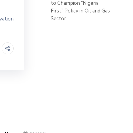
to Champion “Nigeria
First” Policy in Oil and Gas
Sector
vation