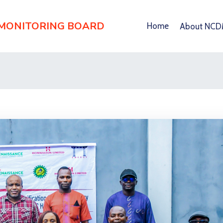
 MONITORING BOARD
Home
About NC