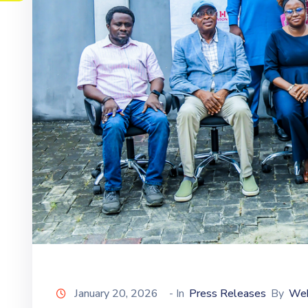
January 20, 2026
- In
Press Releases
By
We