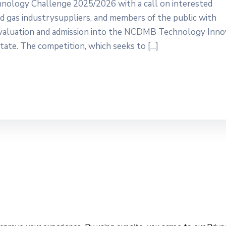
hnology Challenge 2025/2026 with a call on interested
 and gas industrysuppliers, and members of the public with
 evaluation and admission into the NCDMB Technology Inno
tate. The competition, which seeks to […]