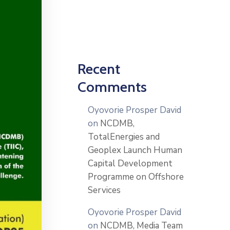
Recent
Comments
Oyovorie Prosper David
on
NCDMB,
TotalEnergies and
Geoplex Launch Human
Capital Development
Programme on Offshore
Services
Oyovorie Prosper David
on
NCDMB, Media Team