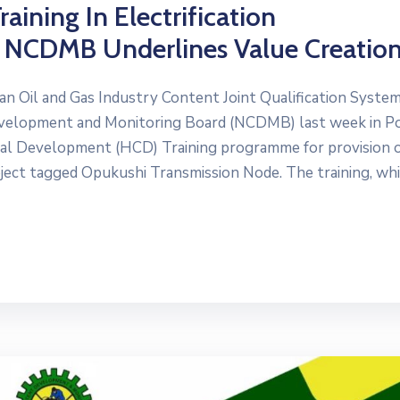
aining In Electrification
s NCDMB Underlines Value Creatio
an Oil and Gas Industry Content Joint Qualification Syste
evelopment and Monitoring Board (NCDMB) last week in P
 Development (HCD) Training programme for provision 
ect tagged Opukushi Transmission Node. The training, whi