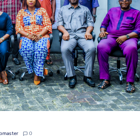
bmaster
0