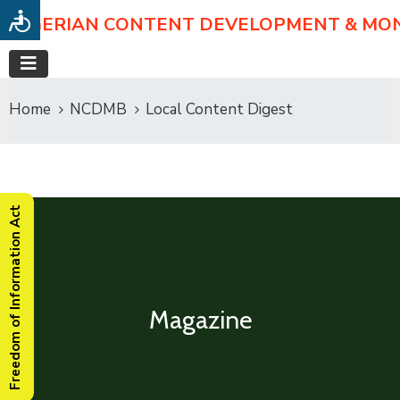
NIGERIAN CONTENT DEVELOPMENT & MO
Home
NCDMB
Local Content Digest
Freedom of Information Act
Magazine