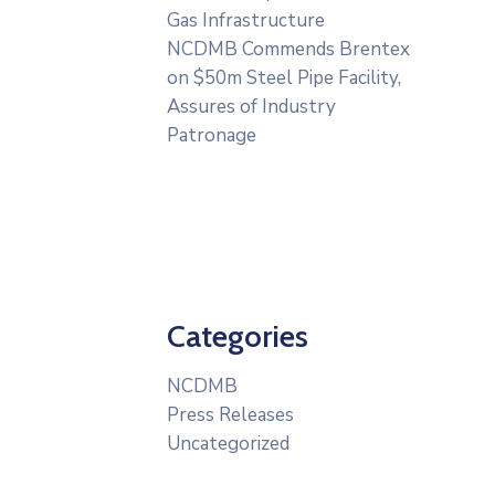
Gas Infrastructure
NCDMB Commends Brentex
on $50m Steel Pipe Facility,
Assures of Industry
Patronage
Categories
NCDMB
Press Releases
Uncategorized