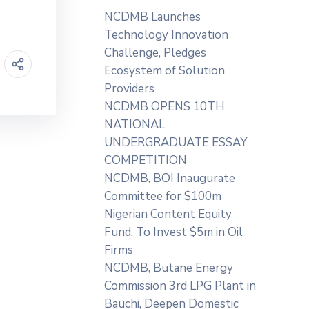
NCDMB Launches
Technology Innovation
Challenge, Pledges
Ecosystem of Solution
Providers
NCDMB OPENS 10TH
NATIONAL
UNDERGRADUATE ESSAY
COMPETITION
NCDMB, BOI Inaugurate
Committee for $100m
Nigerian Content Equity
Fund, To Invest $5m in Oil
Firms
NCDMB, Butane Energy
Commission 3rd LPG Plant in
Bauchi, Deepen Domestic