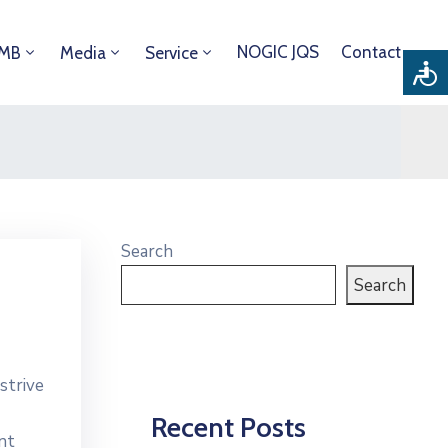
NOGIC JQS
Contact
DMB
Media
Service
Search
Search
strive
Recent Posts
nt