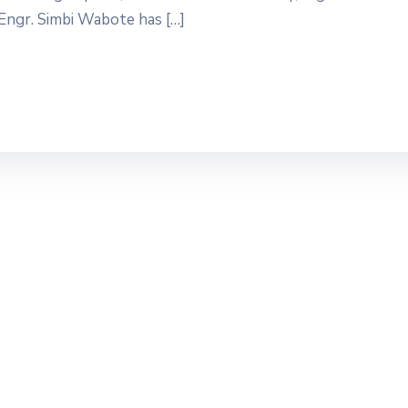
ngr. Simbi Wabote has […]