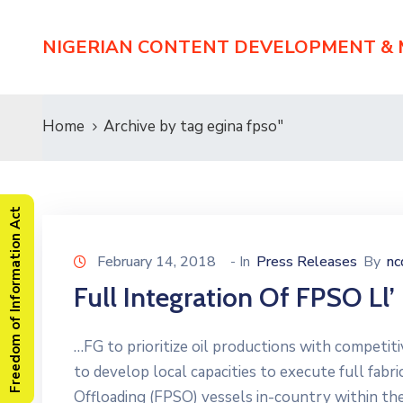
NIGERIAN CONTENT DEVELOPMENT &
Home
Archive by tag egina fpso"
Freedom of Information Act
February 14, 2018
- In
Press Releases
By
n
Full Integration Of FPSO Ll
…FG to prioritize oil productions with competit
to develop local capacities to execute full fabr
Offloading (FPSO) vessels in-country within the