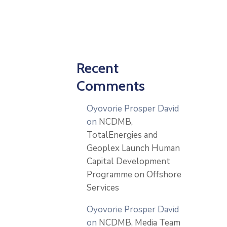
Recent
Comments
Oyovorie Prosper David
on
NCDMB,
TotalEnergies and
Geoplex Launch Human
Capital Development
Programme on Offshore
Services
Oyovorie Prosper David
on
NCDMB, Media Team