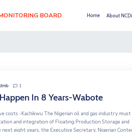
 MONITORING BOARD
Home
About NC
cdmb
1
’ Happen In 8 Years-Wabote
ive costs -Kachikwu The Nigerian oil and gas industry must 
ication and integration of Floating Production Storage and
 next eight years, the Executive Secretary, Nigerian Conte