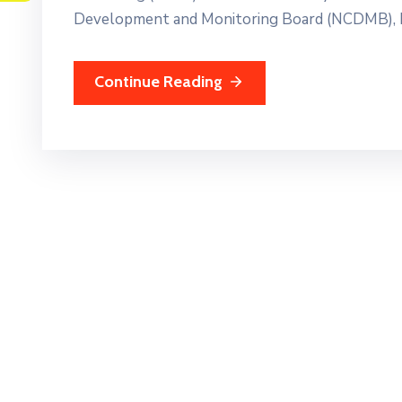
Development and Monitoring Board (NCDMB), E
Continue Reading