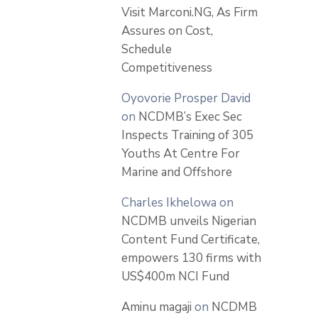
Visit Marconi.NG, As Firm
Assures on Cost,
Schedule
Competitiveness
Oyovorie Prosper David
on
NCDMB’s Exec Sec
Inspects Training of 305
Youths At Centre For
Marine and Offshore
Charles Ikhelowa
on
NCDMB unveils Nigerian
Content Fund Certificate,
empowers 130 firms with
US$400m NCI Fund
Aminu magaji
on
NCDMB