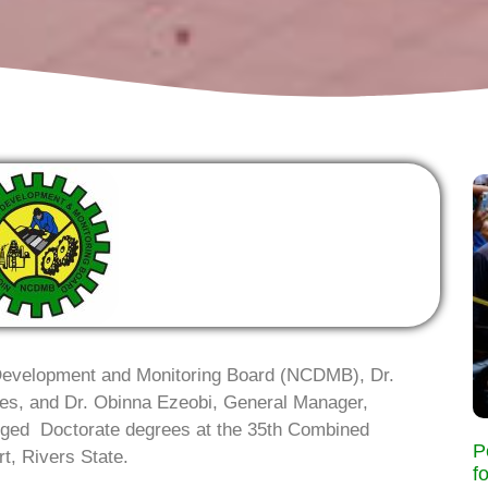
t Development and Monitoring Board (NCDMB), Dr.
ices, and Dr. Obinna Ezeobi, General Manager,
ged Doctorate degrees at the 35th Combined
P
t, Rivers State.
f