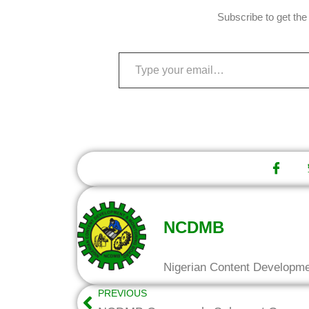
Subscribe to get the 
NCDMB
Nigerian Content Developm
PREVIOUS