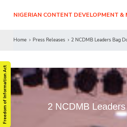
NIGERIAN CONTENT DEVELOPMENT &
Home
Press Releases
2 NCDMB Leaders Bag Do
Freedom of Information Act
2 NCDMB Leaders 