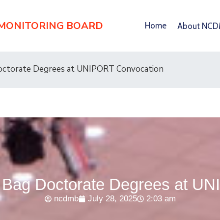
 MONITORING BOARD
Home
About NC
ctorate Degrees at UNIPORT Convocation
Bag Doctorate Degrees at UN
ncdmb
July 28, 2025
2:03 am