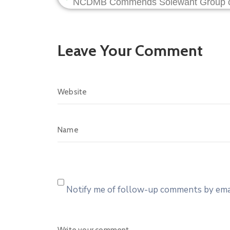
Leave Your Comment
Notify me of follow-up comments by emai