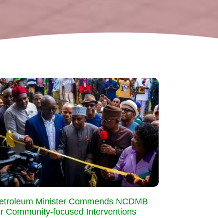
etroleum Minister Commends NCDMB
or Community-focused Interventions