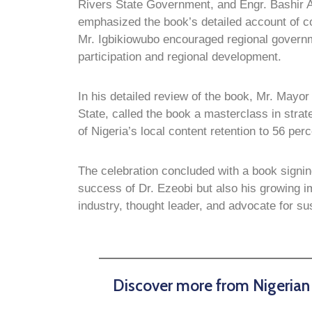
Rivers State Government, and Engr. Bashir
emphasized the book’s detailed account of 
Mr. Igbikiowubo encouraged regional govern
participation and regional development.
In his detailed review of the book, Mr. Mayor
State, called the book a masterclass in stra
of Nigeria’s local content retention to 56 perc
The celebration concluded with a book signi
success of Dr. Ezeobi but also his growing i
industry, thought leader, and advocate for s
Discover more from Nigeria