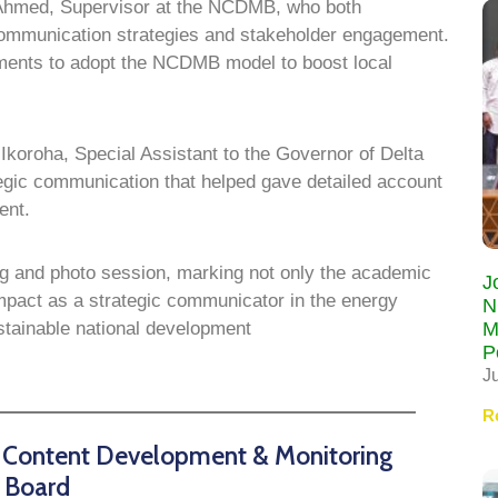
 Ahmed, Supervisor at the NCDMB, who both
communication strategies and stakeholder engagement.
ments to adopt the NCDMB model to boost local
 Ikoroha, Special Assistant to the Governor of Delta
tegic communication that helped gave detailed account
ent.
ng and photo session, marking not only the academic
J
mpact as a strategic communicator in the energy
N
M
ustainable national development
P
J
R
n Content Development & Monitoring
Board