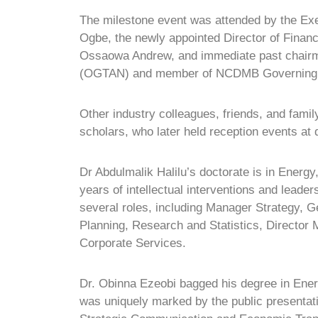
The milestone event was attended by the Ex
Ogbe, the newly appointed Director of Fin
Ossaowa Andrew, and immediate past chairma
(OGTAN) and member of NCDMB Governing 
Other industry colleagues, friends, and fami
scholars, who later held reception events at d
Dr Abdulmalik Halilu’s doctorate is in Ener
years of intellectual interventions and lead
several roles, including Manager Strategy, 
Planning, Research and Statistics, Director 
Corporate Services.
Dr. Obinna Ezeobi bagged his degree in Ene
was uniquely marked by the public presentatio