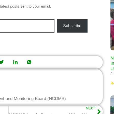
latest posts sent to your email.
Subscribe
N
I
U
J
R
ent and Monitoring Board (NCDMB)
NEXT