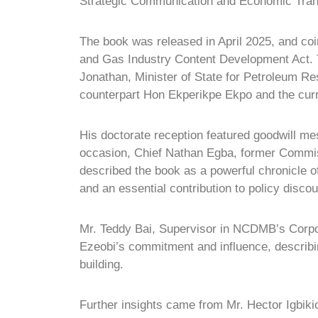
Strategic Communication and Economic Tran
The book was released in April 2025, and coi
and Gas Industry Content Development Act.
Jonathan, Minister of State for Petroleum R
counterpart Hon Ekperikpe Ekpo and the cur
His doctorate reception featured goodwill me
occasion, Chief Nathan Egba, former Commiss
described the book as a powerful chronicle o
and an essential contribution to policy discou
Mr. Teddy Bai, Supervisor in NCDMB’s Corpo
Ezeobi’s commitment and influence, describin
building.
Further insights came from Mr. Hector Igbiki