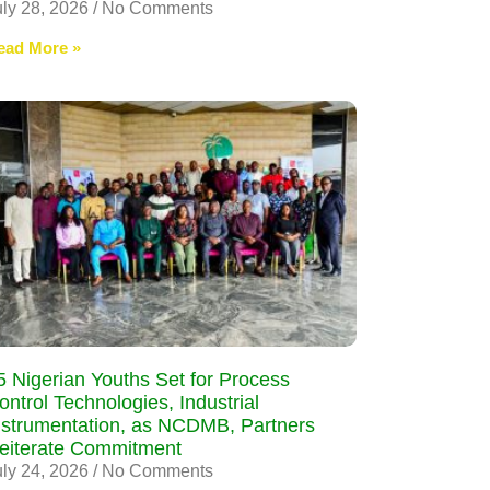
uly 28, 2026
No Comments
ead More »
5 Nigerian Youths Set for Process
ontrol Technologies, Industrial
nstrumentation, as NCDMB, Partners
eiterate Commitment
uly 24, 2026
No Comments