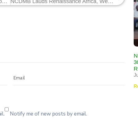
NCDMB Commends Solewant Group on Commissioning of State-of-Art Pipe Bend Multi-Layer Plant in Rivers State
NCDMB Lauds Renaissance Africa, Westfield Energy, on HCD for Southern Swamp Gas Project
N
3
R
J
R
l.
Notify me of new posts by email.