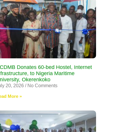
CDMB Donates 60-bed Hostel, Internet
nfrastructure, to Nigeria Maritime
niversity, Okerenkoko
uly 20, 2026
No Comments
ead More »