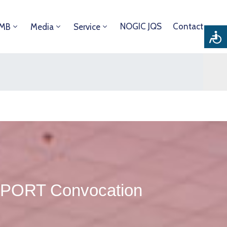
NOGIC JQS
Contact
DMB
Media
Service
IPORT Convocation