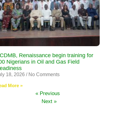
CDMB, Renaissance begin training for
00 Nigerians in Oil and Gas Field
eadiness
uly 18, 2026
No Comments
ead More »
« Previous
Next »