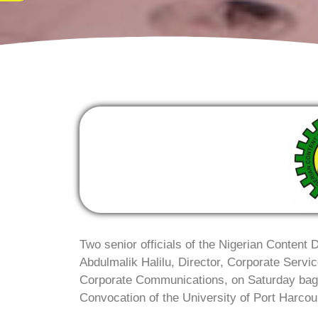
Two senior officials of the Nigerian Conten
Abdulmalik Halilu, Director, Corporate Serv
Corporate Communications, on Saturday bag
Convocation of the University of Port Harcour