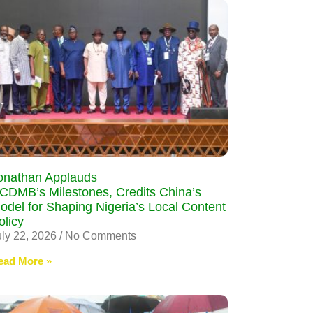
onathan Applauds
CDMB’s Milestones, Credits China’s
odel for Shaping Nigeria’s Local Content
olicy
uly 22, 2026
No Comments
ead More »