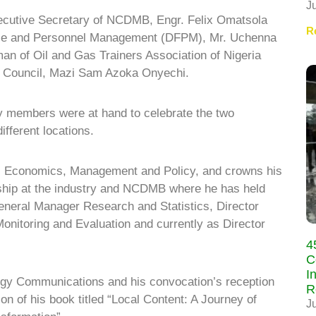
J
ecutive Secretary of NCDMB, Engr. Felix Omatsola
R
ance and Personnel Management (DFPM), Mr. Uchenna
n of Oil and Gas Trainers Association of Nigeria
Council, Mazi Sam Azoka Onyechi.
ly members were at hand to celebrate the two
ifferent locations.
gy, Economics, Management and Policy, and crowns his
ership at the industry and NCDMB where he has held
General Manager Research and Statistics, Director
Monitoring and Evaluation and currently as Director
4
C
I
rgy Communications and his convocation’s reception
R
n of his book titled “Local Content: A Journey of
J