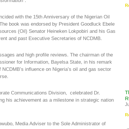
sformation”.
R
ncided with the 15th Anniversary of the Nigerian Oil
 The book was endorsed by President Goodluck Ebele
esources (Oil) Senator Heineken Lokpobiri and his Gas
rent and past Executive Secretaries of NCDMB.
ssages and high profile reviews. The chairman of the
ioner for Information, Bayelsa State, in his remark
f NCDMB’s influence on Nigeria’s oil and gas sector
rse.
T
rate Communications Division, celebrated Dr.
R
g his achievement as a milestone in strategic nation
J
R
owubo, Media Adviser to the Sole Administrator of