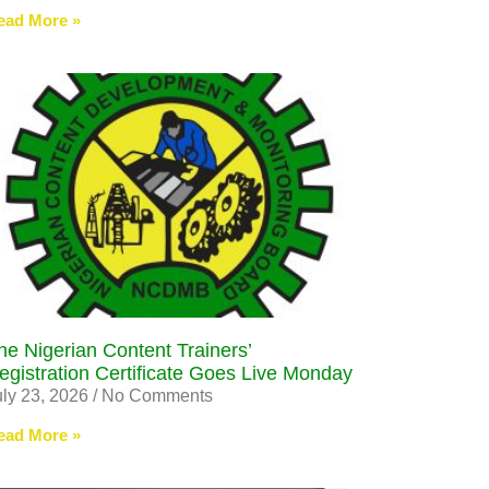
ead More »
he Nigerian Content Trainers’
egistration Certificate Goes Live Monday
uly 23, 2026
No Comments
ead More »