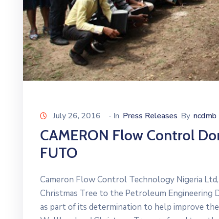
July 26, 2016
- In
Press Releases
By
ncdmb
CAMERON Flow Control Dona
FUTO
Cameron Flow Control Technology Nigeria Ltd,
Christmas Tree to the Petroleum Engineering 
as part of its determination to help improve the