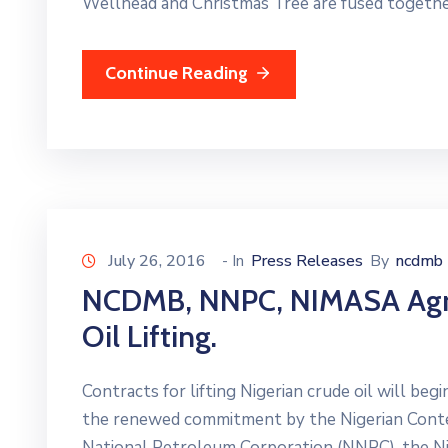
Wellhead and Christmas Tree are fused togethe
Continue Reading
July 26, 2016
- In
Press Releases
By
ncdmb
NCDMB, NNPC, NIMASA Agree
Oil Lifting.
Contracts for lifting Nigerian crude oil will be
the renewed commitment by the Nigerian Cont
National Petroleum Corporation (NNPC), the Ni