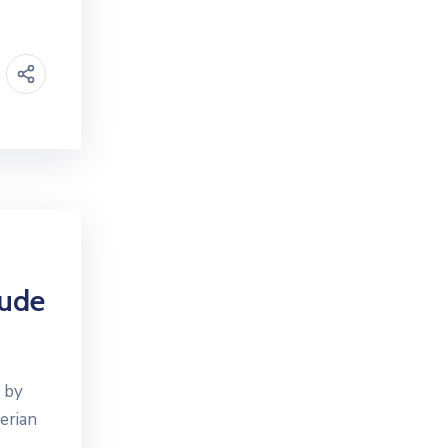
rude
g by
erian