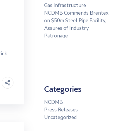
Gas Infrastructure
NCDMB Commends Brentex
on $50m Steel Pipe Facility,
Assures of Industry
Patronage
e
rick
Categories
NCDMB
Press Releases
Uncategorized