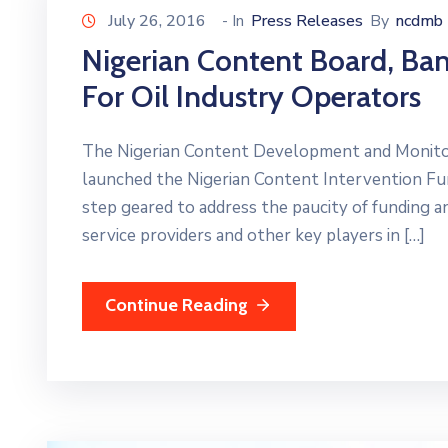
July 26, 2016
- In
Press Releases
By
ncdmb
Nigerian Content Board, B
For Oil Industry Operators
The Nigerian Content Development and Monito
launched the Nigerian Content Intervention Fu
step geared to address the paucity of funding an
service providers and other key players in […]
Continue Reading