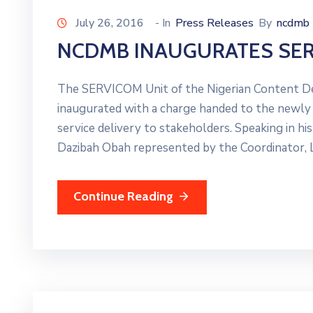
July 26, 2016
- In
Press Releases
By
ncdmb
NCDMB INAUGURATES SER
The SERVICOM Unit of the Nigerian Content 
inaugurated with a charge handed to the newly
service delivery to stakeholders. Speaking in hi
Dazibah Obah represented by the Coordinator, L
Continue Reading