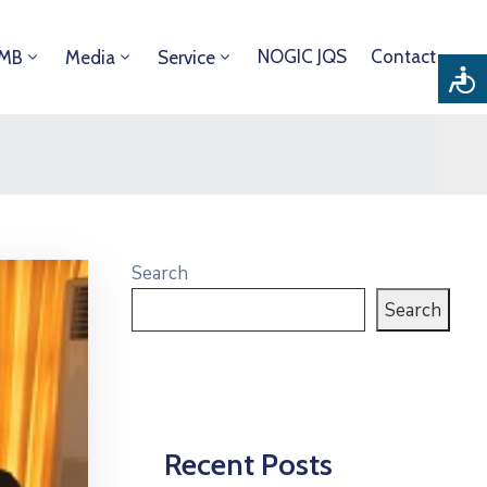
NOGIC JQS
Contact
DMB
Media
Service
Search
Search
Recent Posts