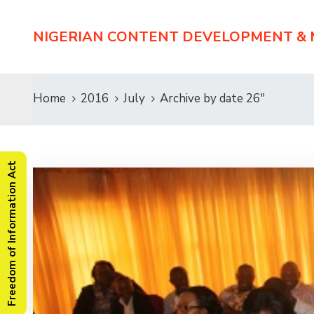
NIGERIAN CONTENT DEVELOPMENT &
Home
2016
July
Archive by date 26"
Freedom of Information Act