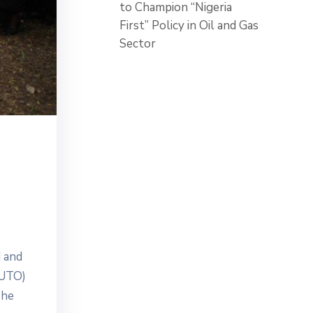
to Champion “Nigeria
First” Policy in Oil and Gas
Sector
 and
FUTO)
The