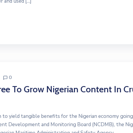
r and used […]
0
 To Grow Nigerian Content In C
gin to yield tangible benefits for the Nigerian economy goin
ent Development and Monitoring Board (NCDMB), the Nig
gerian Maritime Administration and Safety Agency