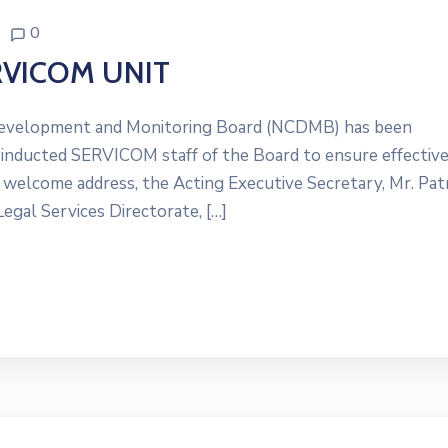
0
VICOM UNIT
Development and Monitoring Board (NCDMB) has been
 inducted SERVICOM staff of the Board to ensure effectiv
s welcome address, the Acting Executive Secretary, Mr. Pat
egal Services Directorate, […]