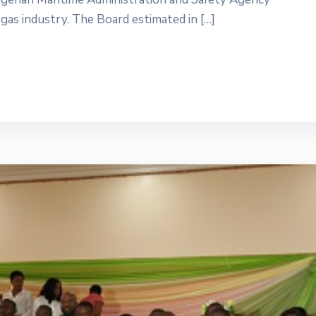
gas industry. The Board estimated in […]