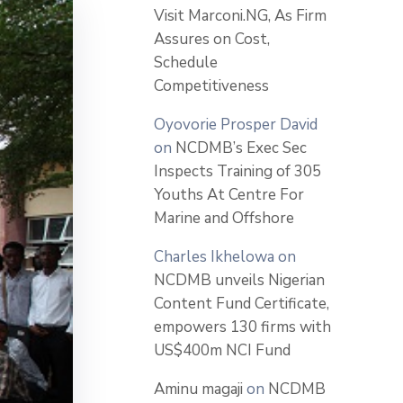
Visit Marconi.NG, As Firm
Assures on Cost,
Schedule
Competitiveness
Oyovorie Prosper David
on
NCDMB’s Exec Sec
Inspects Training of 305
Youths At Centre For
Marine and Offshore
Charles Ikhelowa
on
NCDMB unveils Nigerian
Content Fund Certificate,
empowers 130 firms with
US$400m NCI Fund
Aminu magaji
on
NCDMB