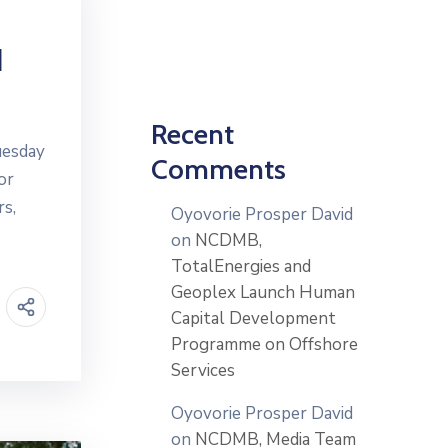
d
Recent
uesday
Comments
or
rs,
Oyovorie Prosper David
on
NCDMB,
TotalEnergies and
Geoplex Launch Human
Capital Development
Programme on Offshore
Services
Oyovorie Prosper David
on
NCDMB, Media Team