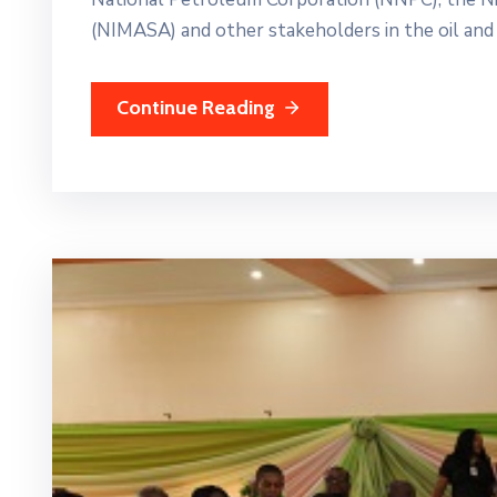
(NIMASA) and other stakeholders in the oil and 
Continue Reading