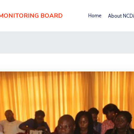
 MONITORING BOARD
Home
About NC