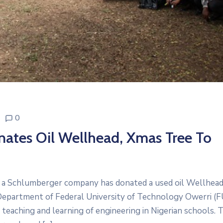
0
tes Oil Wellhead, Xmas Tree To
 a Schlumberger company has donated a used oil Wellhead
Department of Federal University of Technology Owerri (
 teaching and learning of engineering in Nigerian schools. 