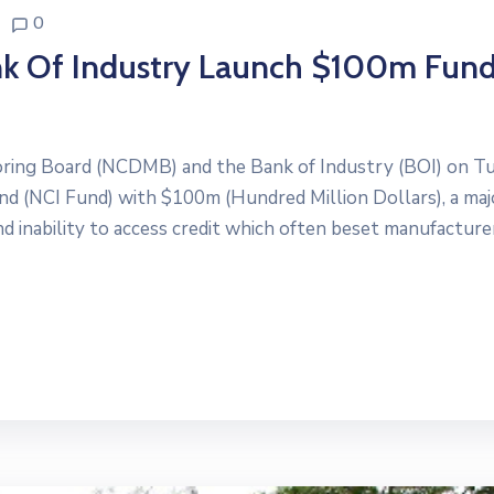
0
ank Of Industry Launch $100m Fun
ring Board (NCDMB) and the Bank of Industry (BOI) on T
nd (NCI Fund) with $100m (Hundred Million Dollars), a maj
d inability to access credit which often beset manufacture