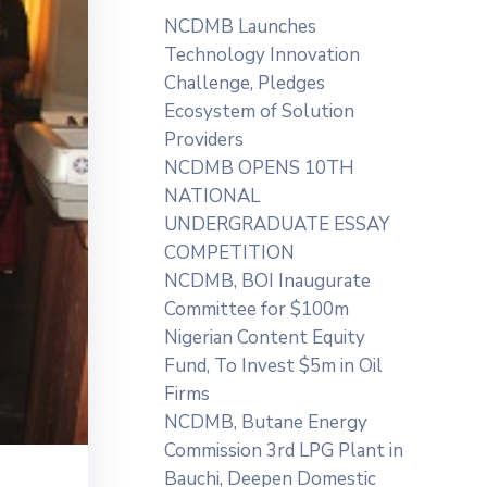
NCDMB Launches
Technology Innovation
Challenge, Pledges
Ecosystem of Solution
Providers
NCDMB OPENS 10TH
NATIONAL
UNDERGRADUATE ESSAY
COMPETITION
NCDMB, BOI Inaugurate
Committee for $100m
Nigerian Content Equity
Fund, To Invest $5m in Oil
Firms
NCDMB, Butane Energy
Commission 3rd LPG Plant in
Bauchi, Deepen Domestic