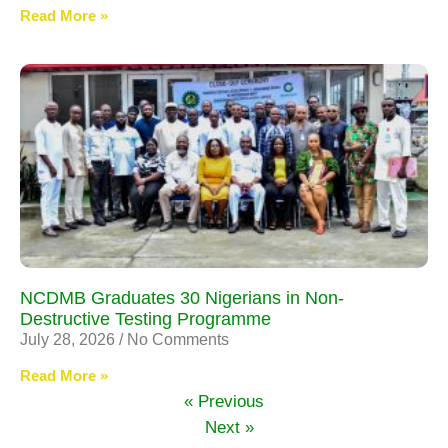
Read More »
NCDMB Graduates 30 Nigerians in Non-
Destructive Testing Programme
July 28, 2026
No Comments
Read More »
« Previous
Next »