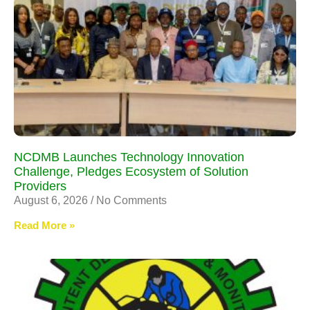
NCDMB Launches Technology Innovation
Challenge, Pledges Ecosystem of Solution
Providers
August 6, 2026
No Comments
Read More »