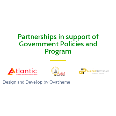
Partnerships in support of
Government Policies and
Program
Design and Develop by Ovatheme