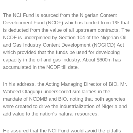
The NCI Fund is sourced from the Nigerian Content
Development Fund (NCDF) which is funded from 1% that
is deducted from the value of all upstream contracts. The
NCDF is underpinned by Section 104 of the Nigerian Oil
and Gas Industry Content Development (NOGICD) Act
which provided that the funds be used for developing
capacity in the oil and gas industry. About $600m has
accumulated in the NCDF till date.
In his address, the Acting Managing Director of BIO, Mr.
Waheed Olagunju underscored similarities in the
mandate of NCDMB and BIO, noting that both agencies
were created to drive the industrialization of Nigeria and
add value to the nation’s natural resources.
He assured that the NCI Fund would avoid the pitfalls