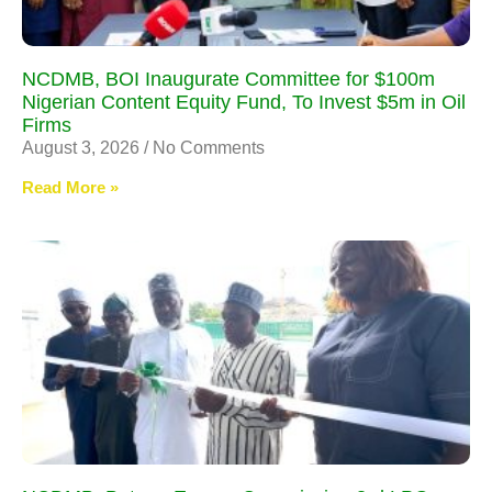
NCDMB, BOI Inaugurate Committee for $100m
Nigerian Content Equity Fund, To Invest $5m in Oil
Firms
August 3, 2026
No Comments
Read More »