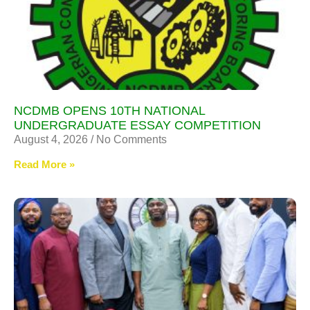
NCDMB OPENS 10TH NATIONAL
UNDERGRADUATE ESSAY COMPETITION
August 4, 2026
No Comments
Read More »