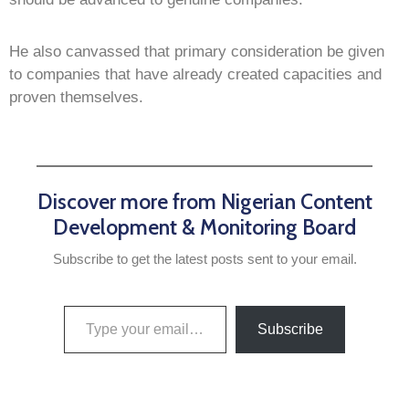
He also canvassed that primary consideration be given
to companies that have already created capacities and
proven themselves.
Discover more from Nigerian Content
Development & Monitoring Board
Subscribe to get the latest posts sent to your email.
Subscribe