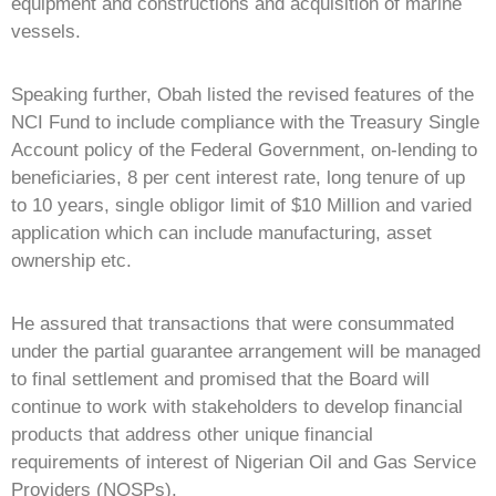
equipment and constructions and acquisition of marine
vessels.
Speaking further, Obah listed the revised features of the
NCI Fund to include compliance with the Treasury Single
Account policy of the Federal Government, on-lending to
beneficiaries, 8 per cent interest rate, long tenure of up
to 10 years, single obligor limit of $10 Million and varied
application which can include manufacturing, asset
ownership etc.
He assured that transactions that were consummated
under the partial guarantee arrangement will be managed
to final settlement and promised that the Board will
continue to work with stakeholders to develop financial
products that address other unique financial
requirements of interest of Nigerian Oil and Gas Service
Providers (NOSPs).