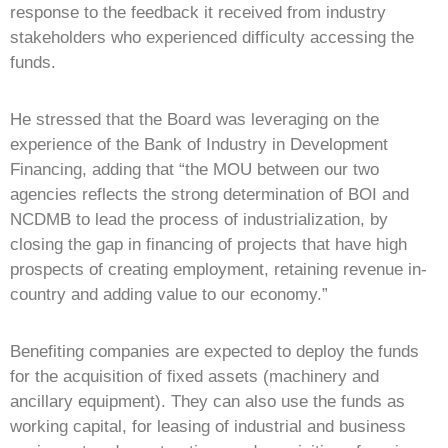
response to the feedback it received from industry
stakeholders who experienced difficulty accessing the
funds.
He stressed that the Board was leveraging on the
experience of the Bank of Industry in Development
Financing, adding that “the MOU between our two
agencies reflects the strong determination of BOI and
NCDMB to lead the process of industrialization, by
closing the gap in financing of projects that have high
prospects of creating employment, retaining revenue in-
country and adding value to our economy.”
Benefiting companies are expected to deploy the funds
for the acquisition of fixed assets (machinery and
ancillary equipment). They can also use the funds as
working capital, for leasing of industrial and business