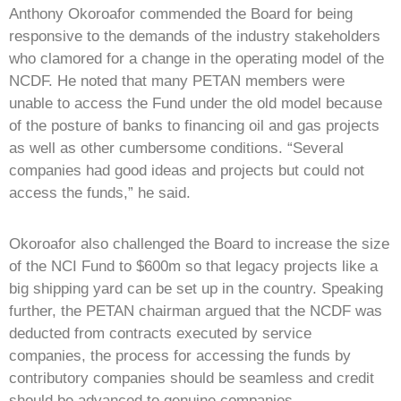
Anthony Okoroafor commended the Board for being
responsive to the demands of the industry stakeholders
who clamored for a change in the operating model of the
NCDF. He noted that many PETAN members were
unable to access the Fund under the old model because
of the posture of banks to financing oil and gas projects
as well as other cumbersome conditions. “Several
companies had good ideas and projects but could not
access the funds,” he said.
Okoroafor also challenged the Board to increase the size
of the NCI Fund to $600m so that legacy projects like a
big shipping yard can be set up in the country. Speaking
further, the PETAN chairman argued that the NCDF was
deducted from contracts executed by service
companies, the process for accessing the funds by
contributory companies should be seamless and credit
should be advanced to genuine companies.