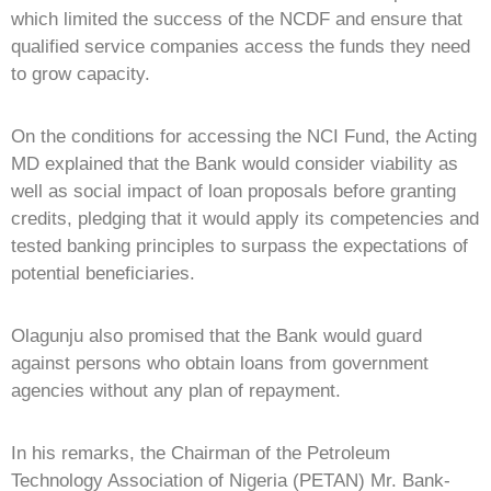
which limited the success of the NCDF and ensure that
qualified service companies access the funds they need
to grow capacity.
On the conditions for accessing the NCI Fund, the Acting
MD explained that the Bank would consider viability as
well as social impact of loan proposals before granting
credits, pledging that it would apply its competencies and
tested banking principles to surpass the expectations of
potential beneficiaries.
Olagunju also promised that the Bank would guard
against persons who obtain loans from government
agencies without any plan of repayment.
In his remarks, the Chairman of the Petroleum
Technology Association of Nigeria (PETAN) Mr. Bank-