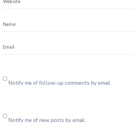
Notify me of follow-up comments by email.
Notify me of new posts by email.