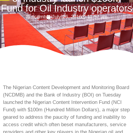
Fund for Oil Industry operators
ncdmb
July 26, 2016
11:57 am
The Nigerian Content Development and Monitoring Board
(NCDMB) and the Bank of Industry (BOI) on Tuesday
launched the Nigerian Content Intervention Fund (NCI
Fund) with $100m (Hundred Million Dollars), a major step
geared to address the paucity of funding and inability to
access credit which often beset manufacturers, service
providers and other key players in the Nigerian oil and