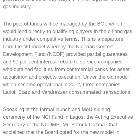
gas industry.
The pool of funds will be managed by the BOI, which
would lend directly to qualifying players in the oil and gas
industry under competitive terms. This is a departure
from the old model whereby the Nigerian Content
Development Fund (NCDF) provided partial guarantees
and 50 per cent interest rebate to service companies
who obtained facilities from commercial banks for asset
acquisition and projects execution. Under the old model
which became operational in 2012, three companies-
Ladol, Starz and Vandrezzer consummated transactions.
Speaking at the formal launch and MoU signing
ceremony of the NCI Fund in Lagos, the Acting Executive
Secretary of the NCDMB, Mr. Patrick Daziba Obah
explained that the Board opted for the new model in