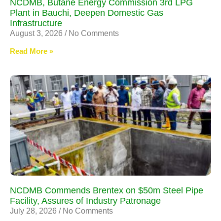
NCDMB, Butane Energy Commission 3rd LPG
Plant in Bauchi, Deepen Domestic Gas
Infrastructure
August 3, 2026
No Comments
Read More »
NCDMB Commends Brentex on $50m Steel Pipe
Facility, Assures of Industry Patronage
July 28, 2026
No Comments