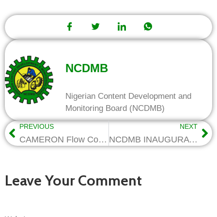
NCDMB
Nigerian Content Development and
Monitoring Board (NCDMB)
PREVIOUS
NEXT
CAMERON Flow Control donates Oil Wellhead, Xmas Tree to FUTO
NCDMB INAUGURATES SERVICOM UNIT
Leave Your Comment