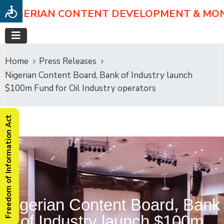
NIGERIAN CONTENT DEVELOPMENT & MO
Home
Press Releases
Nigerian Content Board, Bank of Industry launch
$100m Fund for Oil Industry operators
Freedom of Information Act
Nigerian Content Board, Bank
of Industry launch $100m