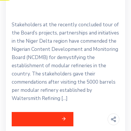
Investments
Stakeholders at the recently concluded tour of
the Board’s projects, partnerships and initiatives
in the Niger Delta region have commended the
Nigerian Content Development and Monitoring
Board (NCDMB) for demystifying the
establishment of modular refineries in the
country. The stakeholders gave their
commendations after visiting the 5000 barrels
per modular refinery established by
Waltersmith Refining […]
Continue Reading