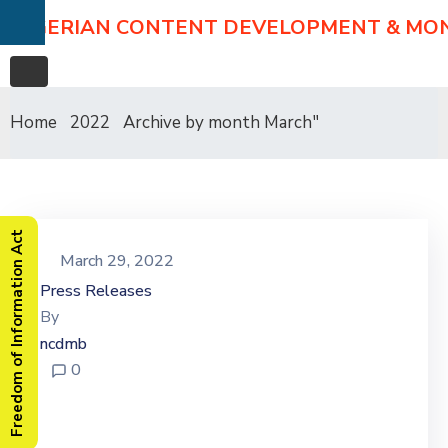
NIGERIAN CONTENT DEVELOPMENT & MO
Home
2022
Archive by month March"
Freedom of Information Act
March 29, 2022
Press Releases
By
ncdmb
0
Stakeholders Laud NCDMB
On Modular Refinery