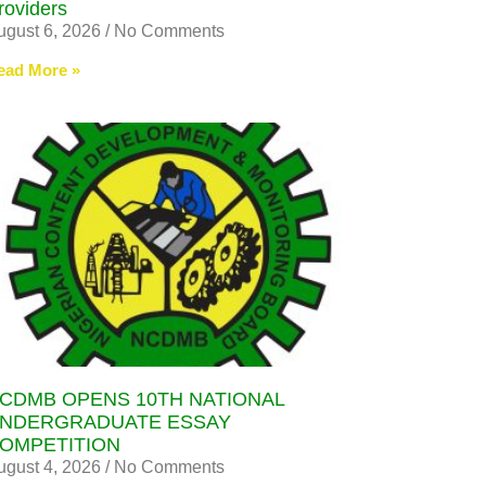
roviders
ugust 6, 2026
No Comments
ead More »
CDMB OPENS 10TH NATIONAL
NDERGRADUATE ESSAY
OMPETITION
ugust 4, 2026
No Comments