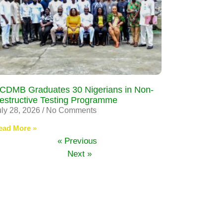
CDMB Graduates 30 Nigerians in Non-
estructive Testing Programme
uly 28, 2026
No Comments
ead More »
« Previous
Next »