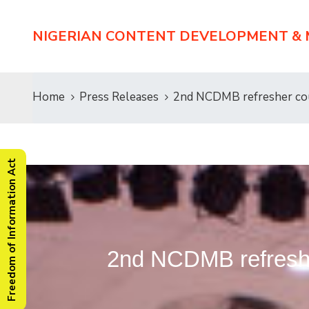
NIGERIAN CONTENT DEVELOPMENT &
Home
Press Releases
2nd NCDMB refresher cou
Freedom of Information Act
2nd NCDMB refreshe