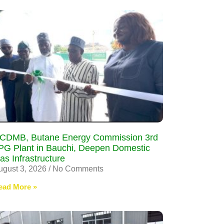
CDMB, Butane Energy Commission 3rd
PG Plant in Bauchi, Deepen Domestic
as Infrastructure
ugust 3, 2026
No Comments
ead More »