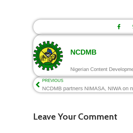
NCDMB
Nigerian Content Developm
PREVIOUS
Leave Your Comment