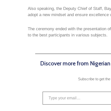
Also speaking, the Deputy Chief of Staff, Ba
adopt a new mindset and ensure excellence wh
The ceremony ended with the presentation of c
to the best participants in various subjects.
Discover more from Nigeria
Subscribe to get the 