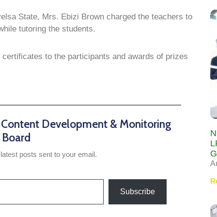
yelsa State, Mrs. Ebizi Brown charged the teachers to
ile tutoring the students.
ertificates to the participants and awards of prizes
n Content Development & Monitoring
N
Board
L
G
latest posts sent to your email.
A
R
Subscribe