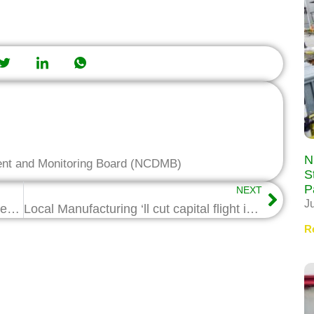
N
ent and Monitoring Board (NCDMB)
S
P
NEXT
J
NCDMB partners NIMASA, NIWA on new Marine Vessel Categorization Scheme
Local Manufacturing ‘ll cut capital flight in Oil & Gas Industry- Wabote
R