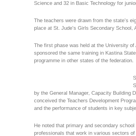
Science and 32 in Basic Technology for juni
The teachers were drawn from the state’s e
place at St. Jude’s Girls Secondary School
The first phase was held at the University 
sponsored the same training in Kastina State 
programme in other states of the federation.
S
S
by the General Manager, Capacity Building Di
conceived the Teachers Development Programm
and the performance of students in key subje
He noted that primary and secondary school te
professionals that work in various sectors of