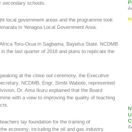
P
or secondary schools.
A
R
ight local government areas and the programme took
, Amarata in Yenagoa Local Government Area.
of Africa Toru-Orua in Sagbama, Bayelsa State. NCDMB
in the last quarter of 2018 and plans to replicate the
peaking at the close out ceremony, the Executive
ecretary, NCDMB, Engr. Simbi Wabote, represented
vision, Dr. Ama Ikuru explained that the Board
e with a view to improving the quality of teaching
cts.
N
U
C
achers lay foundation for the training of
A
 the economy, including the oil and gas industry.