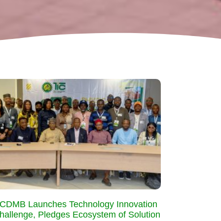
CDMB Launches Technology Innovation
hallenge, Pledges Ecosystem of Solution