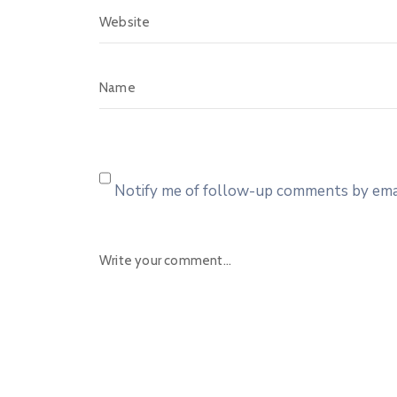
Notify me of follow-up comments by emai