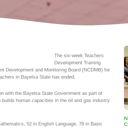
The six-week Teachers
Development Training
nt Development and Monitoring Board (NCDMB) for
achers in Bayelsa State has ended.
n with the Bayelsa State Government as part of
 builds human capacities in the oil and gas industry
N
Mathematics, 52 in English Language, 78 in Basic
C