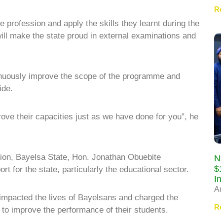
R
he profession and apply the skills they learnt during the
ll make the state proud in external examinations and
nuously improve the scope of the programme and
ide.
ove their capacities just as we have done for you”, he
ion, Bayelsa State, Hon. Jonathan Obuebite
N
$
for the state, particularly the educational sector.
I
A
impacted the lives of Bayelsans and charged the
R
 to improve the performance of their students.