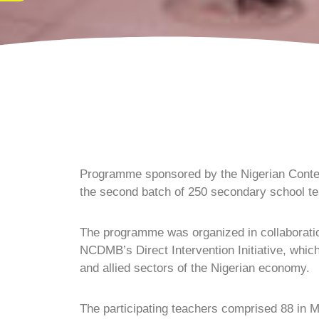
Programme sponsored by the Nigerian Conte
the second batch of 250 secondary school te
The programme was organized in collaboratio
NCDMB’s Direct Intervention Initiative, which
and allied sectors of the Nigerian economy.
The participating teachers comprised 88 in 