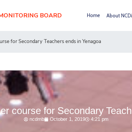
 MONITORING BOARD
Home
About NC
rse for Secondary Teachers ends in Yenagoa
r course for Secondary Teach
ncdmb
October 1, 2019
4:21 pm