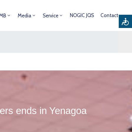
NOGIC JQS
Contact
DMB
Media
Service
ers ends in Yenagoa