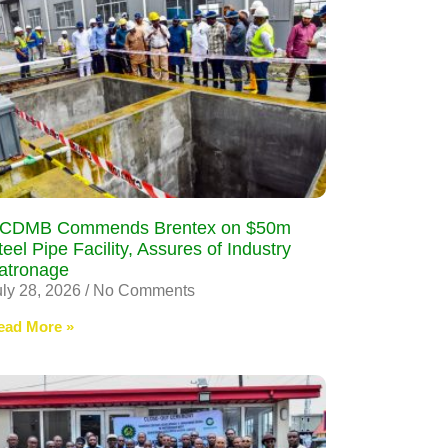
CDMB Commends Brentex on $50m
teel Pipe Facility, Assures of Industry
atronage
uly 28, 2026
No Comments
ead More »