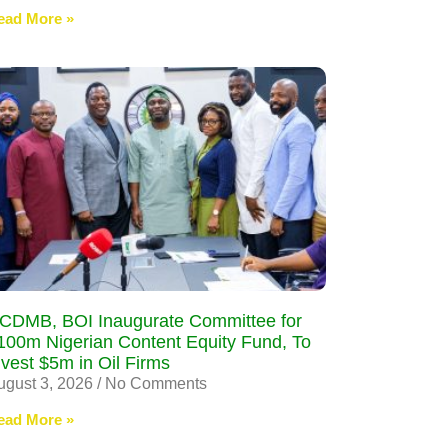
ead More »
CDMB, BOI Inaugurate Committee for
100m Nigerian Content Equity Fund, To
nvest $5m in Oil Firms
ugust 3, 2026
No Comments
ead More »