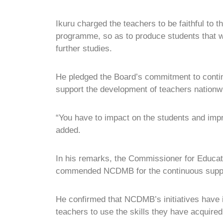
Ikuru charged the teachers to be faithful to t
programme, so as to produce students that wi
further studies.
He pledged the Board’s commitment to conti
support the development of teachers nationw
“You have to impact on the students and impr
added.
In his remarks, the Commissioner for Educat
commended NCDMB for the continuous support 
He confirmed that NCDMB’s initiatives have 
teachers to use the skills they have acquired