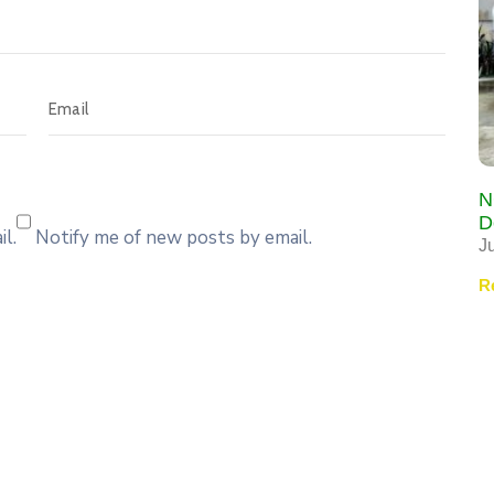
N
D
l.
Notify me of new posts by email.
J
R