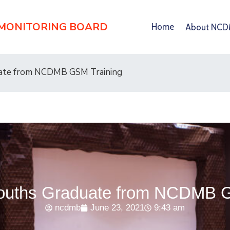
 MONITORING BOARD
Home
About NC
uate from NCDMB GSM Training
Youths Graduate from NCDMB 
ncdmb
June 23, 2021
9:43 am