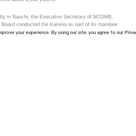
P
A
d at providing lifelong support to youths that
R
omic sectors including oil and gas, Information and
truction and others.
n GSM repairs is driven by the exponential proliferation
around the globe, which has led several countries to
economic hubs” Wabote said.
nager, Research, Statistics and Development,
 that the Board’s intervention in the ICT sector and
ned to maximize in-country value creation for the ICT
design and development of local capabilities in
are devices.
N
U
C
revolution and the deregulation of the ICT sector in
A
ledensity from 1.89 percent to 104.41 percent in 2020