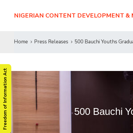
NIGERIAN CONTENT DEVELOPMENT &
Home
Press Releases
500 Bauchi Youths Grad
Freedom of Information Act
500 Bauchi 