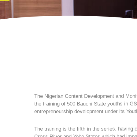
The Nigerian Content Development and Moni
the training of 500 Bauchi State youths in G
entrepreneurship development under its Y
The training is the fifth in the series, havin
Cross River and Yobe States which had impa
Speaking at the closing ceremony held recen
Engr. Simbi Kesiye Wabote indicated that the
and in line with Mr. President’s commitment to