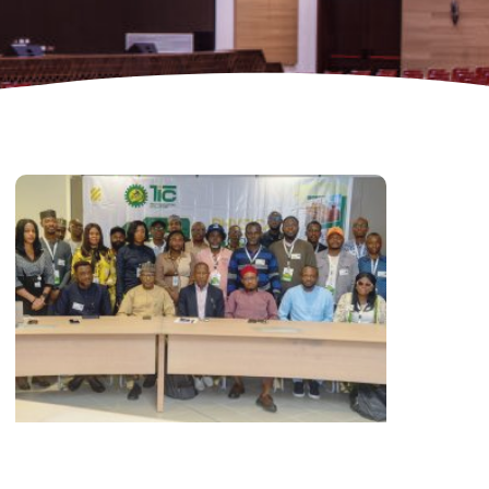
CDMB Launches Technology Innovation
hallenge, Pledges Ecosystem of Solution