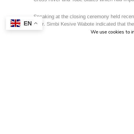
He said that empowerment programme was aime
desired to be empowered in high impact econ
EN
Communication Technology, Agriculture, cons
“The decision to sponsor training of youths i
of information and communication technology 
position their economies as leading digital 
Represented at the event by the General Ma
NCDMB, Alhaji Abdulmalik Halilu, he stressed
structured collaboration with NITDA is desig
sector in the areas of manpower training and 
infrastructure, software solutions and hardw
He disclosed that since the onset of the GSM 
2001, it has brought about rapid growth in te