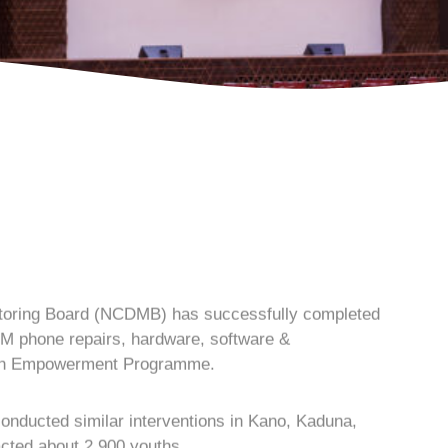
toring Board (NCDMB) has successfully completed
SM phone repairs, hardware, software &
outh Empowerment Programme.
g conducted similar interventions in Kano, Kaduna,
cted about 2,900 youths.
tly in Bauchi, the Executive Secretary of NCDMB,
 Board conducted the training as part of its mandate
N
 lift 100 million Nigerians out of poverty.
C