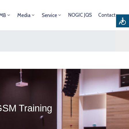
NOGIC JQS
Contact
DMB
Media
Service
GSM Training