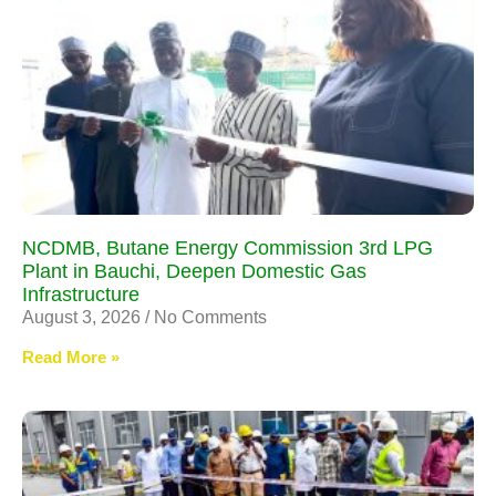
NCDMB, Butane Energy Commission 3rd LPG
Plant in Bauchi, Deepen Domestic Gas
Infrastructure
August 3, 2026
No Comments
Read More »