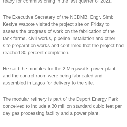
ready for commissioning in the last quarter of 2021.
The Executive Secretary of the NCDMB, Engr. Simbi
Kesiye Wabote visited the project site on Friday to
assess the progress of work on the fabrication of the
tank farms, civil works, pipeline installation and other
site preparation works and confirmed that the project had
reached 80 percent completion.
He said the modules for the 2 Megawatts power plant
and the control room were being fabricated and
assembled in Lagos for delivery to the site.
The modular refinery is part of the Duport Energy Park
conceived to include a 30 million standard cubic feet per
day gas processing facility and a power plant.