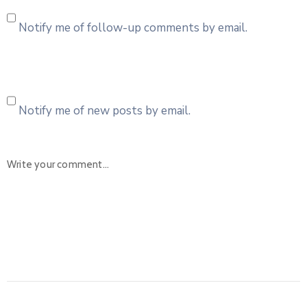
Notify me of follow-up comments by email.
Notify me of new posts by email.