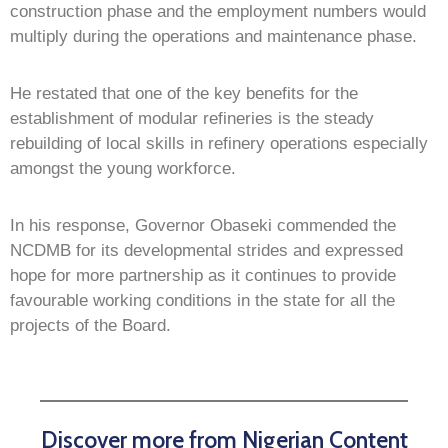
construction phase and the employment numbers would
multiply during the operations and maintenance phase.
He restated that one of the key benefits for the
establishment of modular refineries is the steady
rebuilding of local skills in refinery operations especially
amongst the young workforce.
In his response, Governor Obaseki commended the
NCDMB for its developmental strides and expressed
hope for more partnership as it continues to provide
favourable working conditions in the state for all the
projects of the Board.
Discover more from Nigerian Content