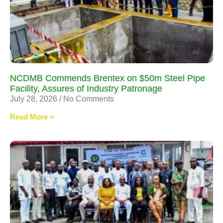
NCDMB Commends Brentex on $50m Steel Pipe
Facility, Assures of Industry Patronage
July 28, 2026
No Comments
Read More »