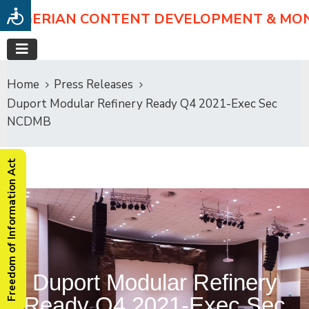
NIGERIAN CONTENT DEVELOPMENT & MO
Home
Press Releases
Duport Modular Refinery Ready Q4 2021-Exec Sec
NCDMB
Freedom of Information Act
Duport Modular Refinery
Ready Q4 2021-Exec Sec