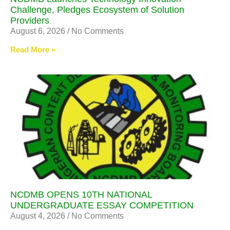
Challenge, Pledges Ecosystem of Solution
Providers
August 6, 2026
No Comments
Read More »
NCDMB OPENS 10TH NATIONAL
UNDERGRADUATE ESSAY COMPETITION
August 4, 2026
No Comments