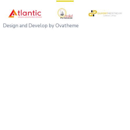
Design and Develop by Ovatheme