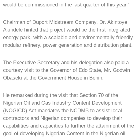
would be commissioned in the last quarter of this year.”
Chairman of Duport Midstream Company, Dr. Akintoye
Akindele hinted that project would be the first integrated
energy park, with a scalable and environmentally friendly
modular refinery, power generation and distribution plant.
The Executive Secretary and his delegation also paid a
courtesy visit to the Governor of Edo State, Mr. Godwin
Obaseki at the Government House in Benin.
He remarked during the visit that Section 70 of the
Nigerian Oil and Gas Industry Content Development
(NOGICD) Act mandates the NCDMB to assist local
contractors and Nigerian companies to develop their
capabilities and capacities to further the attainment of the
goal of developing Nigerian Content in the Nigerian oil