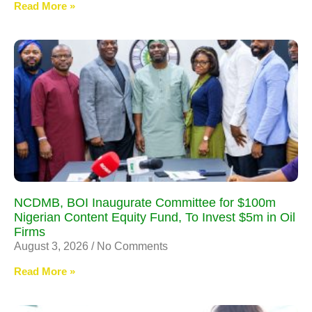
Read More »
NCDMB, BOI Inaugurate Committee for $100m
Nigerian Content Equity Fund, To Invest $5m in Oil
Firms
August 3, 2026
No Comments
Read More »