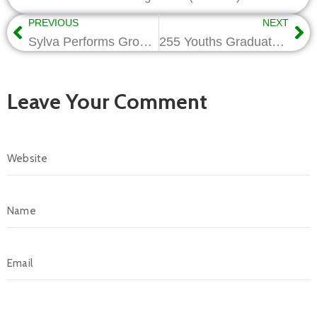
PREVIOUS
NEXT
Sylva Performs Grounbreaking of Rungas Cylinder Plant, To Become World No 1 Manufacturer
255 Youths Graduate from NCDMB/ITF Vocational Training
Leave Your Comment