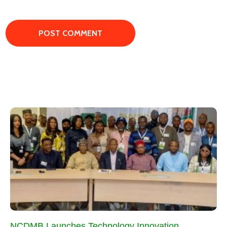
NCDMB Launches Technology Innovation