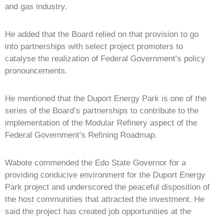
and gas industry.
He added that the Board relied on that provision to go
into partnerships with select project promoters to
catalyse the realization of Federal Government’s policy
pronouncements.
He mentioned that the Duport Energy Park is one of the
series of the Board’s partnerships to contribute to the
implementation of the Modular Refinery aspect of the
Federal Government’s Refining Roadmap.
Wabote commended the Edo State Governor for a
providing conducive environment for the Duport Energy
Park project and underscored the peaceful disposition of
the host communities that attracted the investment. He
said the project has created job opportunities at the