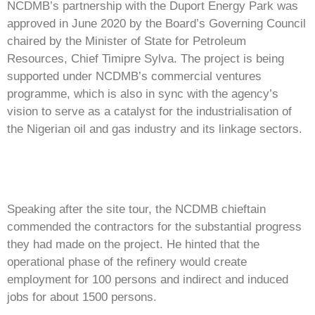
NCDMB’s partnership with the Duport Energy Park was
approved in June 2020 by the Board’s Governing Council
chaired by the Minister of State for Petroleum
Resources, Chief Timipre Sylva. The project is being
supported under NCDMB’s commercial ventures
programme, which is also in sync with the agency’s
vision to serve as a catalyst for the industrialisation of
the Nigerian oil and gas industry and its linkage sectors.
Speaking after the site tour, the NCDMB chieftain
commended the contractors for the substantial progress
they had made on the project. He hinted that the
operational phase of the refinery would create
employment for 100 persons and indirect and induced
jobs for about 1500 persons.