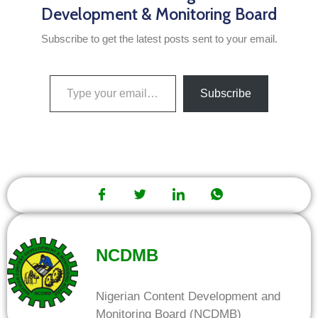
Development & Monitoring Board
Subscribe to get the latest posts sent to your email.
Subscribe
NCDMB
Nigerian Content Development and
Monitoring Board (NCDMB)