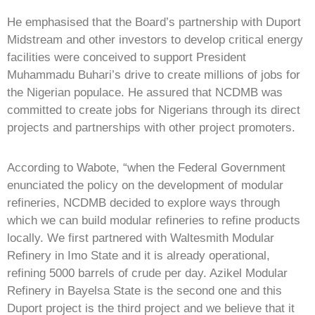
He emphasised that the Board’s partnership with Duport
Midstream and other investors to develop critical energy
facilities were conceived to support President
Muhammadu Buhari’s drive to create millions of jobs for
the Nigerian populace. He assured that NCDMB was
committed to create jobs for Nigerians through its direct
projects and partnerships with other project promoters.
According to Wabote, “when the Federal Government
enunciated the policy on the development of modular
refineries, NCDMB decided to explore ways through
which we can build modular refineries to refine products
locally. We first partnered with Waltesmith Modular
Refinery in Imo State and it is already operational,
refining 5000 barrels of crude per day. Azikel Modular
Refinery in Bayelsa State is the second one and this
Duport project is the third project and we believe that it