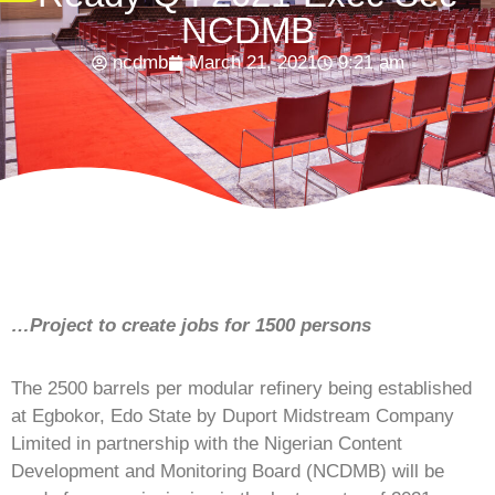
NCDMB
ncdmb
March 21, 2021
9:21 am
…Project to create jobs for 1500 persons
The 2500 barrels per modular refinery being established
at Egbokor, Edo State by Duport Midstream Company
Limited in partnership with the Nigerian Content
Development and Monitoring Board (NCDMB) will be