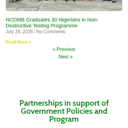
NCDMB Graduates 30 Nigerians in Non-
Destructive Testing Programme
July 28, 2026
No Comments
Read More »
« Previous
Next »
Partnerships in support of
Government Policies and
Program