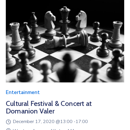
Entertainment
Cultural Festival & Concert at
Domanion Valer
December 17, 2020 @
13:00 -
17:00