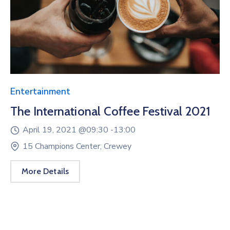
Entertainment
The International Coffee Festival 2021
April 19, 2021 @
09:30 -
13:00
15 Champions Center, Crewey
More Details