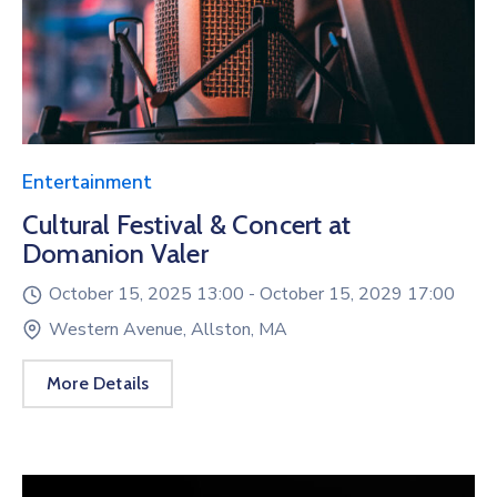
Entertainment
Cultural Festival & Concert at
Domanion Valer
October 15, 2025 13:00 -
October 15, 2029 17:00
Western Avenue, Allston, MA
More Details