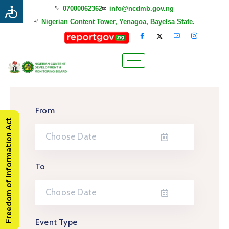
07000062362
info@ncdmb.gov.ng
Nigerian Content Tower, Yenagoa, Bayelsa State.
From
Freedom of Information Act
To
Event Type