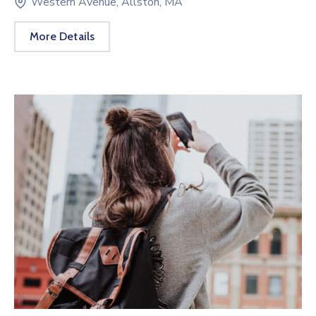
Western Avenue, Allston, MA
More Details