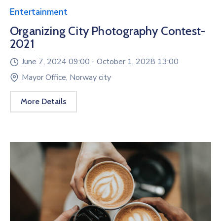
Entertainment
Organizing City Photography Contest-
2021
June 7, 2024 09:00 -
October 1, 2028 13:00
Mayor Office, Norway city
More Details