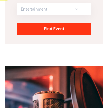
Entertainment