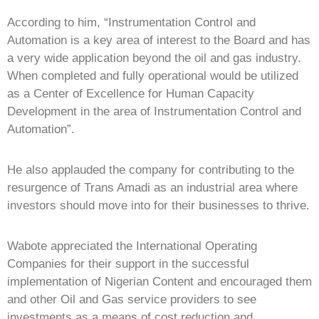
According to him, “Instrumentation Control and
Automation is a key area of interest to the Board and has
a very wide application beyond the oil and gas industry.
When completed and fully operational would be utilized
as a Center of Excellence for Human Capacity
Development in the area of Instrumentation Control and
Automation”.
He also applauded the company for contributing to the
resurgence of Trans Amadi as an industrial area where
investors should move into for their businesses to thrive.
Wabote appreciated the International Operating
Companies for their support in the successful
implementation of Nigerian Content and encouraged them
and other Oil and Gas service providers to see
investments as a means of cost reduction and