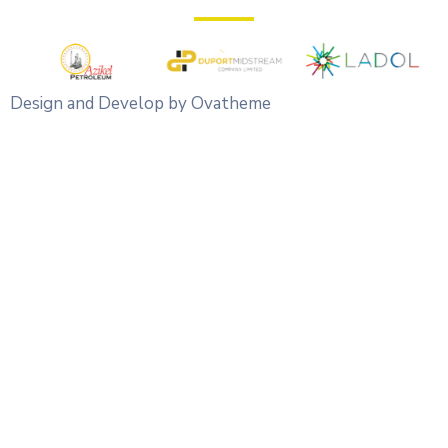
Design and Develop by Ovatheme