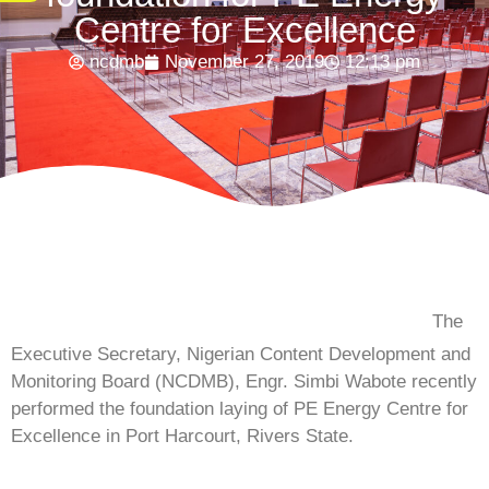
Centre for Excellence
ncdmb
November 27, 2019
12:13 pm
The
Executive Secretary, Nigerian Content Development and
Monitoring Board (NCDMB), Engr. Simbi Wabote recently
performed the foundation laying of PE Energy Centre for
Excellence in Port Harcourt, Rivers State.