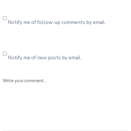
Notify me of follow-up comments by email.
Notify me of new posts by email.