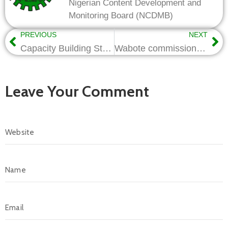
Nigerian Content Development and
Monitoring Board (NCDMB)
PREVIOUS
NEXT
Capacity Building Strategies must evolve with tech trends-Wabote
Wabote commissions TECON’s Rigs, Visits Xirea Apparel
Leave Your Comment