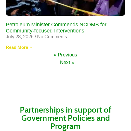
Petroleum Minister Commends NCDMB for
Community-focused Interventions
July 28, 2026
No Comments
Read More »
« Previous
Next »
Partnerships in support of
Government Policies and
Program