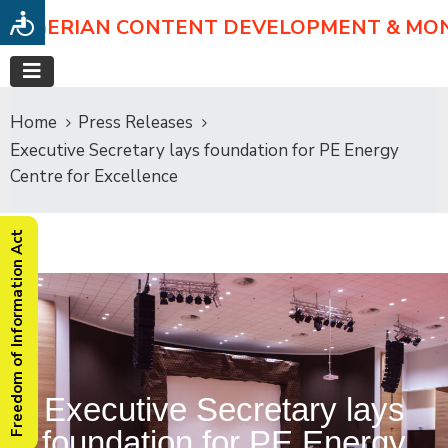
NIGERIAN CONTENT DEVELOPMENT & MO
Home
Press Releases
Executive Secretary lays foundation for PE Energy
Centre for Excellence
Freedom of Information Act
Executive Secretary lays
foundation for PE Energy