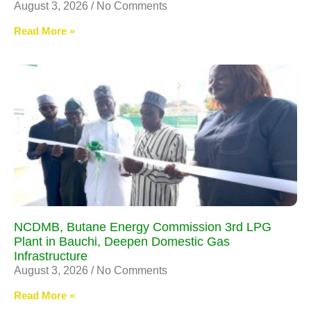
August 3, 2026
No Comments
Read More »
NCDMB, Butane Energy Commission 3rd LPG
Plant in Bauchi, Deepen Domestic Gas
Infrastructure
August 3, 2026
No Comments
Read More »