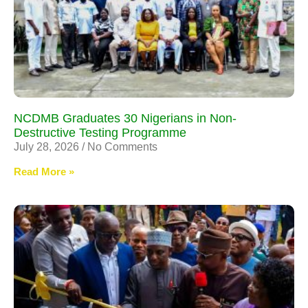
NCDMB Graduates 30 Nigerians in Non-
Destructive Testing Programme
July 28, 2026
No Comments
Read More »