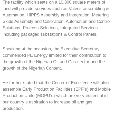
The facility which seats on a 10,800 square meters of
land will provide services such as Valves assembling &
Automation, HIPPS Assembly and Integration, Metering
Skids Assembly and Calibration, Automation and Control
Solutions, Process Solutions, Integrated Services
including packaged substations & Control Panels.
Speaking at the occasion, the Executive Secretary
commended PE Energy limited for their contribution to
the growth of the Nigerian Oil and Gas sector and the
growth of the Nigerian Content.
He further stated that the Center of Excellence will also
assemble Early Production Facilities (EPF’s) and Mobile
Production Units (MOPU’s) which are very essential in
our country’s aspiration to increase oil and gas
production.