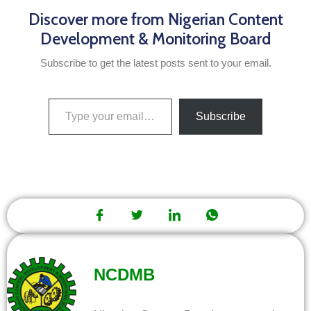
Discover more from Nigerian Content
Development & Monitoring Board
Subscribe to get the latest posts sent to your email.
Subscribe
NCDMB