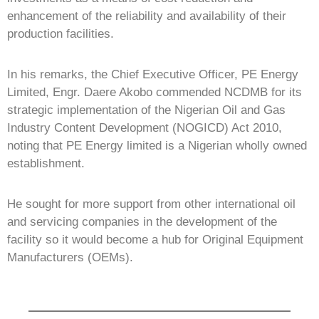
enhancement of the reliability and availability of their
production facilities.
In his remarks, the Chief Executive Officer, PE Energy
Limited, Engr. Daere Akobo commended NCDMB for its
strategic implementation of the Nigerian Oil and Gas
Industry Content Development (NOGICD) Act 2010,
noting that PE Energy limited is a Nigerian wholly owned
establishment.
He sought for more support from other international oil
and servicing companies in the development of the
facility so it would become a hub for Original Equipment
Manufacturers (OEMs).