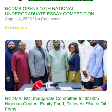
NCDMB OPENS 10TH NATIONAL
UNDERGRADUATE ESSAY COMPETITION
August 4, 2026
No Comments
Read More »
NCDMB, BOI Inaugurate Committee for $100m
Nigerian Content Equity Fund, To Invest $5m in Oil
Firms