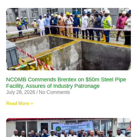
NCDMB Commends Brentex on $50m Steel Pipe
Facility, Assures of Industry Patronage
July 28, 2026
No Comments
Read More »