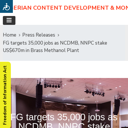
NIGERIAN CONTENT DEVELOPMENT & MO
Home
Press Releases
FG targets 35,000 jobs as NCDMB, NNPC stake
US$670m in Brass Methanol Plant
Freedom of Information Act
FG targets 35,000 jobs as
NCDMB, NNPC stake