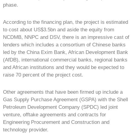
phase.
According to the financing plan, the project is estimated
to cost about US$3.5bn and aside the equity from
NCDMB, NNPC and DSV, there is an impressive cast of
lenders which includes a consortium of Chinese banks
led by the China Exim Bank, African Development Bank
(AfDB), international commercial banks, regional banks
and African institutions and they would be expected to
raise 70 percent of the project cost.
Other agreements that have been firmed up include a
Gas Supply Purchase Agreement (GSPA) with the Shell
Petroleum Development Company (SPDC) led joint
venture, offtake agreements and contracts for
Engineering Procurement and Construction and
technology provider.