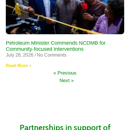
Petroleum Minister Commends NCDMB for
Community-focused Interventions
July 28, 2026
No Comments
Read More »
« Previous
Next »
Partnerships in support of