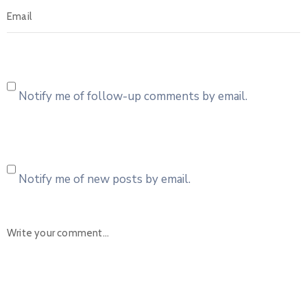
Notify me of follow-up comments by email.
Notify me of new posts by email.