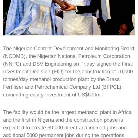
The Nigerian Content Development and Monitoring Board
(NCDMB), the Nigerian National Petroleum Corporation
(NNPC) and DSV Engineering on Friday signed the Final
Investment Decision (FID) for the construction of 10,000
tonnes/day methanol production plant by the Brass
Fertiliser and Petrochemical Company Ltd (BFPCL),
committing equity investment of US$670m.
The facility would be the largest methanol plant in Africa
and the first in Nigeria and the construction phase is
expected to create 30,000 direct and indirect jobs and
additional 5000 permanent jobs during the operations