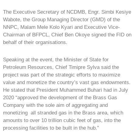
The Executive Secretary of NCDMB, Engr. Simbi Kesiye
Wabote, the Group Managing Director (GMD) of the
NNPC, Malam Mele Kolo Kyari and Executive Vice-
Chairman of BFPCL, Chief Ben Okoye signed the FID on
behalf of their organisations.
Speaking at the event, the Minister of State for
Petroleum Resources, Chief Timipre Sylva said the
project was part of the strategic efforts to maximize
value and monetize the country’s vast gas endowments.
He stated that President Muhammed Buhari had in July
2020 “approved the development of the Brass Gas
Company with the sole aim of aggregating and
monetizing all stranded gas in the Brass area, which
amounts to over 10 trillion cubic feet of gas, into the
processing facilities to be built in the hub.”