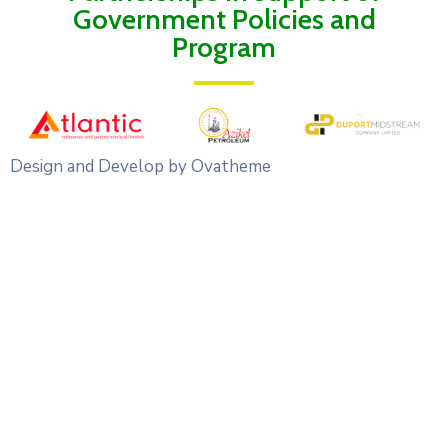
Government Policies and
Program
Design and Develop by Ovatheme