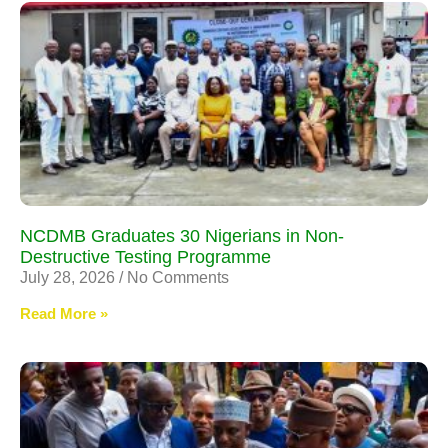
NCDMB Graduates 30 Nigerians in Non-
Destructive Testing Programme
July 28, 2026
No Comments
Read More »