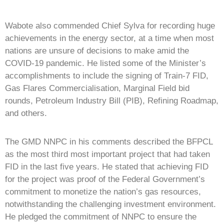
Wabote also commended Chief Sylva for recording huge
achievements in the energy sector, at a time when most
nations are unsure of decisions to make amid the
COVID-19 pandemic. He listed some of the Minister’s
accomplishments to include the signing of Train-7 FID,
Gas Flares Commercialisation, Marginal Field bid
rounds, Petroleum Industry Bill (PIB), Refining Roadmap,
and others.
The GMD NNPC in his comments described the BFPCL
as the most third most important project that had taken
FID in the last five years. He stated that achieving FID
for the project was proof of the Federal Government’s
commitment to monetize the nation’s gas resources,
notwithstanding the challenging investment environment.
He pledged the commitment of NNPC to ensure the