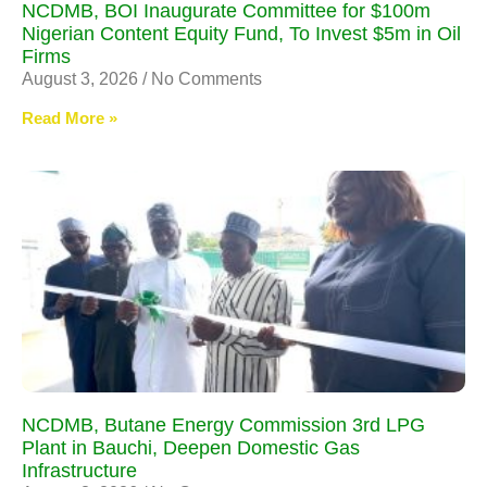
NCDMB, BOI Inaugurate Committee for $100m
Nigerian Content Equity Fund, To Invest $5m in Oil
Firms
August 3, 2026
No Comments
Read More »
NCDMB, Butane Energy Commission 3rd LPG
Plant in Bauchi, Deepen Domestic Gas
Infrastructure