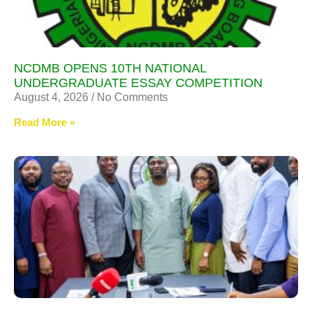
NCDMB OPENS 10TH NATIONAL
UNDERGRADUATE ESSAY COMPETITION
August 4, 2026
No Comments
Read More »