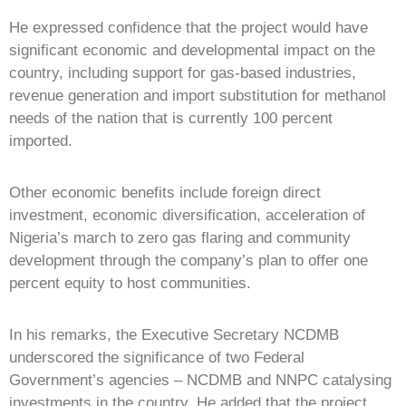
He expressed confidence that the project would have
significant economic and developmental impact on the
country, including support for gas-based industries,
revenue generation and import substitution for methanol
needs of the nation that is currently 100 percent
imported.
Other economic benefits include foreign direct
investment, economic diversification, acceleration of
Nigeria’s march to zero gas flaring and community
development through the company’s plan to offer one
percent equity to host communities.
In his remarks, the Executive Secretary NCDMB
underscored the significance of two Federal
Government’s agencies – NCDMB and NNPC catalysing
investments in the country. He added that the project