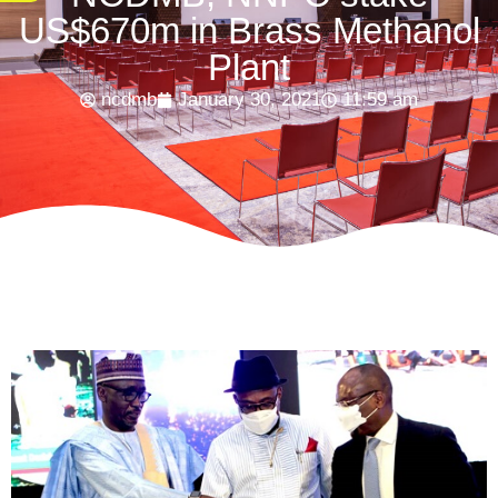
US$670m in Brass Methanol
Plant
ncdmb
January 30, 2021
11:59 am