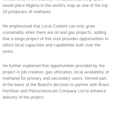
would place Nigeria in the world’s map as one of the top
10 producers of methanol.
He emphasised that Local Content can only grow
sustainably when there are oil and gas projects, adding
that a mega project of this size provides opportunities to
utilize local capacities and capabilities built over the
years.
He further explained that opportunities provided by the
project in job creation, gas utilization, local availability of
methanol for primary and secondary users, formed part
of the basis of the Board’s decision to partner with Brass
Fertiliser and Petrochemicals Company Ltd to enhance
delivery of the project.