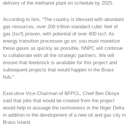
delivery of the methanol plant on schedule by 2025.
According to him, “The country is blessed with abundant
gas resources, over 200 trillion standard cubic feet of
gas (tscf) proven, with potential of over 600 tscf. As
energy transition processes go on, you must monetize
these gases as quickly as possible. NNPC will continue
to collaborate with all the strategic partners. We will
ensure that feedstock is available for this project and
subsequent projects that would happen in the Brass
hub.”
Executive Vice-Chairman of BFPCL, Chief Ben Okoye
said that jobs that would be created from the project
would help to assuage the restiveness in the Niger Delta
in addition to the development of a new oil and gas city in
Brass Island.