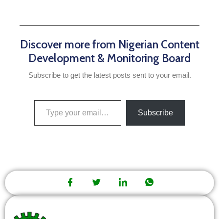
Discover more from Nigerian Content
Development & Monitoring Board
Subscribe to get the latest posts sent to your email.
Subscribe