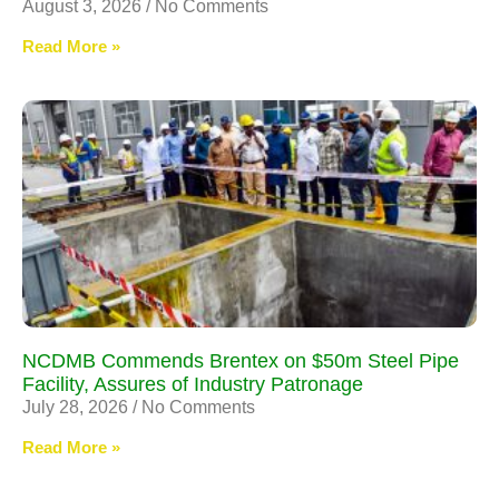
August 3, 2026
No Comments
Read More »
NCDMB Commends Brentex on $50m Steel Pipe
Facility, Assures of Industry Patronage
July 28, 2026
No Comments
Read More »