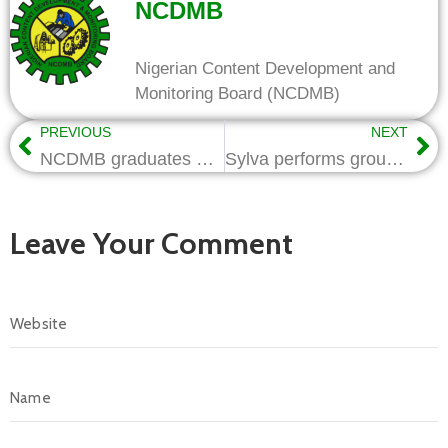
NCDMB
Nigerian Content Development and
Monitoring Board (NCDMB)
PREVIOUS
NEXT
NCDMB graduates 1000 Youths on Smartphone Repairs & Maintenance in Kano
Sylva performs groundbreaking of Atlantic Energy Infrastructure Park
Leave Your Comment