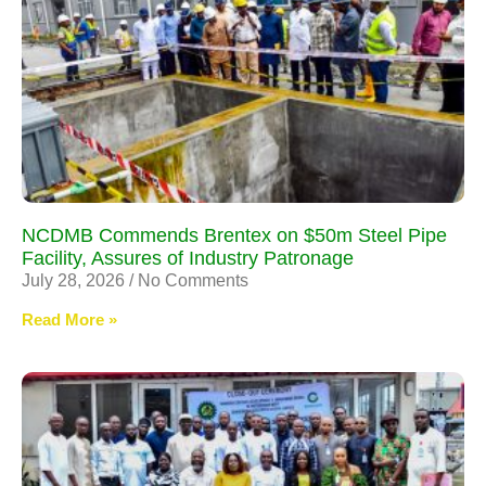
NCDMB Commends Brentex on $50m Steel Pipe
Facility, Assures of Industry Patronage
July 28, 2026
No Comments
Read More »