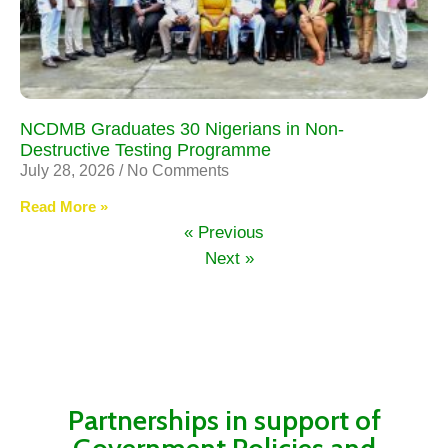
NCDMB Graduates 30 Nigerians in Non-
Destructive Testing Programme
July 28, 2026
No Comments
Read More »
« Previous
Next »
Partnerships in support of