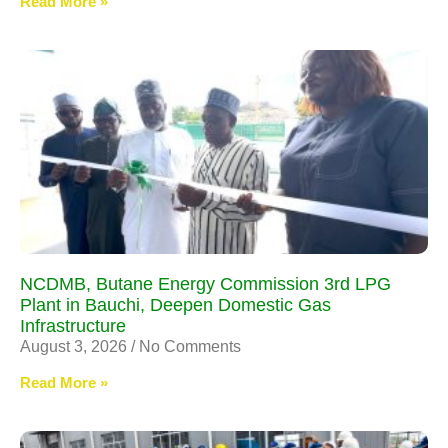
Read More »
NCDMB, Butane Energy Commission 3rd LPG
Plant in Bauchi, Deepen Domestic Gas
Infrastructure
August 3, 2026
No Comments
Read More »