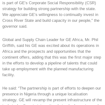
is part of GE’s Corporate Social Responsibility (CSR)
strategy for building strong partnership with the state.
We appreciate GE’s willingness to continually invest in
Cross River State and build capacity in our people,” the
governor said.
Global and Supply Chain Leader for GE Africa, Mr. Phil
Griffith, said his GE was excited about its operations in
Africa and the prospects and opportunities that the
continent offers, adding that this was the first major step
in the efforts to develop a pipeline of talents that could
take up employment with the planned manufacturing
facility.
He said: “The partnership is part of efforts to deepen our
presence in Nigeria through a unique localisation
strategy. GE will revamp the present infrastructure of the