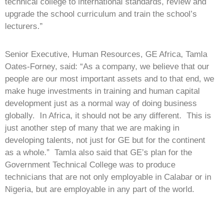
technical college to international standards, review and
upgrade the school curriculum and train the school’s
lecturers.”
Senior Executive, Human Resources, GE Africa, Tamla
Oates-Forney, said: “As a company, we believe that our
people are our most important assets and to that end, we
make huge investments in training and human capital
development just as a normal way of doing business
globally. In Africa, it should not be any different. This is
just another step of many that we are making in
developing talents, not just for GE but for the continent
as a whole.” Tamla also said that GE’s plan for the
Government Technical College was to produce
technicians that are not only employable in Calabar or in
Nigeria, but are employable in any part of the world.