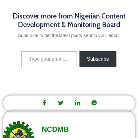
Discover more from Nigerian Content
Development & Monitoring Board
Subscribe to get the latest posts sent to your email.
Subscribe
NCDMB