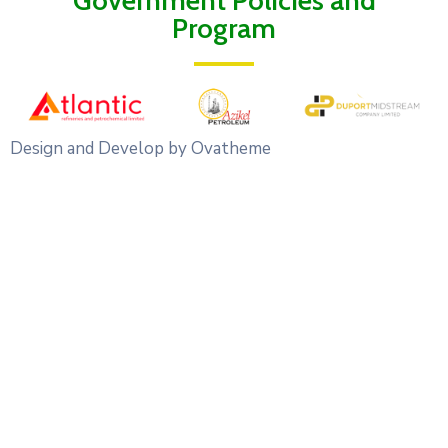
Government Policies and
Program
Design and Develop by Ovatheme