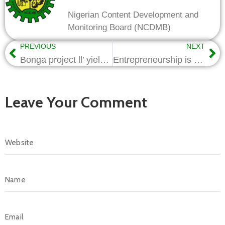
Nigerian Content Development and
Monitoring Board (NCDMB)
PREVIOUS
NEXT
Bonga project ll’ yield maximum Nigerian Content benefits-Nwapa
Entrepreneurship is key to addressing unemployment in Nigeria-Nwapa
Leave Your Comment