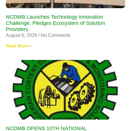
NCDMB Launches Technology Innovation
Challenge, Pledges Ecosystem of Solution
Providers
August 6, 2026
No Comments
Read More »
NCDMB OPENS 10TH NATIONAL