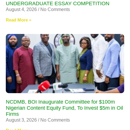
UNDERGRADUATE ESSAY COMPETITION
August 4, 2026
No Comments
Read More »
NCDMB, BOI Inaugurate Committee for $100m
Nigerian Content Equity Fund, To Invest $5m in Oil
Firms
August 3, 2026
No Comments