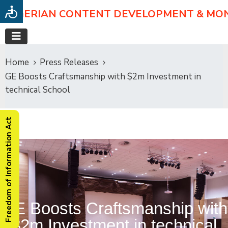
NIGERIAN CONTENT DEVELOPMENT & MO
Home
Press Releases
GE Boosts Craftsmanship with $2m Investment in
technical School
Freedom of Information Act
GE Boosts Craftsmanship with
$2m Investment in technical