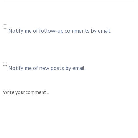
Notify me of follow-up comments by email.
Notify me of new posts by email.