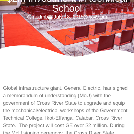
School
ncdmb
July 18, 2015
5:49 pm
Global infrastructure giant, General Electric, has signed
a memorandum of understanding (MoU) with the
government of Cross River State to upgrade and equip
the mechanical/electrical workshops of the Government
Technical College, Ikot-Effanga, Calabar, Cross River
State. The project will cost GE over $2 million. During
the MoU signing ceremony, the Cross River State