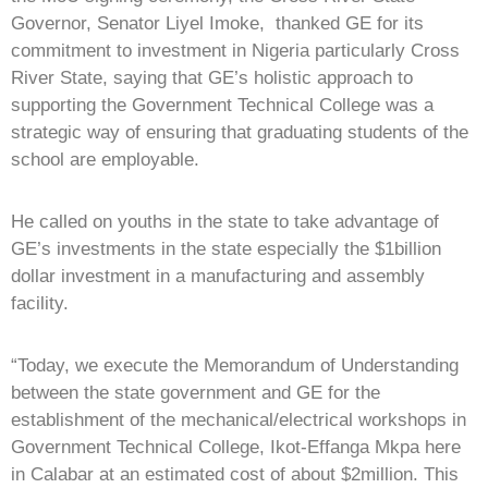
Governor, Senator Liyel Imoke, thanked GE for its
commitment to investment in Nigeria particularly Cross
River State, saying that GE’s holistic approach to
supporting the Government Technical College was a
strategic way of ensuring that graduating students of the
school are employable.
He called on youths in the state to take advantage of
GE’s investments in the state especially the $1billion
dollar investment in a manufacturing and assembly
facility.
“Today, we execute the Memorandum of Understanding
between the state government and GE for the
establishment of the mechanical/electrical workshops in
Government Technical College, Ikot-Effanga Mkpa here
in Calabar at an estimated cost of about $2million. This