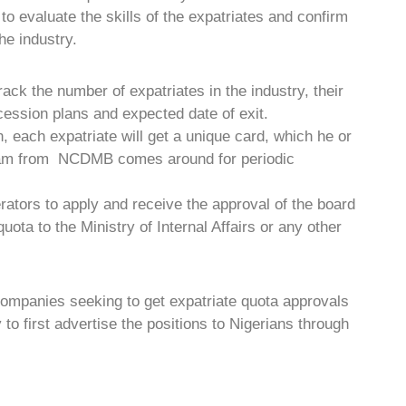
to evaluate the skills of the expatriates and confirm
the industry.
 track the number of expatriates in the industry, their
cession plans and expected date of exit.
n, each expatriate will get a unique card, which he or
team from NCDMB comes around for periodic
tors to apply and receive the approval of the board
uota to the Ministry of Internal Affairs or any other
companies seeking to get expatriate quota approvals
y to first advertise the positions to Nigerians through