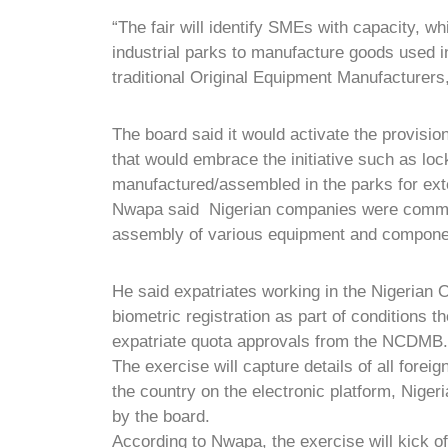
“The fair will identify SMEs with capacity, 
industrial parks to manufacture goods used in
traditional Original Equipment Manufacturers
The board said it would activate the provisio
that would embrace the initiative such as lo
manufactured/assembled in the parks for ext
Nwapa said Nigerian companies were commit
assembly of various equipment and compone
He said expatriates working in the Nigerian 
biometric registration as part of conditions t
expatriate quota approvals from the NCDMB.
The exercise will capture details of all fore
the country on the electronic platform, Niger
by the board.
According to Nwapa, the exercise will kick off 