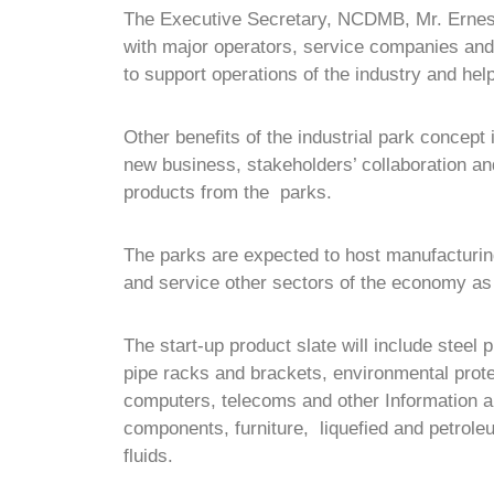
The Executive Secretary, NCDMB, Mr. Ernest
with major operators, service companies and 
to support operations of the industry and hel
Other benefits of the industrial park concept 
new business, stakeholders’ collaboration a
products from the parks.
The parks are expected to host manufacturing
and service other sectors of the economy as t
The start-up product slate will include steel p
pipe racks and brackets, environmental prote
computers, telecoms and other Information
components, furniture, liquefied and petroleu
fluids.