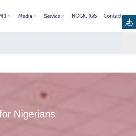
NOGIC JQS
Contact
DMB
Media
Service
 for Nigerians