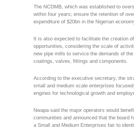
The NCDMB, which was established to overse
within four years; ensure the retention of ov
expenditure of $20bn in the Nigerian econom
It is also expected to facilitate the creation
opportunities, considering the scale of activit
new pipe mills to service the demands of the 
coatings, valves, fittings and components.
According to the executive secretary, the st
small and medium scale enterprises focused o
engines for technological growth and employm
Nwapa said the major operators would benefit 
communities and announced that the board ha
a Small and Medium Enterprises fair to ident