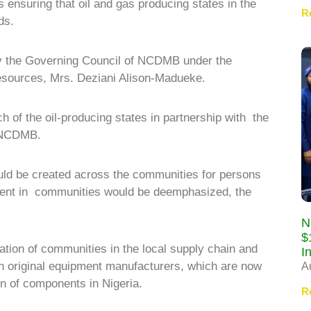
ensuring that oil and gas producing states in the
R
ds.
 by the Governing Council of NCDMB under the
esources, Mrs. Deziani Alison-Madueke.
ch of the oil-producing states in partnership with the
o NCDMB.
ould be created across the communities for persons
alent in communities would be deemphasized, the
N
$
pation of communities in the local supply chain and
I
ith original equipment manufacturers, which are now
A
n of components in Nigeria.
R