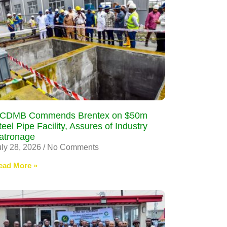
CDMB Commends Brentex on $50m
teel Pipe Facility, Assures of Industry
atronage
uly 28, 2026
No Comments
ead More »