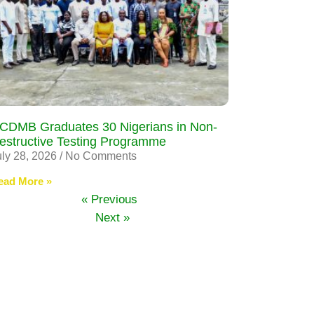
CDMB Graduates 30 Nigerians in Non-
estructive Testing Programme
uly 28, 2026
No Comments
ead More »
« Previous
Next »