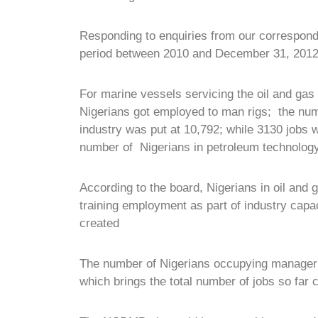
Responding to enquiries from our correspon
period between 2010 and December 31, 2012
For marine vessels servicing the oil and gas
Nigerians got employed to man rigs; the numb
industry was put at 10,792; while 3130 jobs w
number of Nigerians in petroleum technology
According to the board, Nigerians in oil and
training employment as part of industry capac
created
The number of Nigerians occupying manageria
which brings the total number of jobs so far 