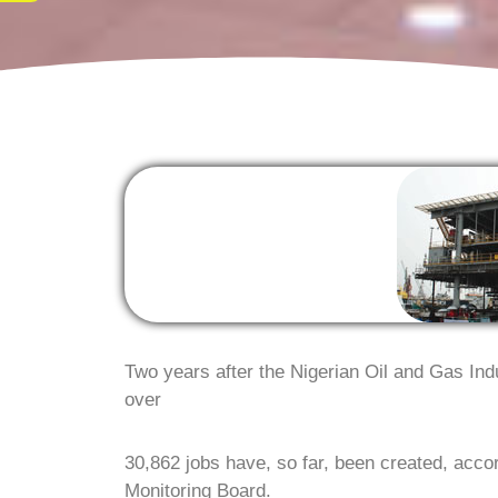
Two years after the Nigerian Oil and Gas In
over
30,862 jobs have, so far, been created, acc
Monitoring Board.