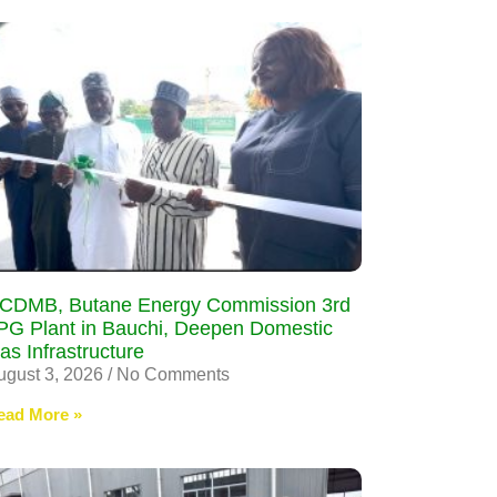
CDMB, Butane Energy Commission 3rd
PG Plant in Bauchi, Deepen Domestic
as Infrastructure
ugust 3, 2026
No Comments
ead More »