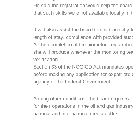
He said the registration would help the board 
that such skills were not available locally in 
It will also assist the board to electronically
length of stay, compliance with provided suc
At the completion of the biometric registratio
she will produce whenever the monitoring 
verification.
Section 33 of the NOGICD Act mandates opera
before making any application for expatriate q
agency of the Federal Government
Among other conditions, the board requires 
for their operations in the oil and gas industr
national and international media outfits.