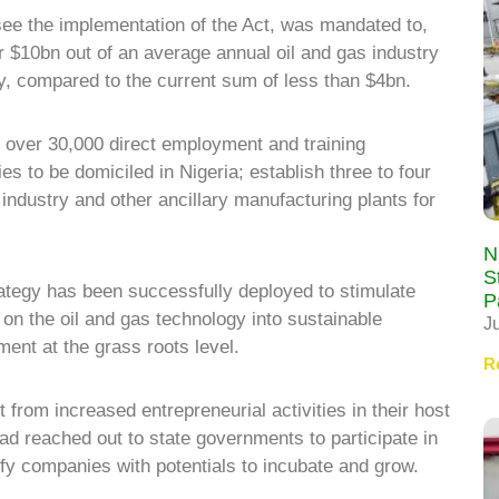
e the implementation of the Act, was mandated to,
er $10bn out of an average annual oil and gas industry
y, compared to the current sum of less than $4bn.
 of over 30,000 direct employment and training
ies to be domiciled in Nigeria; establish three to four
industry and other ancillary manufacturing plants for
N
S
rategy has been successfully deployed to stimulate
P
n the oil and gas technology into sustainable
J
ent at the grass roots level.
R
from increased entrepreneurial activities in their host
d reached out to state governments to participate in
ify companies with potentials to incubate and grow.