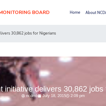
 MONITORING BOARD
Home
About NC
elivers 30,862 jobs for Nigerians
 initiative delivers 30,862 jobs
ncdmb
July 18, 2015
2:09 pm