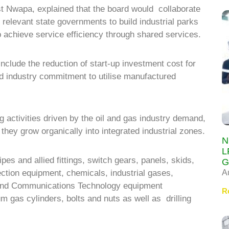
 Nwapa, explained that the board would collaborate
relevant state governments to build industrial parks
p achieve service efficiency through shared services.
include the reduction of start-up investment cost for
nd industry commitment to utilise manufactured
 activities driven by the oil and gas industry demand,
hey grow organically into integrated industrial zones.
N
L
ipes and allied fittings, switch gears, panels, skids,
G
A
ction equipment, chemicals, industrial gases,
 and Communications Technology equipment
R
m gas cylinders, bolts and nuts as well as drilling