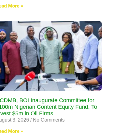
ead More »
CDMB, BOI Inaugurate Committee for
100m Nigerian Content Equity Fund, To
nvest $5m in Oil Firms
ugust 3, 2026
No Comments
ead More »