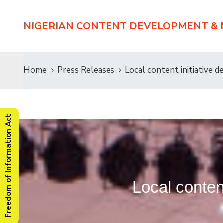
NIGERIAN CONTENT DEVELOPMENT &
Home
Press Releases
Local content initiative d
Freedom of Information Act
Local content