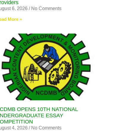
roviders
ugust 6, 2026
No Comments
ead More »
CDMB OPENS 10TH NATIONAL
NDERGRADUATE ESSAY
OMPETITION
ugust 4, 2026
No Comments