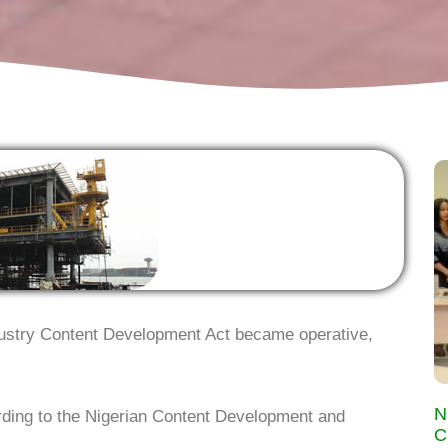
dustry Content Development Act became operative,
N
ording to the Nigerian Content Development and
C