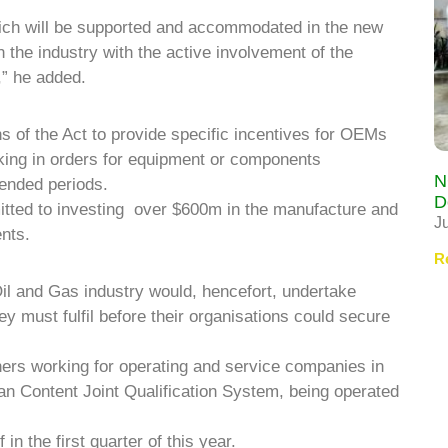
which will be supported and accommodated in the new
 the industry with the active involvement of the
,” he added.
ns of the Act to provide specific incentives for OEMs
cking in orders for equipment or components
N
ended periods.
D
ted to investing over $600m in the manufacture and
J
nts.
R
Oil and Gas industry would, hencefort, undertake
hey must fulfil before their organisations could secure
igners working for operating and service companies in
ian Content Joint Qualification System, being operated
in the first quarter of this year.