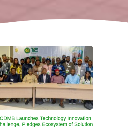
CDMB Launches Technology Innovation
hallenge, Pledges Ecosystem of Solution