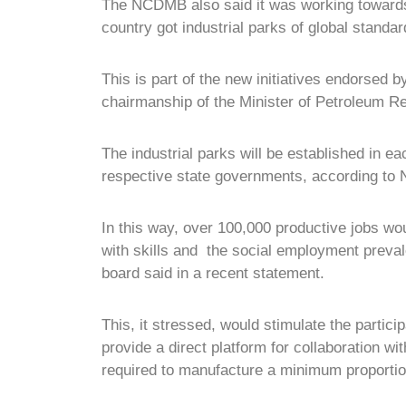
The NCDMB also said it was working towards 
country got industrial parks of global standar
This is part of the new initiatives endorsed
chairmanship of the Minister of Petroleum R
The industrial parks will be established in ea
respective state governments, according t
In this way, over 100,000 productive jobs w
with skills and the social employment prev
board said in a recent statement.
This, it stressed, would stimulate the partici
provide a direct platform for collaboration w
required to manufacture a minimum proportio