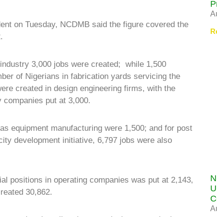
P
A
dent on Tuesday, NCDMB said the figure covered the
R
.
 industry 3,000 jobs were created; while 1,500
er of Nigerians in fabrication yards servicing the
ere created in design engineering firms, with the
 companies put at 3,000.
 gas equipment manufacturing were 1,500; and for post
ity development initiative, 6,797 jobs were also
N
l positions in operating companies was put at 2,143,
U
created 30,862.
C
A