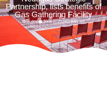
Partnership, lists benefits of
Gas Gathering Facility
ncdmb
June 7, 2024
9:51 am