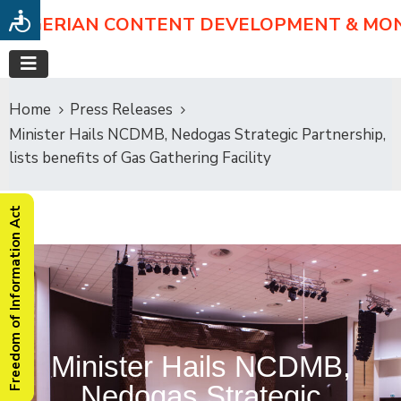
NIGERIAN CONTENT DEVELOPMENT & MO
Home
Press Releases
Minister Hails NCDMB, Nedogas Strategic Partnership,
lists benefits of Gas Gathering Facility
Freedom of Information Act
Minister Hails NCDMB,
Nedogas Strategic