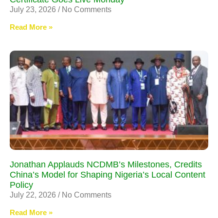
July 23, 2026
No Comments
Read More »
Jonathan Applauds NCDMB’s Milestones, Credits
China’s Model for Shaping Nigeria’s Local Content
Policy
July 22, 2026
No Comments
Read More »