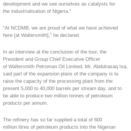
development and we see ourselves as catalysts for
the industrialisation of Nigeria.”
“At NCDMB, we are proud of what we have achieved
here [at Waltersmith],” he declared.
In an interview at the conclusion of the tour, the
President and Group Chief Executive Officer
of Waltersmith Petroman Oil Limited, Mr. Abdulrasaq Isa,
said part of the expansion plans of the company is to
raise the capacity of the processing plant from the
present 5,000 to 40,000 barrels per stream day, and to
be able to produce two million tonnes of petroleum
products per annum.
The refinery has so far supplied a total of 600
million litres of petroleum products into the Nigerian