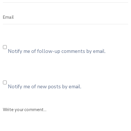
Notify me of follow-up comments by email.
Notify me of new posts by email.