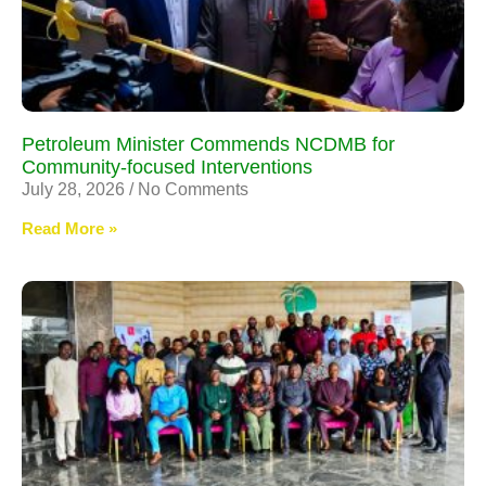
Petroleum Minister Commends NCDMB for
Community-focused Interventions
July 28, 2026
No Comments
Read More »