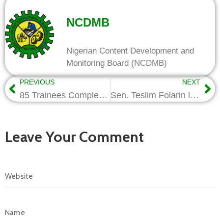
NCDMB
Nigerian Content Development and
Monitoring Board (NCDMB)
PREVIOUS
NEXT
85 Trainees Complete Trainings in Oil Industry Skills
Sen. Teslim Folarin lauds NCDMB as 500 Youths Graduate from Solar Power Programme
Leave Your Comment