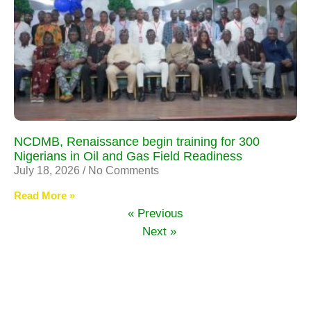
NCDMB, Renaissance begin training for 300
Nigerians in Oil and Gas Field Readiness
July 18, 2026
No Comments
Read More »
« Previous
Next »