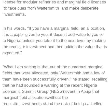
license for modular refineries and marginal field licenses
to take cues from Waltersmith and make deliberate
investments.
In his words, “If you have a marginal field, an allocation,
it is a paper given to you, it doesn’t add value to you or
to Nigeria, unless you take it to the next level by making
the requisite investment and then adding the value that is
expected.”
“What I am seeing is that out of the numerous marginal
fields that were allocated, only Waltersmith and a few of
them have been successfully driven,” he stated, recalling
that he had sounded a warning at the recent Nigeria
Economic Summit Group (NESG) event in Abuja that
marginal field allocationswithout the
requisite investments stand the risk of being cancelled.