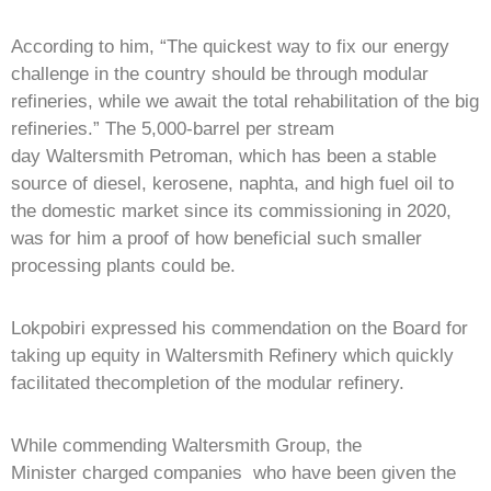
According to him, “The quickest way to fix our energy
challenge in the country should be through modular
refineries, while we await the total rehabilitation of the big
refineries.” The 5,000-barrel per stream
day Waltersmith Petroman, which has been a stable
source of diesel, kerosene, naphta, and high fuel oil to
the domestic market since its commissioning in 2020,
was for him a proof of how beneficial such smaller
processing plants could be.
Lokpobiri expressed his commendation on the Board for
taking up equity in Waltersmith Refinery which quickly
facilitated thecompletion of the modular refinery.
While commending Waltersmith Group, the
Minister charged companies who have been given the