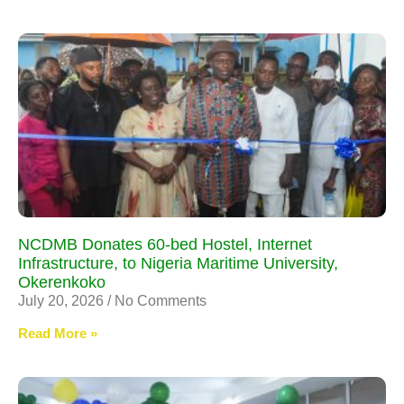
NCDMB Donates 60-bed Hostel, Internet
Infrastructure, to Nigeria Maritime University,
Okerenkoko
July 20, 2026
No Comments
Read More »