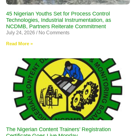
45 Nigerian Youths Set for Process Control
Technologies, Industrial Instrumentation, as
NCDMB, Partners Reiterate Commitment
July 24, 2026
No Comments
Read More »
The Nigerian Content Trainers’ Registration
Certificate Goes Live Monday