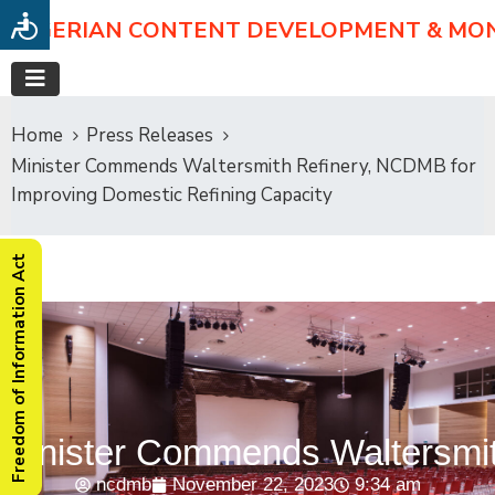
NIGERIAN CONTENT DEVELOPMENT & MO
Home
Press Releases
Minister Commends Waltersmith Refinery, NCDMB for
Improving Domestic Refining Capacity
Freedom of Information Act
Minister Commends Waltersmit
ncdmb
November 22, 2023
9:34 am