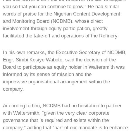
you so that you can continue to grow.” He had similar
words of praise for the Nigerian Content Development
and Monitoring Board (NCDMB), whose direct
involvement through equity participation, greatly
facilitated the take-off and operations of the Refinery.
In his own remarks, the Executive Secretary of NCDMB,
Engr. Simbi Kesiye Wabote, said the decision of the
Board to participate as equity holder in Waltersmith was
informed by its sense of mission and the
impressive organisational arrangement within the
company.
According to him, NCDMB had no hesitation to partner
with Waltersmith, “given the very clear corporate
governance that is required and exists within the
company,” adding that “part of our mandate is to enhance