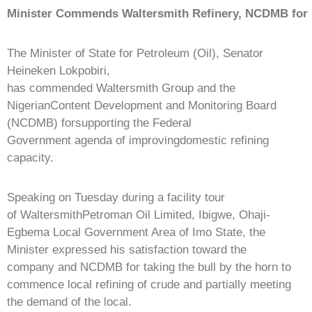
Minister
Commends
Waltersmith
Refinery,
NCDMB
for
The Minister of State for Petroleum (Oil), Senator
Heineken Lokpobiri,
has commended Waltersmith Group and the
NigerianContent Development and Monitoring Board
(NCDMB) forsupporting the Federal
Government agenda of improvingdomestic refining
capacity.
Speaking on Tuesday during a facility tour
of WaltersmithPetroman Oil Limited, Ibigwe, Ohaji-
Egbema Local Government Area of Imo State, the
Minister expressed his satisfaction toward the
company and NCDMB for taking the bull by the horn to
commence local refining of crude and partially meeting
the demand of the local.