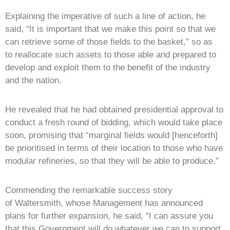
Explaining the imperative of such a line of action, he
said, “It is important that we make this point so that we
can retrieve some of those fields to the basket,” so as
to reallocate such assets to those able and prepared to
develop and exploit them to the benefit of the industry
and the nation.
He revealed that he had obtained presidential approval to
conduct a fresh round of bidding, which would take place
soon, promising that “marginal fields would [henceforth]
be prioritised in terms of their location to those who have
modular refineries, so that they will be able to produce.”
Commending the remarkable success story
of Waltersmith, whose Management has announced
plans for further expansion, he said, “I can assure you
that this Government will do whatever we can to support