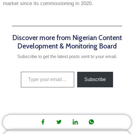
market since its commissioning in 2020.
Discover more from Nigerian Content
Development & Monitoring Board
Subscribe to get the latest posts sent to your email.
Subscribe