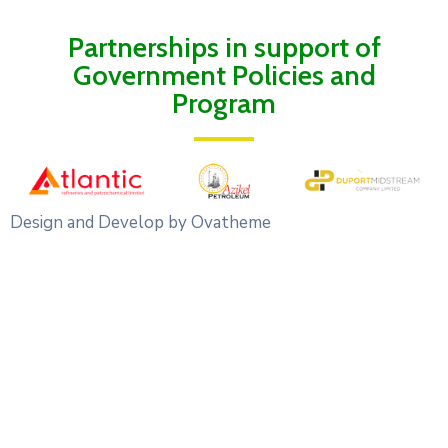
Partnerships in support of
Government Policies and
Program
Design and Develop by Ovatheme