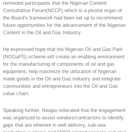
reminded participants that the Nigerian Content
Consultative Forum(NCCF) which is a pivotal organ of
the Board’s framework had been set up to recommend
future opportunities for the advancement of the Nigerian
Content in the Oil and Gas Industry.
He expressed hope that the Nigerian Oil and Gas Park
(NOGaPS) scheme will create an enabling environment
for the manufacturing of components of oil and gas
equipment, help maximize the utilization of Nigerian
made goods in the Oil and Gas Industry and integrate
communities and entrepreneurs into the Oil and Gas
value chain.
Speaking further, Nwapa reiterated that the engagement
was organized to assist vendors/contractors to identify
gaps that are inherent in well delivery, sub-sea