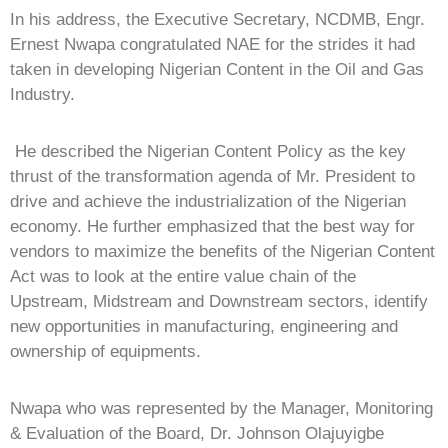
In his address, the Executive Secretary, NCDMB, Engr.
Ernest Nwapa congratulated NAE for the strides it had
taken in developing Nigerian Content in the Oil and Gas
Industry.
He described the Nigerian Content Policy as the key
thrust of the transformation agenda of Mr. President to
drive and achieve the industrialization of the Nigerian
economy. He further emphasized that the best way for
vendors to maximize the benefits of the Nigerian Content
Act was to look at the entire value chain of the
Upstream, Midstream and Downstream sectors, identify
new opportunities in manufacturing, engineering and
ownership of equipments.
Nwapa who was represented by the Manager, Monitoring
& Evaluation of the Board, Dr. Johnson Olajuyigbe