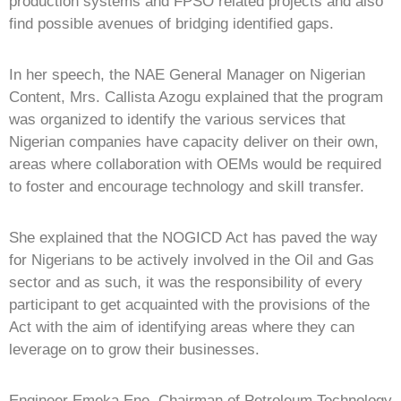
production systems and FPSO related projects and also
find possible avenues of bridging identified gaps.
In her speech, the NAE General Manager on Nigerian
Content, Mrs. Callista Azogu explained that the program
was organized to identify the various services that
Nigerian companies have capacity deliver on their own,
areas where collaboration with OEMs would be required
to foster and encourage technology and skill transfer.
She explained that the NOGICD Act has paved the way
for Nigerians to be actively involved in the Oil and Gas
sector and as such, it was the responsibility of every
participant to get acquainted with the provisions of the
Act with the aim of identifying areas where they can
leverage on to grow their businesses.
Engineer Emeka Ene, Chairman of Petroleum Technology