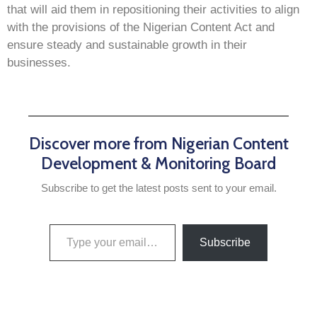
that will aid them in repositioning their activities to align
with the provisions of the Nigerian Content Act and
ensure steady and sustainable growth in their
businesses.
Discover more from Nigerian Content
Development & Monitoring Board
Subscribe to get the latest posts sent to your email.
Subscribe