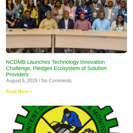
NCDMB Launches Technology Innovation
Challenge, Pledges Ecosystem of Solution
Providers
August 6, 2026
No Comments
Read More »