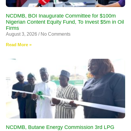
NCDMB, BOI Inaugurate Committee for $100m
Nigerian Content Equity Fund, To Invest $5m in Oil
Firms
August 3, 2026
No Comments
Read More »
NCDMB, Butane Energy Commission 3rd LPG