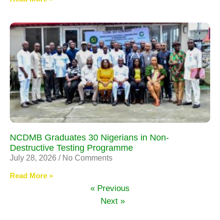
NCDMB Graduates 30 Nigerians in Non-
Destructive Testing Programme
July 28, 2026
No Comments
Read More »
« Previous
Next »