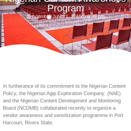
Program
ncdmb
July 21, 2015
8:39 pm
In furtherance of its commitment to the Nigerian Content
Policy, the Nigerian Agip Exploration Company
(NAE)
and the Nigerian Content Development and Monitoring
Board (NCDMB) collaborated recently to organize a
vendor awareness and sensitization programme in Port
Harcourt, Rivers State.