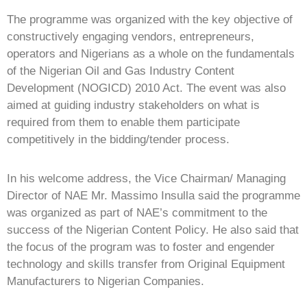
The programme was organized with the key objective of
constructively engaging vendors, entrepreneurs,
operators and Nigerians as a whole on the fundamentals
of the Nigerian Oil and Gas Industry Content
Development (NOGICD) 2010 Act. The event was also
aimed at guiding industry stakeholders on what is
required from them to enable them participate
competitively in the bidding/tender process.
In his welcome address, the Vice Chairman/ Managing
Director of NAE Mr. Massimo Insulla said the programme
was organized as part of NAE’s commitment to the
success of the Nigerian Content Policy. He also said that
the focus of the program was to foster and engender
technology and skills transfer from Original Equipment
Manufacturers to Nigerian Companies.