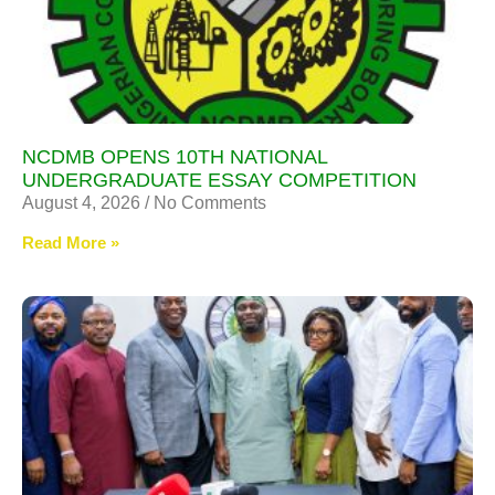
NCDMB OPENS 10TH NATIONAL
UNDERGRADUATE ESSAY COMPETITION
August 4, 2026
No Comments
Read More »