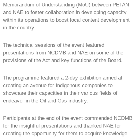
Memorandum of Understanding (MoU) between PETAN
and NAE to foster collaboration in developing capacity
within its operations to boost local content development
in the country.
The technical sessions of the event featured
presentations from NCDMB and NAE on some of the
provisions of the Act and key functions of the Board.
The programme featured a 2-day exhibition aimed at
creating an avenue for Indigenous companies to
showcase their capacities in their various fields of
endeavor in the Oil and Gas industry.
Participants at the end of the event commended NCDMB
for the insightful presentations and thanked NAE for
creating the opportunity for them to acquire knowledge