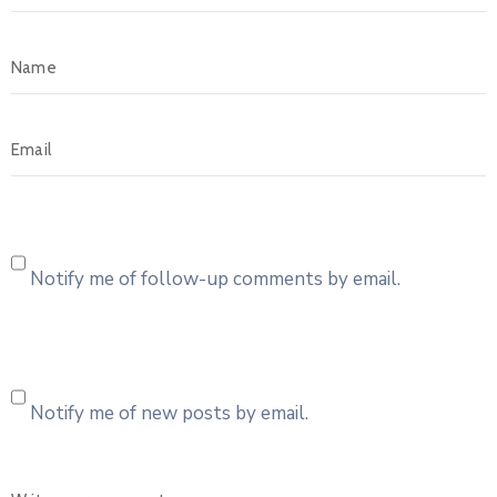
Notify me of follow-up comments by email.
Notify me of new posts by email.