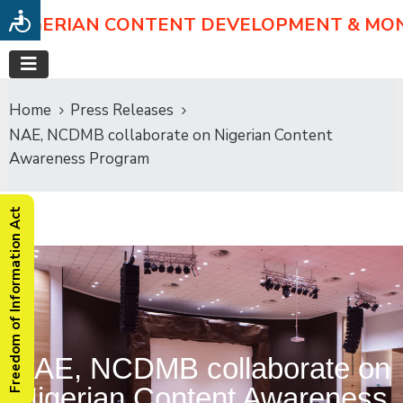
NIGERIAN CONTENT DEVELOPMENT & MO
Home
Press Releases
NAE, NCDMB collaborate on Nigerian Content
Awareness Program
Freedom of Information Act
NAE, NCDMB collaborate on
Nigerian Content Awareness