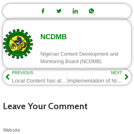
NCDMB
Nigerian Content Development and
Monitoring Board (NCDMB)
PREVIOUS
NEXT
Local Content has attracted serious Nigerian investors-Nwapa
Implementation of Nigerian Content is Working, Says Alison-Madueke
Leave Your Comment