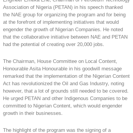
Association of Nigeria (PETAN) in his speech thanked
the NAE group for organizing the program and for being
at the forefront of implementing initiatives that would
engender the growth of Nigerian Companies. He noted
that the collaborative initiative between NAE and PETAN
had the potential of creating over 20,000 jobs.
The Chairman, House Committee on Local Content,
Honourable Asita Honourable in his goodwill message
remarked that the implementation of the Nigerian Content
Act has revolutionized the Oil and Gas Industry, noting
however, that a lot of grounds still needed to be covered.
He urged PETAN and other Indigenous Companies to be
committed to Nigerian Content, which would engender
growth in their businesses.
The highlight of the program was the signing of a