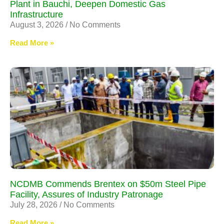
Plant in Bauchi, Deepen Domestic Gas
Infrastructure
August 3, 2026
No Comments
Read More »
NCDMB Commends Brentex on $50m Steel Pipe
Facility, Assures of Industry Patronage
July 28, 2026
No Comments
Read More »