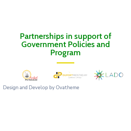
Partnerships in support of
Government Policies and
Program
Design and Develop by Ovatheme