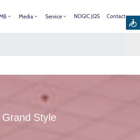
NOGIC JQS
Contact
DMB
Media
Service
Grand Style