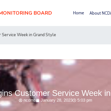
 MONITORING BOARD
Home
About NC
Service Week in Grand Style
ns Customer Service Week in 
ncdmb
January 28, 2023
5:03 pm