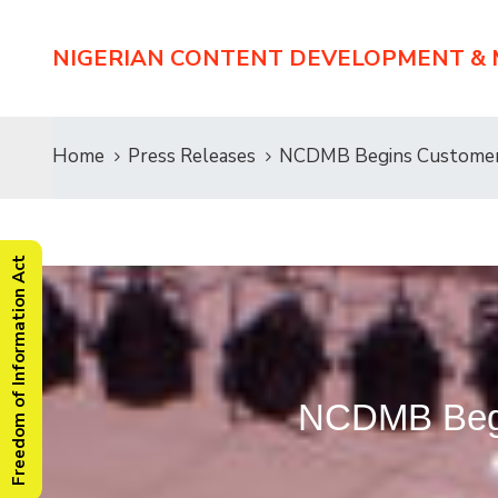
NIGERIAN CONTENT DEVELOPMENT &
Home
Press Releases
NCDMB Begins Customer 
Freedom of Information Act
NCDMB Begi