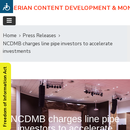
NIGERIAN CONTENT DEVELOPMENT & MO
Home
Press Releases
NCDMB charges line pipe investors to accelerate
investments
Freedom of Information Act
NCDMB charges line pipe
investors to accelerate