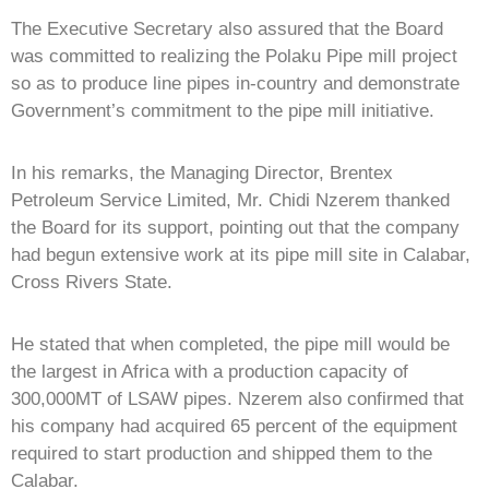
The Executive Secretary also assured that the Board
was committed to realizing the Polaku Pipe mill project
so as to produce line pipes in-country and demonstrate
Government’s commitment to the pipe mill initiative.
In his remarks, the Managing Director, Brentex
Petroleum Service Limited, Mr. Chidi Nzerem thanked
the Board for its support, pointing out that the company
had begun extensive work at its pipe mill site in Calabar,
Cross Rivers State.
He stated that when completed, the pipe mill would be
the largest in Africa with a production capacity of
300,000MT of LSAW pipes. Nzerem also confirmed that
his company had acquired 65 percent of the equipment
required to start production and shipped them to the
Calabar.