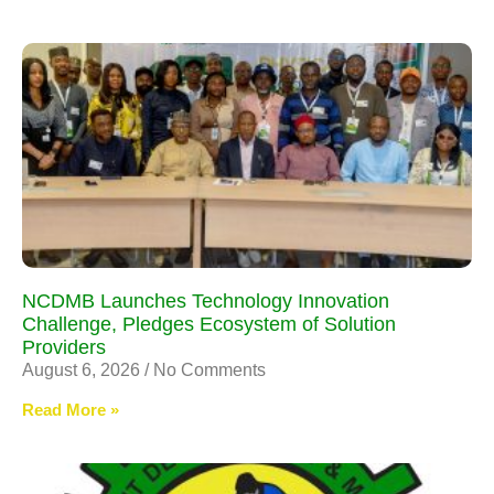
NCDMB Launches Technology Innovation
Challenge, Pledges Ecosystem of Solution
Providers
August 6, 2026
No Comments
Read More »