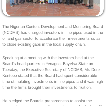
The Nigerian Content Development and Monitoring Board
(NCDMB) has charged investors in line pipes used in the
oil and gas sector to accelerate their investments so as
to close existing gaps in the local supply chain.
Speaking at a meeting with the investors held at the
Board’s headquarters in Yenagoa, Bayelsa State on
Tuesday, the Executive Secretary of NCDMB, Mr. Denzil
Kentebe stated that the Board had spent considerable
time stimulating investments in line pipes and it was high
time the firms brought their investments to fruition.
He pledged the Board’s preparedness to assist the