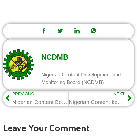
NCDMB
Nigerian Content Development and
Monitoring Board (NCDMB)
PREVIOUS
NEXT
Nigerian Content Board Gives Work tools to 92 Artisans
Nigerian Content key to national security-Kentebe
Leave Your Comment