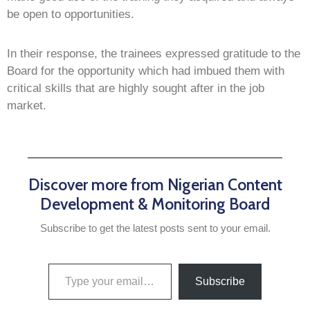
be open to opportunities.
In their response, the trainees expressed gratitude to the
Board for the opportunity which had imbued them with
critical skills that are highly sought after in the job
market.
Discover more from Nigerian Content
Development & Monitoring Board
Subscribe to get the latest posts sent to your email.
Subscribe