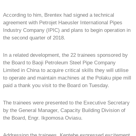
According to him, Brentex had signed a technical
agreement with Petrojet Haeusler International Pipes
Industry Company (IPIC) and plans to begin operation in
the second quarter of 2018.
In a related development, the 22 trainees sponsored by
the Board to Baoji Petroleum Steel Pipe Company
Limited in China to acquire critical skills they will utilise
to operate and maintain machines at the Polaku pipe mill
paid a thank you visit to the Board on Tuesday.
The trainees were presented to the Executive Secretary
by the General Manager, Capacity Building Division of
the Board, Engr. Ikpomosa Oviasu.
Addressing the trainees, Kentebe expressed excitement