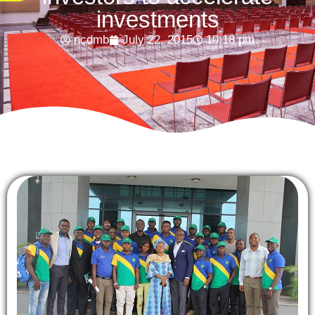
investments
ncdmb
July 22, 2015
10:18 pm