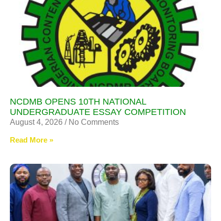
NCDMB OPENS 10TH NATIONAL
UNDERGRADUATE ESSAY COMPETITION
August 4, 2026
No Comments
Read More »