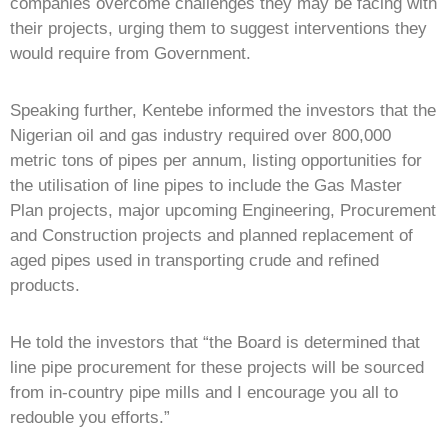
companies overcome challenges they may be facing with
their projects, urging them to suggest interventions they
would require from Government.
Speaking further, Kentebe informed the investors that the
Nigerian oil and gas industry required over 800,000
metric tons of pipes per annum, listing opportunities for
the utilisation of line pipes to include the Gas Master
Plan projects, major upcoming Engineering, Procurement
and Construction projects and planned replacement of
aged pipes used in transporting crude and refined
products.
He told the investors that “the Board is determined that
line pipe procurement for these projects will be sourced
from in-country pipe mills and I encourage you all to
redouble you efforts.”