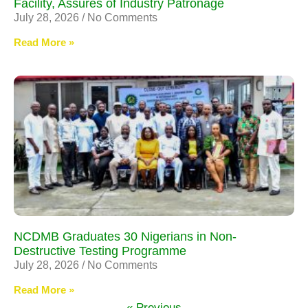
Facility, Assures of Industry Patronage
July 28, 2026
No Comments
Read More »
NCDMB Graduates 30 Nigerians in Non-
Destructive Testing Programme
July 28, 2026
No Comments
Read More »
« Previous