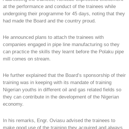
at the performance and conduct of the trainees while
undergoing their programme for 45 days, noting that they
had made the Board and the country proud.
He announced plans to attach the trainees with
companies engaged in pipe line manufacturing so they
can practice the skills they learnt before the Polaku pipe
mill comes on stream.
He further explained that the Board’s sponsorship of their
training was in keeping with its mandate of training
Nigerian youths in different oil and gas related fields so
they can contribute in the development of the Nigerian
economy.
In his remarks, Engr. Oviasu advised the trainees to
make good use of the training they acquired and always