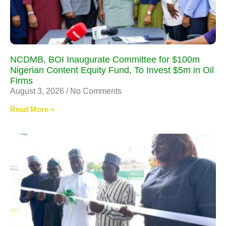
NCDMB, BOI Inaugurate Committee for $100m
Nigerian Content Equity Fund, To Invest $5m in Oil
Firms
August 3, 2026
No Comments
Read More »