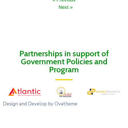
Next »
Partnerships in support of
Government Policies and
Program
Design and Develop by Ovatheme