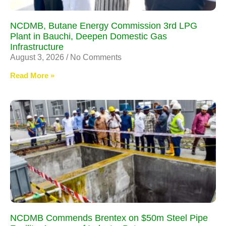
NCDMB, Butane Energy Commission 3rd LPG
Plant in Bauchi, Deepen Domestic Gas
Infrastructure
August 3, 2026
No Comments
Read More »
NCDMB Commends Brentex on $50m Steel Pipe