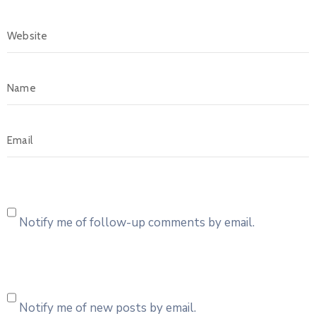
Notify me of follow-up comments by email.
Notify me of new posts by email.