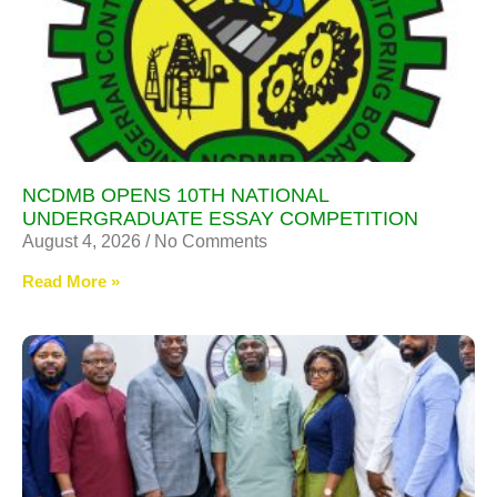
NCDMB OPENS 10TH NATIONAL
UNDERGRADUATE ESSAY COMPETITION
August 4, 2026
No Comments
Read More »