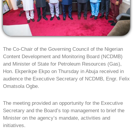
The Co-Chair of the Governing Council of the Nigerian
Content Development and Monitoring Board (NCDMB)
and Minister of State for Petroleum Resources (Gas),
Hon. Ekperikpe Ekpo on Thursday in Abuja received in
audience the Executive Secretary of NCDMB, Engr. Felix
Omatsola Ogbe.
The meeting provided an opportunity for the Executive
Secretary and the Board’s top management to brief the
Minister on the agency’s mandate, activities and
initiatives.