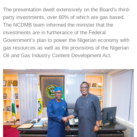
The presentation dwelt extensively on the Board’s third-
party investments, over 60% of which are gas based.
The NCDMB team informed the minister that the
investments are in furtherance of the Federal
Government’s plan to power the Nigerian economy with
gas resources as well as the provisions of the Nigerian
Oil and Gas Industry Content Development Act.