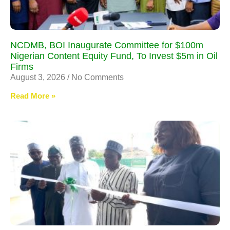
NCDMB, BOI Inaugurate Committee for $100m
Nigerian Content Equity Fund, To Invest $5m in Oil
Firms
August 3, 2026
No Comments
Read More »