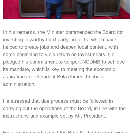
In his remarks, the Minister commended the Board for
investing in worthy third-party projects, which have
helped to create jobs and deepen local content, with
some beginning to yield return on investments. He
pledged his commitment to support NCDMB to achieve
its mandate, which is key to meeting the economic
aspirations of President Bola Ahmed Tinubu’s
administration.
He stressed that due process must be followed in
carrying out the operations of the Board, in line with the
instructions and example set by Mr. President.
He also promised to visit the Board’s third-party projects