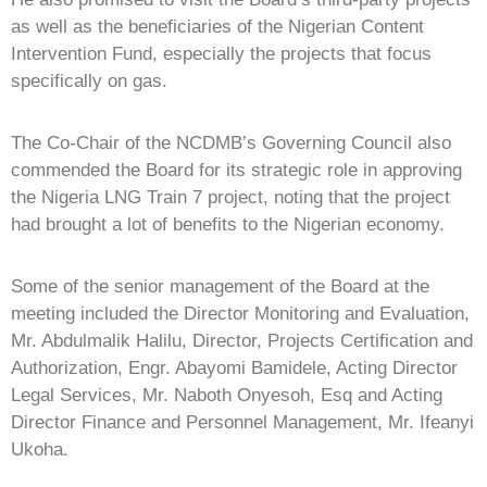
as well as the beneficiaries of the Nigerian Content
Intervention Fund, especially the projects that focus
specifically on gas.
The Co-Chair of the NCDMB’s Governing Council also
commended the Board for its strategic role in approving
the Nigeria LNG Train 7 project, noting that the project
had brought a lot of benefits to the Nigerian economy.
Some of the senior management of the Board at the
meeting included the Director Monitoring and Evaluation,
Mr. Abdulmalik Halilu, Director, Projects Certification and
Authorization, Engr. Abayomi Bamidele, Acting Director
Legal Services, Mr. Naboth Onyesoh, Esq and Acting
Director Finance and Personnel Management, Mr. Ifeanyi
Ukoha.