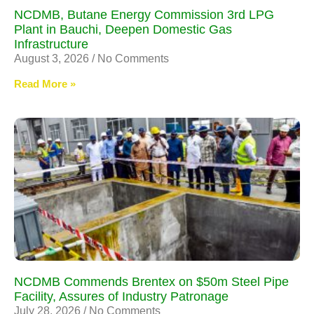
NCDMB, Butane Energy Commission 3rd LPG
Plant in Bauchi, Deepen Domestic Gas
Infrastructure
August 3, 2026
No Comments
Read More »
NCDMB Commends Brentex on $50m Steel Pipe
Facility, Assures of Industry Patronage
July 28, 2026
No Comments