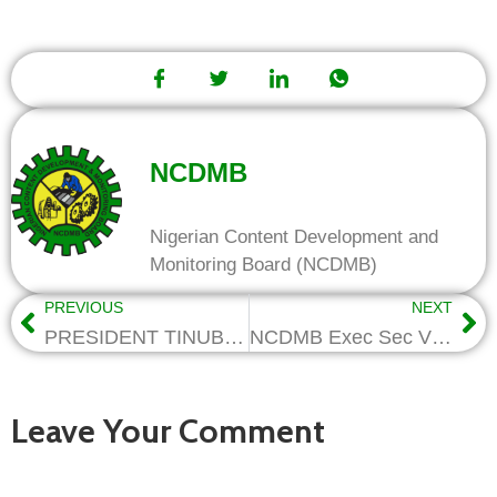
NCDMB
Nigerian Content Development and
Monitoring Board (NCDMB)
PREVIOUS
NEXT
PRESIDENT TINUBU APPOINTS MINISTER OF STATE FOR PETROLEUM RESOURCES (GAS) AS CO-CHAIRMAN OF NCDMB GOVERNING COUNCIL
NCDMB Exec Sec Visits Pipe Coating Firms, Pledges Support For Local Capacities
Leave Your Comment