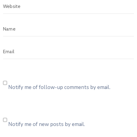
Notify me of follow-up comments by email.
Notify me of new posts by email.