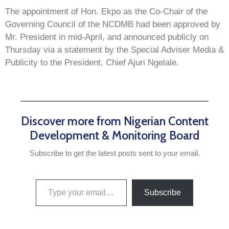
The appointment of Hon. Ekpo as the Co-Chair of the
Governing Council of the NCDMB had been approved by
Mr. President in mid-April, and announced publicly on
Thursday via a statement by the Special Adviser Media &
Publicity to the President, Chief Ajuri Ngelale.
Discover more from Nigerian Content
Development & Monitoring Board
Subscribe to get the latest posts sent to your email.
Subscribe