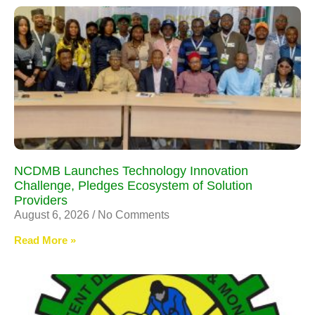
NCDMB Launches Technology Innovation
Challenge, Pledges Ecosystem of Solution
Providers
August 6, 2026
No Comments
Read More »