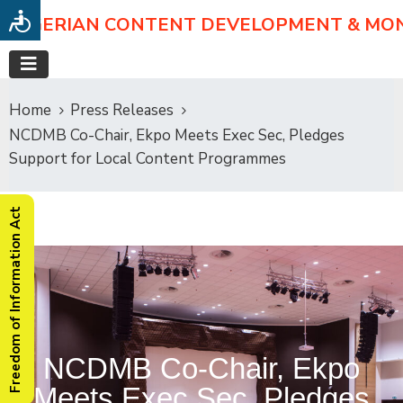
NIGERIAN CONTENT DEVELOPMENT & MO
Home
Press Releases
NCDMB Co-Chair, Ekpo Meets Exec Sec, Pledges
Support for Local Content Programmes
Freedom of Information Act
NCDMB Co-Chair, Ekpo
Meets Exec Sec, Pledges