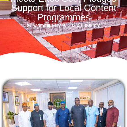
Support for Local Content
Programmes
ncdmb
May 9, 2024
8:08 pm