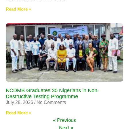
Read More »
NCDMB Graduates 30 Nigerians in Non-
Destructive Testing Programme
July 28, 2026
No Comments
Read More »
« Previous
Next »