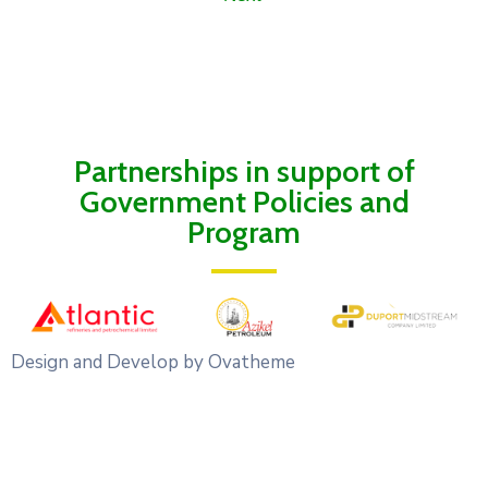
Partnerships in support of
Government Policies and
Program
Design and Develop by Ovatheme