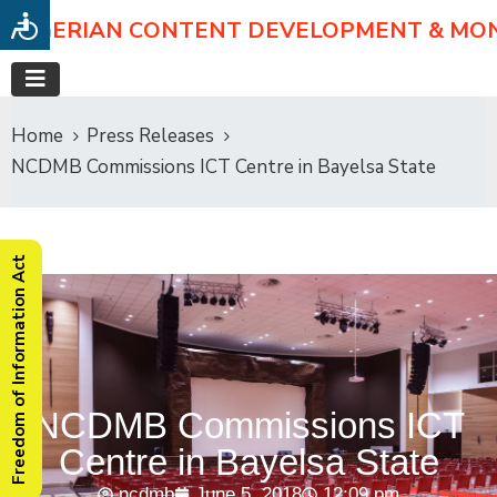
NIGERIAN CONTENT DEVELOPMENT & MO
Home
Press Releases
NCDMB Commissions ICT Centre in Bayelsa State
Freedom of Information Act
NCDMB Commissions ICT
Centre in Bayelsa State
ncdmb
June 5, 2018
12:09 pm