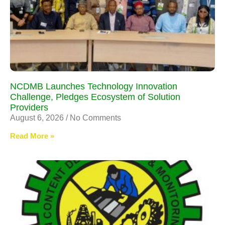
NCDMB Launches Technology Innovation
Challenge, Pledges Ecosystem of Solution
Providers
August 6, 2026
No Comments
Read More »