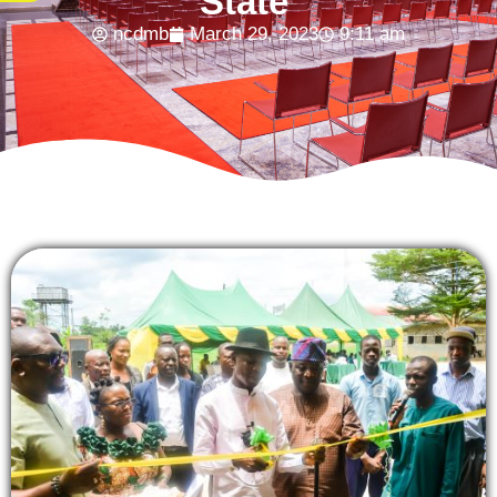
State
ncdmb
March 29, 2023
9:11 am