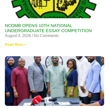
NCDMB OPENS 10TH NATIONAL
UNDERGRADUATE ESSAY COMPETITION
August 4, 2026
No Comments
Read More »