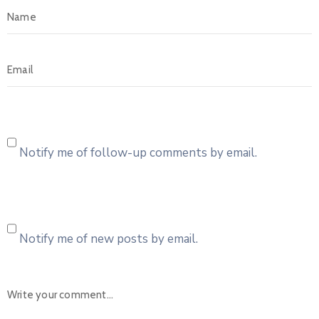
Notify me of follow-up comments by email.
Notify me of new posts by email.