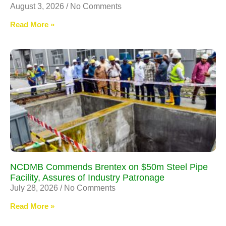
August 3, 2026
No Comments
Read More »
NCDMB Commends Brentex on $50m Steel Pipe
Facility, Assures of Industry Patronage
July 28, 2026
No Comments
Read More »