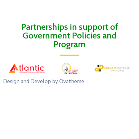
Partnerships in support of
Government Policies and
Program
Design and Develop by Ovatheme