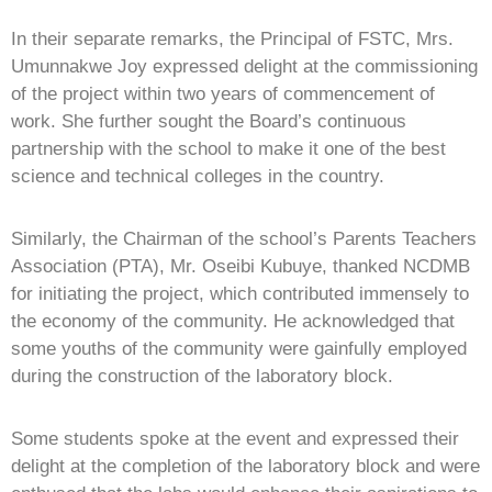
In their separate remarks, the Principal of FSTC, Mrs.
Umunnakwe Joy expressed delight at the commissioning
of the project within two years of commencement of
work. She further sought the Board’s continuous
partnership with the school to make it one of the best
science and technical colleges in the country.
Similarly, the Chairman of the school’s Parents Teachers
Association (PTA), Mr. Oseibi Kubuye, thanked NCDMB
for initiating the project, which contributed immensely to
the economy of the community. He acknowledged that
some youths of the community were gainfully employed
during the construction of the laboratory block.
Some students spoke at the event and expressed their
delight at the completion of the laboratory block and were