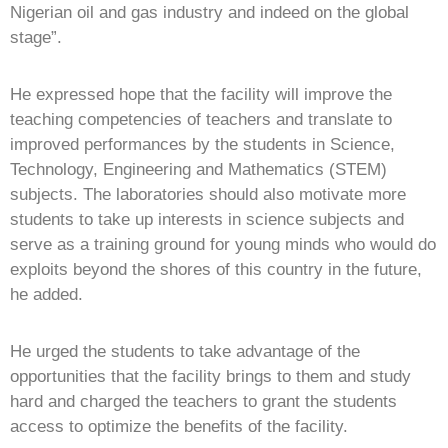
Nigerian oil and gas industry and indeed on the global
stage”.
He expressed hope that the facility will improve the
teaching competencies of teachers and translate to
improved performances by the students in Science,
Technology, Engineering and Mathematics (STEM)
subjects. The laboratories should also motivate more
students to take up interests in science subjects and
serve as a training ground for young minds who would do
exploits beyond the shores of this country in the future,
he added.
He urged the students to take advantage of the
opportunities that the facility brings to them and study
hard and charged the teachers to grant the students
access to optimize the benefits of the facility.