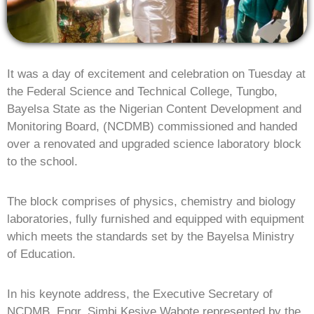
It was a day of excitement and celebration on Tuesday at
the Federal Science and Technical College, Tungbo,
Bayelsa State as the Nigerian Content Development and
Monitoring Board, (NCDMB) commissioned and handed
over a renovated and upgraded science laboratory block
to the school.
The block comprises of physics, chemistry and biology
laboratories, fully furnished and equipped with equipment
which meets the standards set by the Bayelsa Ministry
of Education.
In his keynote address, the Executive Secretary of
NCDMB, Engr. Simbi Kesiye Wabote represented by the