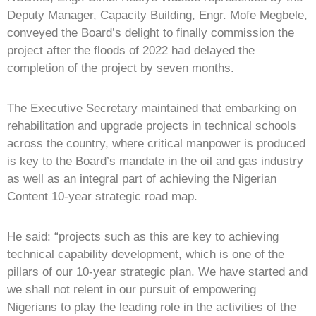
Deputy Manager, Capacity Building, Engr. Mofe Megbele,
conveyed the Board’s delight to finally commission the
project after the floods of 2022 had delayed the
completion of the project by seven months.
The Executive Secretary maintained that embarking on
rehabilitation and upgrade projects in technical schools
across the country, where critical manpower is produced
is key to the Board’s mandate in the oil and gas industry
as well as an integral part of achieving the Nigerian
Content 10-year strategic road map.
He said: “projects such as this are key to achieving
technical capability development, which is one of the
pillars of our 10-year strategic plan. We have started and
we shall not relent in our pursuit of empowering
Nigerians to play the leading role in the activities of the