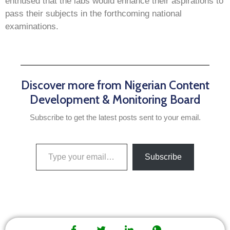
enthused that the labs would enhance their aspirations to
pass their subjects in the forthcoming national
examinations.
Discover more from Nigerian Content
Development & Monitoring Board
Subscribe to get the latest posts sent to your email.
Subscribe