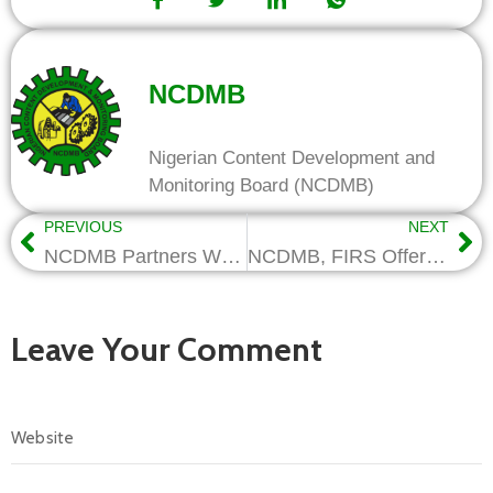
NCDMB
Nigerian Content Development and
Monitoring Board (NCDMB)
PREVIOUS
NEXT
NCDMB Partners Women Engineers on STEM Education For Girls
NCDMB, FIRS Offer Tax Incentives For Oil Industry R&D Investments
Leave Your Comment