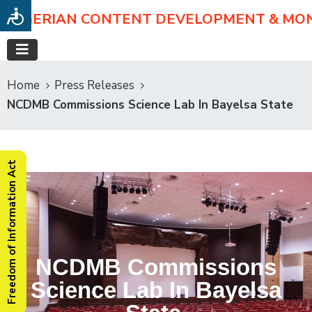
NIGERIAN CONTENT DEVELOPMENT & MO
Home
Press Releases
NCDMB Commissions Science Lab In Bayelsa State
Freedom of Information Act
NCDMB Commissions
Science Lab In Bayelsa