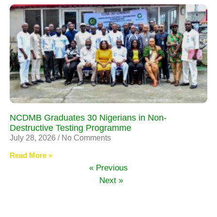
NCDMB Graduates 30 Nigerians in Non-
Destructive Testing Programme
July 28, 2026
No Comments
Read More »
« Previous
Next »