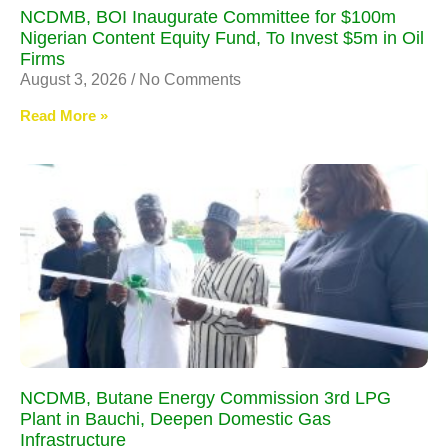
NCDMB, BOI Inaugurate Committee for $100m
Nigerian Content Equity Fund, To Invest $5m in Oil
Firms
August 3, 2026
No Comments
Read More »
NCDMB, Butane Energy Commission 3rd LPG
Plant in Bauchi, Deepen Domestic Gas
Infrastructure