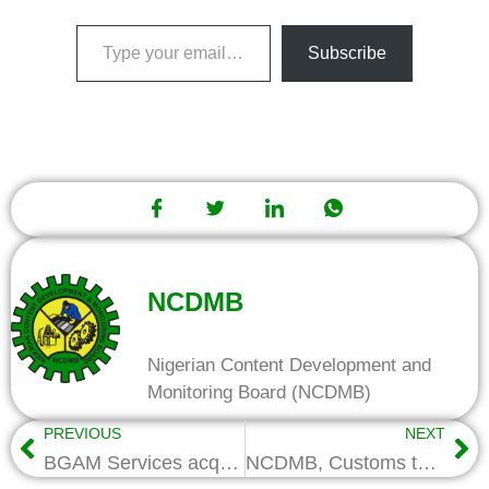
Subscribe
NCDMB
Nigerian Content Development and
Monitoring Board (NCDMB)
PREVIOUS
NEXT
BGAM Services acquires security vessel with NCI Fund
NCDMB, Customs to partner on protection of industries, vessel categorization