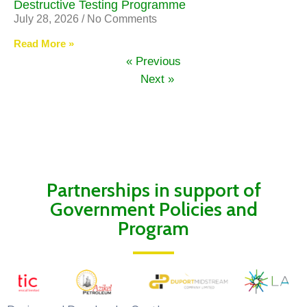
Destructive Testing Programme
July 28, 2026
No Comments
Read More »
« Previous
Next »
Partnerships in support of
Government Policies and
Program