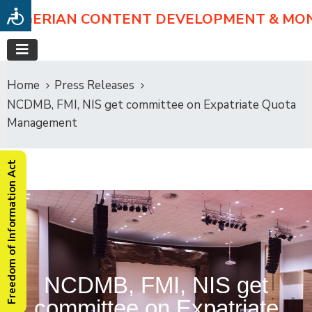
NIGERIAN CONTENT DEVELOPMENT & MO
Home
Press Releases
NCDMB, FMI, NIS get committee on Expatriate Quota
Management
Freedom of Information Act
NCDMB, FMI, NIS get
committee on Expatriate