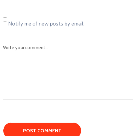
Notify me of new posts by email.