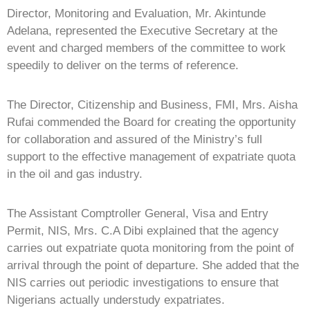
Director, Monitoring and Evaluation, Mr. Akintunde
Adelana, represented the Executive Secretary at the
event and charged members of the committee to work
speedily to deliver on the terms of reference.
The Director, Citizenship and Business, FMI, Mrs. Aisha
Rufai commended the Board for creating the opportunity
for collaboration and assured of the Ministry’s full
support to the effective management of expatriate quota
in the oil and gas industry.
The Assistant Comptroller General, Visa and Entry
Permit, NIS, Mrs. C.A Dibi explained that the agency
carries out expatriate quota monitoring from the point of
arrival through the point of departure. She added that the
NIS carries out periodic investigations to ensure that
Nigerians actually understudy expatriates.