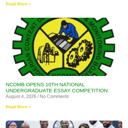
Read More »
NCDMB OPENS 10TH NATIONAL
UNDERGRADUATE ESSAY COMPETITION
August 4, 2026
No Comments
Read More »