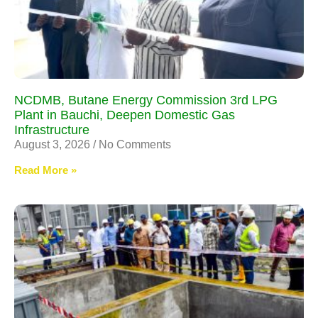
NCDMB, Butane Energy Commission 3rd LPG
Plant in Bauchi, Deepen Domestic Gas
Infrastructure
August 3, 2026
No Comments
Read More »