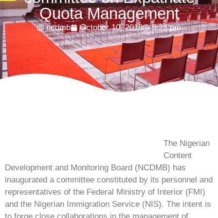
Quota Management
ncdmb
October 10, 2018
5:28 pm
The Nigerian
Content
Development and Monitoring Board (NCDMB) has
inaugurated a committee constituted by its personnel and
representatives of the Federal Ministry of Interior (FMI)
and the Nigerian Immigration Service (NIS). The intent is
to forge close collaborations in the management of