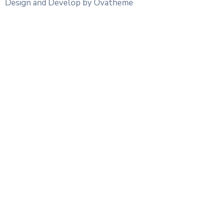
Design and Develop by Ovatheme