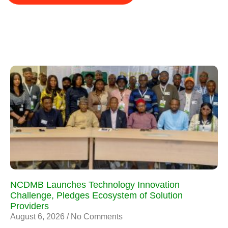
NCDMB Launches Technology Innovation
Challenge, Pledges Ecosystem of Solution
Providers
August 6, 2026
No Comments