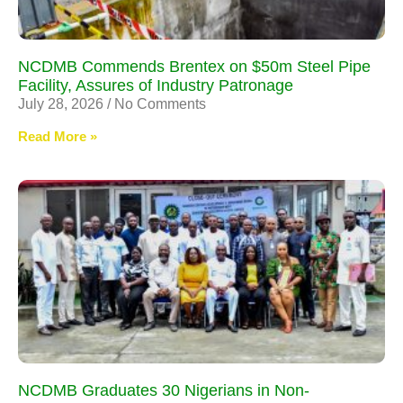
NCDMB Commends Brentex on $50m Steel Pipe
Facility, Assures of Industry Patronage
July 28, 2026
No Comments
Read More »
NCDMB Graduates 30 Nigerians in Non-