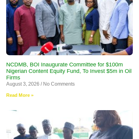
NCDMB, BOI Inaugurate Committee for $100m
Nigerian Content Equity Fund, To Invest $5m in Oil
Firms
August 3, 2026
No Comments
Read More »