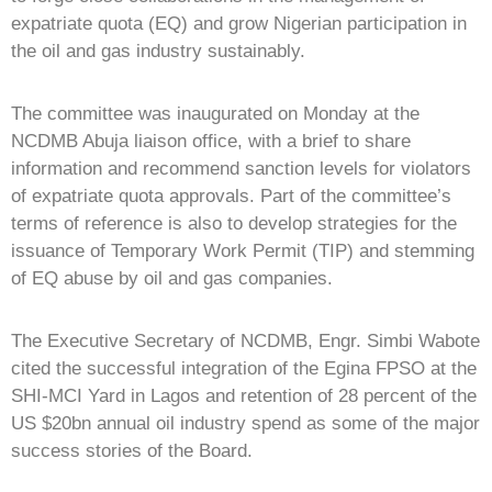
expatriate quota (EQ) and grow Nigerian participation in
the oil and gas industry sustainably.
The committee was inaugurated on Monday at the
NCDMB Abuja liaison office, with a brief to share
information and recommend sanction levels for violators
of expatriate quota approvals. Part of the committee’s
terms of reference is also to develop strategies for the
issuance of Temporary Work Permit (TIP) and stemming
of EQ abuse by oil and gas companies.
The Executive Secretary of NCDMB, Engr. Simbi Wabote
cited the successful integration of the Egina FPSO at the
SHI-MCI Yard in Lagos and retention of 28 percent of the
US $20bn annual oil industry spend as some of the major
success stories of the Board.