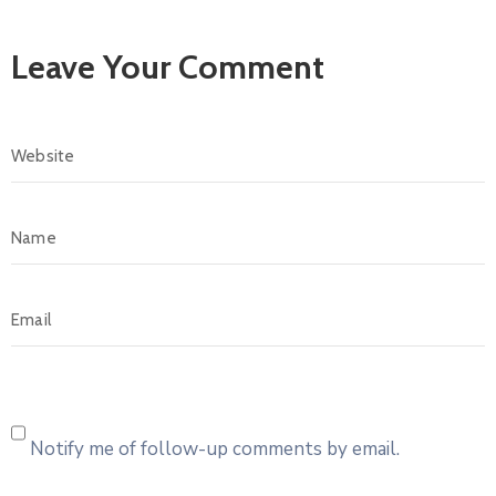
Leave Your Comment
Notify me of follow-up comments by email.