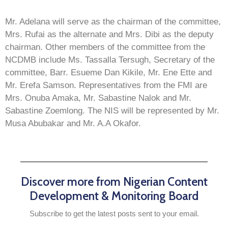
Mr. Adelana will serve as the chairman of the committee,
Mrs. Rufai as the alternate and Mrs. Dibi as the deputy
chairman. Other members of the committee from the
NCDMB include Ms. Tassalla Tersugh, Secretary of the
committee, Barr. Esueme Dan Kikile, Mr. Ene Ette and
Mr. Erefa Samson. Representatives from the FMI are
Mrs. Onuba Amaka, Mr. Sabastine Nalok and Mr.
Sabastine Zoemlong. The NIS will be represented by Mr.
Musa Abubakar and Mr. A.A Okafor.
Discover more from Nigerian Content
Development & Monitoring Board
Subscribe to get the latest posts sent to your email.