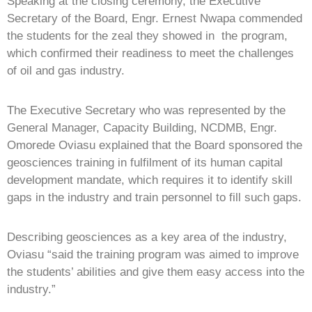
Speaking at the closing ceremony, the Executive
Secretary of the Board, Engr. Ernest Nwapa commended
the students for the zeal they showed in the program,
which confirmed their readiness to meet the challenges
of oil and gas industry.
The Executive Secretary who was represented by the
General Manager, Capacity Building, NCDMB, Engr.
Omorede Oviasu explained that the Board sponsored the
geosciences training in fulfilment of its human capital
development mandate, which requires it to identify skill
gaps in the industry and train personnel to fill such gaps.
Describing geosciences as a key area of the industry,
Oviasu “said the training program was aimed to improve
the students’ abilities and give them easy access into the
industry.”