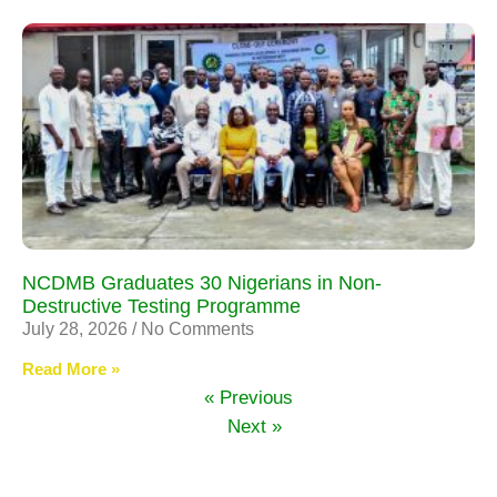
NCDMB Graduates 30 Nigerians in Non-
Destructive Testing Programme
July 28, 2026
No Comments
Read More »
« Previous
Next »