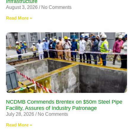
Infrastructure
August 3, 2026
No Comments
Read More »
NCDMB Commends Brentex on $50m Steel Pipe
Facility, Assures of Industry Patronage
July 28, 2026
No Comments
Read More »