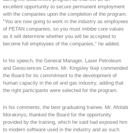
excellent opportunity to secure permanent employment
with the companies upon the completion of the program.
“You are now going to work in the industry as employees
of PETAN companies, so you must imbibe core values
as it will determine whether you will be accepted to
become full employees of the companies,” he added.
In his speech, the General Manager, Laser Petroleum
and Geosciences Centre, Mr. Kingsley Ikeji commended
the Board for its commitment to the development of
human capacity in the oil and gas industry, adding that
the right participants were selected for the program.
In his comments, the best graduating trainee, Mr. Afolabi
Morakinyo, thanked the Board for the opportunity
provided by the training, which he said had exposed him
to modern software used in the industry and as such