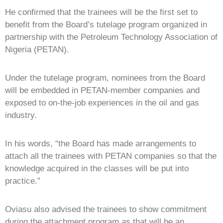
He confirmed that the trainees will be the first set to
benefit from the Board’s tutelage program organized in
partnership with the Petroleum Technology Association of
Nigeria (PETAN).
Under the tutelage program, nominees from the Board
will be embedded in PETAN-member companies and
exposed to on-the-job experiences in the oil and gas
industry.
In his words, “the Board has made arrangements to
attach all the trainees with PETAN companies so that the
knowledge acquired in the classes will be put into
practice.”
Oviasu also advised the trainees to show commitment
during the attachment program as that will be an