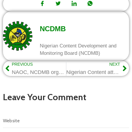
NCDMB
Nigerian Content Development and
Monitoring Board (NCDMB)
PREVIOUS
NEXT
NAOC, NCDMB organize workshop for local contractors: . . .Reps set to conclude amendments to NC Act
Nigerian Content attracts International attention as Republic of Congo emulates ideals
Leave Your Comment