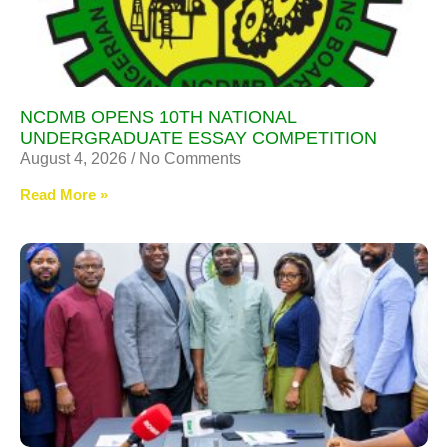
NCDMB OPENS 10TH NATIONAL
UNDERGRADUATE ESSAY COMPETITION
August 4, 2026
No Comments
Read More »