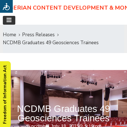
NIGERIAN CONTENT DEVELOPMENT & MO
Home
Press Releases
NCDMB Graduates 49 Geosciences Trainees
Freedom of Information Act
NCDMB Graduates 49
Geosciences Trainees
ncdmb
July 18, 2015
5:19 pm