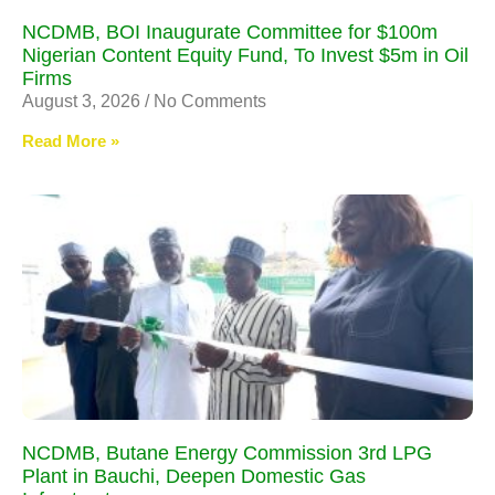
NCDMB, BOI Inaugurate Committee for $100m
Nigerian Content Equity Fund, To Invest $5m in Oil
Firms
August 3, 2026
No Comments
Read More »
NCDMB, Butane Energy Commission 3rd LPG
Plant in Bauchi, Deepen Domestic Gas