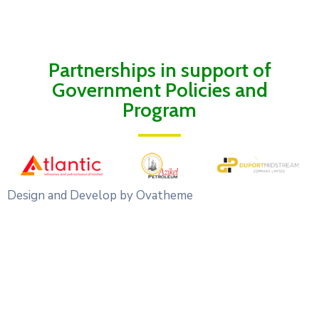
Partnerships in support of
Government Policies and
Program
Design and Develop by Ovatheme