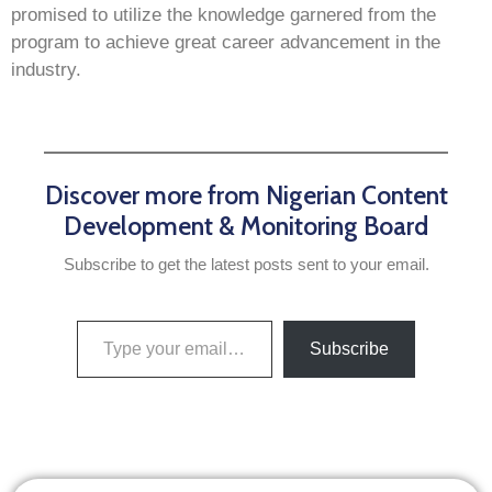
promised to utilize the knowledge garnered from the
program to achieve great career advancement in the
industry.
Discover more from Nigerian Content
Development & Monitoring Board
Subscribe to get the latest posts sent to your email.
Subscribe