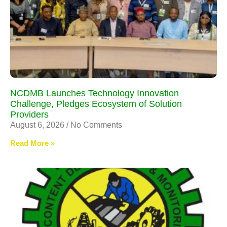
NCDMB Launches Technology Innovation
Challenge, Pledges Ecosystem of Solution
Providers
August 6, 2026
No Comments
Read More »