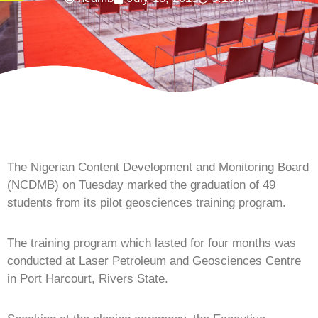
The Nigerian Content Development and Monitoring Board
(NCDMB) on Tuesday marked the graduation of 49
students from its pilot geosciences training program.
The training program which lasted for four months was
conducted at Laser Petroleum and Geosciences Centre
in Port Harcourt, Rivers State.