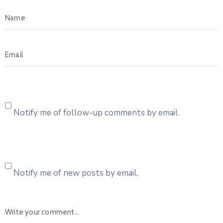
Notify me of follow-up comments by email.
Notify me of new posts by email.