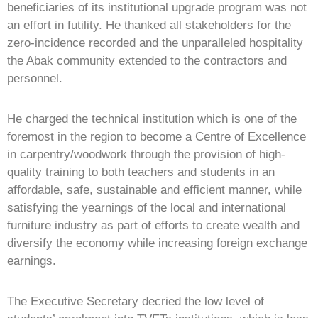
beneficiaries of its institutional upgrade program was not
an effort in futility. He thanked all stakeholders for the
zero-incidence recorded and the unparalleled hospitality
the Abak community extended to the contractors and
personnel.
He charged the technical institution which is one of the
foremost in the region to become a Centre of Excellence
in carpentry/woodwork through the provision of high-
quality training to both teachers and students in an
affordable, safe, sustainable and efficient manner, while
satisfying the yearnings of the local and international
furniture industry as part of efforts to create wealth and
diversify the economy while increasing foreign exchange
earnings.
The Executive Secretary decried the low level of