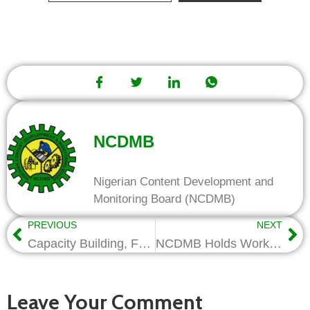
NCDMB
Nigerian Content Development and
Monitoring Board (NCDMB)
PREVIOUS
NEXT
Capacity Building, Funding key conditions for Local Content Growth-Wabote
NCDMB Holds Workshop on Expatriate Quota Management
Leave Your Comment