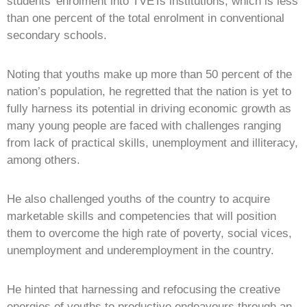
students’ enrolment into TVETs institutions, which is less
than one percent of the total enrolment in conventional
secondary schools.
Noting that youths make up more than 50 percent of the
nation’s population, he regretted that the nation is yet to
fully harness its potential in driving economic growth as
many young people are faced with challenges ranging
from lack of practical skills, unemployment and illiteracy,
among others.
He also challenged youths of the country to acquire
marketable skills and competencies that will position
them to overcome the high rate of poverty, social vices,
unemployment and underemployment in the country.
He hinted that harnessing and refocusing the creative
energies of youths to productive endeavours through an