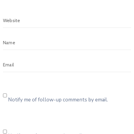
Notify me of follow-up comments by email.