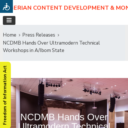
NIGERIAN CONTENT DEVELOPMENT & MO
Home
Press Releases
NCDMB Hands Over Ultramodern Technical
Workshops in A/Ibom State
Freedom of Information Act
NCDMB Hands Over
Ultramodern Technical