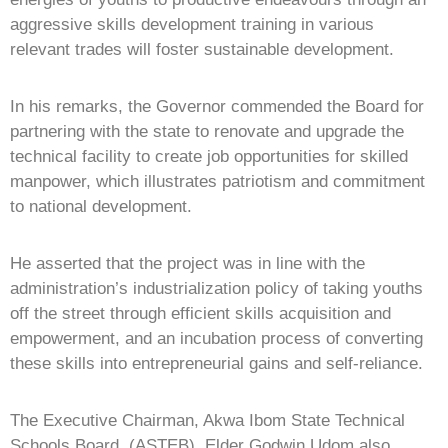
aggressive skills development training in various
relevant trades will foster sustainable development.
In his remarks, the Governor commended the Board for
partnering with the state to renovate and upgrade the
technical facility to create job opportunities for skilled
manpower, which illustrates patriotism and commitment
to national development.
He asserted that the project was in line with the
administration’s industrialization policy of taking youths
off the street through efficient skills acquisition and
empowerment, and an incubation process of converting
these skills into entrepreneurial gains and self-reliance.
The Executive Chairman, Akwa Ibom State Technical
Schools Board, (ASTEB), Elder Godwin Udom also