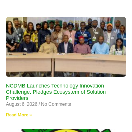
NCDMB Launches Technology Innovation
Challenge, Pledges Ecosystem of Solution
Providers
August 6, 2026
No Comments
Read More »