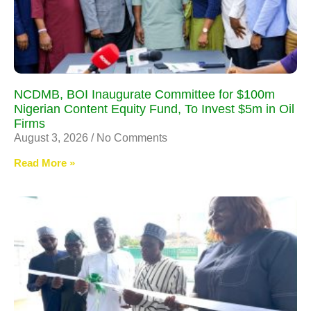
NCDMB, BOI Inaugurate Committee for $100m
Nigerian Content Equity Fund, To Invest $5m in Oil
Firms
August 3, 2026
No Comments
Read More »