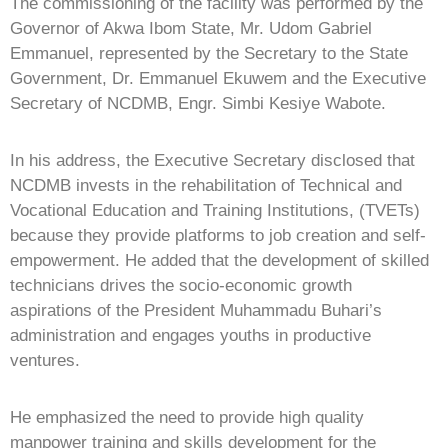
The commissioning of the facility was performed by the
Governor of Akwa Ibom State, Mr. Udom Gabriel
Emmanuel, represented by the Secretary to the State
Government, Dr. Emmanuel Ekuwem and the Executive
Secretary of NCDMB, Engr. Simbi Kesiye Wabote.
In his address, the Executive Secretary disclosed that
NCDMB invests in the rehabilitation of Technical and
Vocational Education and Training Institutions, (TVETs)
because they provide platforms to job creation and self-
empowerment. He added that the development of skilled
technicians drives the socio-economic growth
aspirations of the President Muhammadu Buhari’s
administration and engages youths in productive
ventures.
He emphasized the need to provide high quality
manpower training and skills development for the