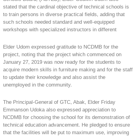
stated that the cardinal objective of technical schools is
to train persons in diverse practical fields, adding that
such schools needed standard and well-equipped
workshops with specialized instructors in different
Elder Udom expressed gratitude to NCDMB for the
project, noting that the project which commenced on
January 27, 2019 was now ready for the students to
acquire modern skills in furniture making and for the staff
to update their knowledge and also assist the
unemployed in the community.
The Principal-General of GTC, Abak, Elder Friday
Emmanson Udoka also expressed appreciation to
NCDMB for choosing the school for its demonstration of
technical education advancement. He pledged to ensure
that the facilities will be put to maximum use, improving