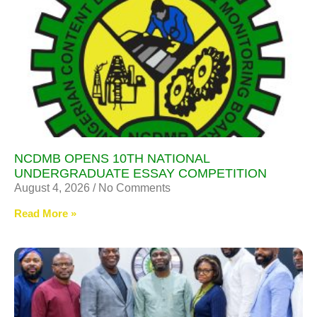
NCDMB OPENS 10TH NATIONAL
UNDERGRADUATE ESSAY COMPETITION
August 4, 2026
No Comments
Read More »