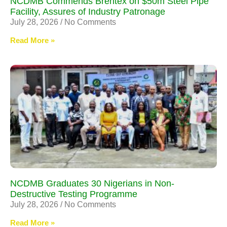
NCDMB Commends Brentex on $50m Steel Pipe
Facility, Assures of Industry Patronage
July 28, 2026
No Comments
Read More »
NCDMB Graduates 30 Nigerians in Non-
Destructive Testing Programme
July 28, 2026
No Comments
Read More »