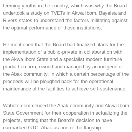
teeming youths in the country, which was why the Board
undertook a study on TVETs in Akwa Ibom, Bayelsa and
Rivers states to understand the factors militating against
the optimal performance of those institutions.
He mentioned that the Board had finalized plans for the
implementation of a public-private in collaboration with
the Akwa Ibom State and a specialist modern furniture
production firm, owned and managed by an indigene of
the Abak community, in which a certain percentage of the
proceeds will be ploughed back for the operational
maintenance of the facilities to achieve self-sustenance.
Wabote commended the Abak community and Akwa Ibom
State Government for their cooperation in actualizing the
projects, stating that the Board’s decision to have
earmarked GTC, Abak as one of the flagship