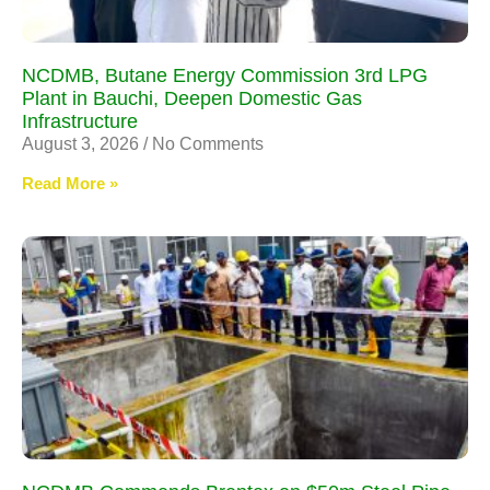
NCDMB, Butane Energy Commission 3rd LPG
Plant in Bauchi, Deepen Domestic Gas
Infrastructure
August 3, 2026
No Comments
Read More »