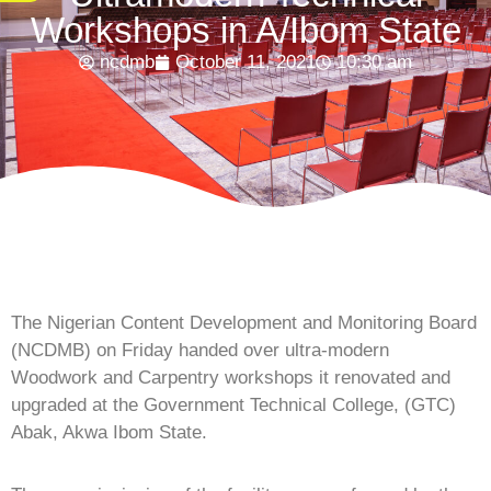
Workshops in A/Ibom State
ncdmb
October 11, 2021
10:30 am
The Nigerian Content Development and Monitoring Board
(NCDMB) on Friday handed over ultra-modern
Woodwork and Carpentry workshops it renovated and
upgraded at the Government Technical College, (GTC)
Abak, Akwa Ibom State.