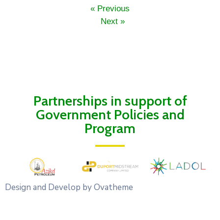
« Previous
Next »
Partnerships in support of
Government Policies and
Program
Design and Develop by Ovatheme