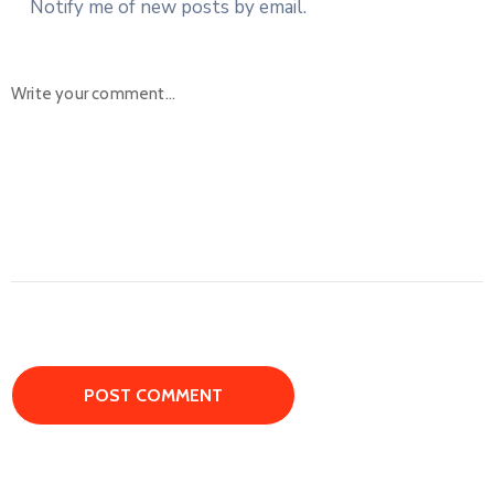
Notify me of new posts by email.