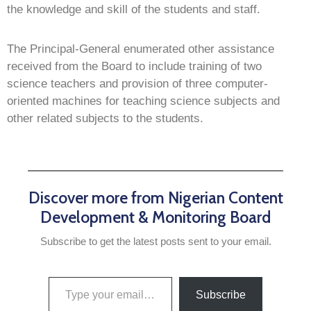
the knowledge and skill of the students and staff.
The Principal-General enumerated other assistance
received from the Board to include training of two
science teachers and provision of three computer-
oriented machines for teaching science subjects and
other related subjects to the students.
Discover more from Nigerian Content
Development & Monitoring Board
Subscribe to get the latest posts sent to your email.
Subscribe