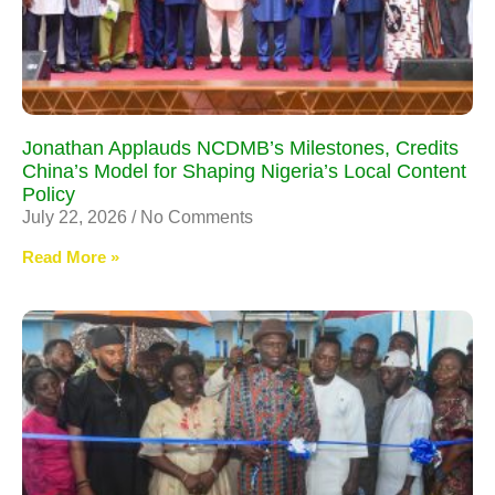
Jonathan Applauds NCDMB’s Milestones, Credits
China’s Model for Shaping Nigeria’s Local Content
Policy
July 22, 2026
No Comments
Read More »