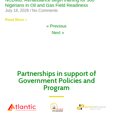
NCDMB, Renaissance begin training for 300
Nigerians in Oil and Gas Field Readiness
July 18, 2026
No Comments
Read More »
« Previous
Next »
Partnerships in support of
Government Policies and
Program