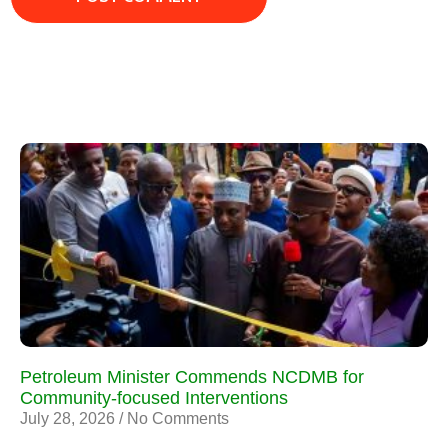
Petroleum Minister Commends NCDMB for
Community-focused Interventions
July 28, 2026
No Comments