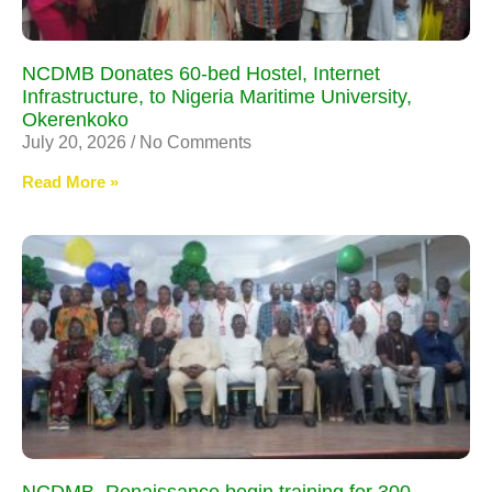
NCDMB Donates 60-bed Hostel, Internet
Infrastructure, to Nigeria Maritime University,
Okerenkoko
July 20, 2026
No Comments
Read More »