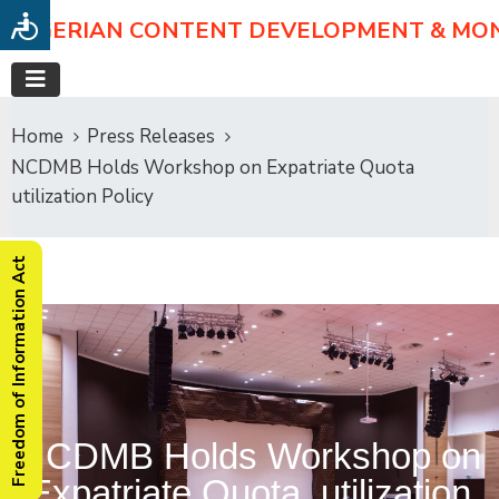
NIGERIAN CONTENT DEVELOPMENT & MO
Home
Press Releases
NCDMB Holds Workshop on Expatriate Quota
utilization Policy
Freedom of Information Act
NCDMB Holds Workshop on
Expatriate Quota utilization