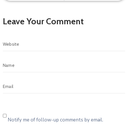
Leave Your Comment
Notify me of follow-up comments by email.