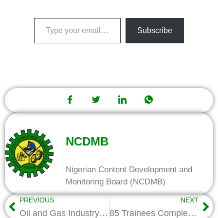
Subscribe
NCDMB
Nigerian Content Development and
Monitoring Board (NCDMB)
PREVIOUS
NEXT
Oil and Gas Industry Gets Sector Skills Council, as National Occupational Standards Project takes off
85 Trainees Complete Trainings in Oil Industry Skills