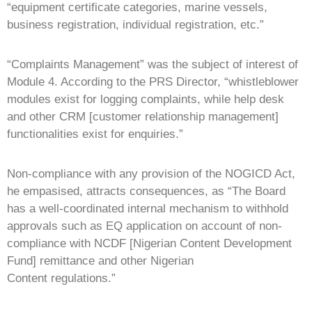
“equipment certificate categories, marine vessels,
business registration, individual registration, etc.”
“Complaints Management” was the subject of interest of
Module 4. According to the PRS Director, “whistleblower
modules exist for logging complaints, while help desk
and other CRM [customer relationship management]
functionalities exist for enquiries.”
Non-compliance with any provision of the NOGICD Act,
he empasised, attracts consequences, as “The Board
has a well-coordinated internal mechanism to withhold
approvals such as EQ application on account of non-
compliance with NCDF [Nigerian Content Development
Fund] remittance and other Nigerian
Content regulations.”