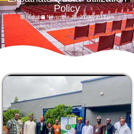
Policy
ncdmb
November 18, 2023
2:13 pm