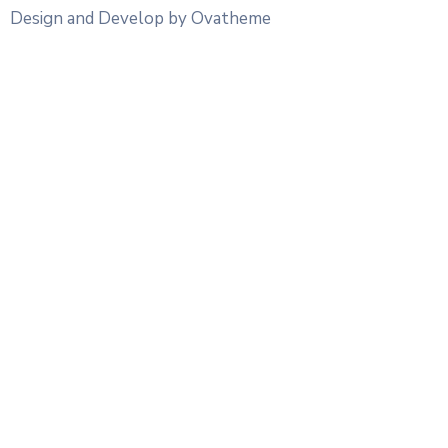
Design and Develop by Ovatheme