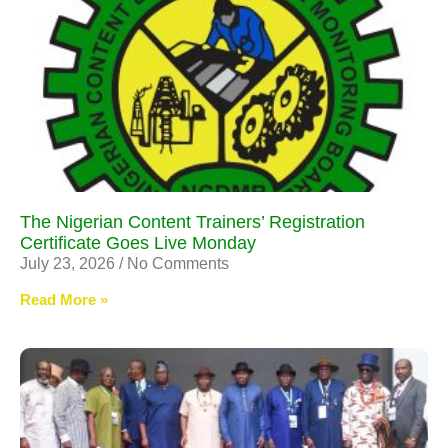
The Nigerian Content Trainers’ Registration
Certificate Goes Live Monday
July 23, 2026
No Comments
Read More »