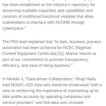
has been established as the industry’s repository for
assessing available capacities and capabilities and
consists of multifaced functional modules that allow
stakeholders to interface with NCDMB through
cyberspace.”
The PRS lead explained that “to date, business process
automation has been achieved for NCEC [Nigerian
Content Equipment Certificate] EQ, Marine Vessel as
part of our commitment to promote transparency,
efficiency, and ease of doing business.”
In Module 3, “Data-driven Collaboration,” Alhaji Halilu
said NOGIC-JQS data sets would be showcased “with a
view to reinforcing the importance of maintaining up-to-
date profile accounts by operating companies and
service providers” and that data sets included