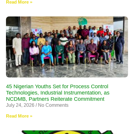
Read More »
45 Nigerian Youths Set for Process Control
Technologies, Industrial Instrumentation, as
NCDMB, Partners Reiterate Commitment
July 24, 2026
No Comments
Read More »