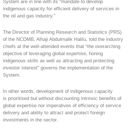
System are in line with its “mandate to develop
indigenous capacity for efficient delivery of services in
the oil and gas industry.”
The Director of Planning Research and Statistics (PRS)
of the NCDMB, Alhaji Abdulmalik Halilu, told the industry
chiefs at the well-attended events that “the overarching
objective of leveraging global expertise, honing
indigenous skills as well as attracting and protecting
investor interest” governs the implementation of the
System.
In other words, development of indigenous capacity
is prioritised but without discounting intrinsic benefits of
global expertise nor imperatives of efficiency of service
delivery and ability to attract and protect foreign
investments in the sector.