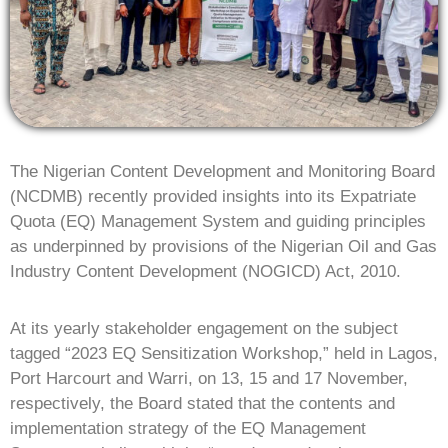
The Nigerian Content Development and Monitoring Board
(NCDMB) recently provided insights into its Expatriate
Quota (EQ) Management System and guiding principles
as underpinned by provisions of the Nigerian Oil and Gas
Industry Content Development (NOGICD) Act, 2010.
At its yearly stakeholder engagement on the subject
tagged “2023 EQ Sensitization Workshop,” held in Lagos,
Port Harcourt and Warri, on 13, 15 and 17 November,
respectively, the Board stated that the contents and
implementation strategy of the EQ Management