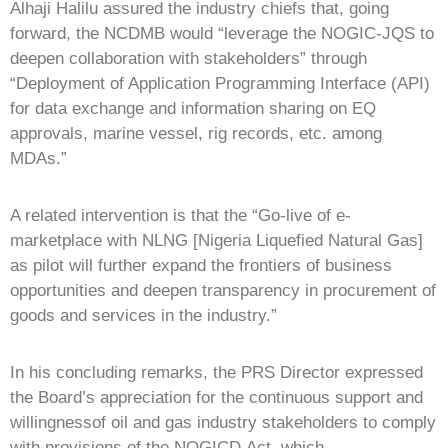
Alhaji Halilu assured the industry chiefs that, going
forward, the NCDMB would “leverage the NOGIC-JQS to
deepen collaboration with stakeholders” through
“Deployment of Application Programming Interface (API)
for data exchange and information sharing on EQ
approvals, marine vessel, rig records, etc. among
MDAs.”
A related intervention is that the “Go-live of e-
marketplace with NLNG [Nigeria Liquefied Natural Gas]
as pilot will further expand the frontiers of business
opportunities and deepen transparency in procurement of
goods and services in the industry.”
In his concluding remarks, the PRS Director expressed
the Board’s appreciation for the continuous support and
willingnessof oil and gas industry stakeholders to comply
with provisions of the NOGICD Act, which