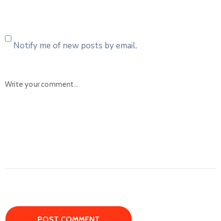
Notify me of new posts by email.