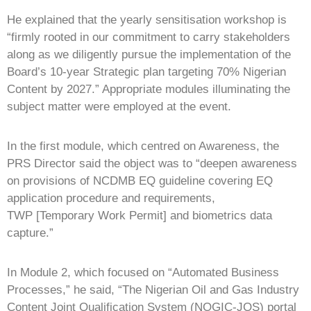
He explained that the yearly sensitisation workshop is
“firmly rooted in our commitment to carry stakeholders
along as we diligently pursue the implementation of the
Board’s 10-year Strategic plan targeting 70% Nigerian
Content by 2027.” Appropriate modules illuminating the
subject matter were employed at the event.
In the first module, which centred on Awareness, the
PRS Director said the object was to “deepen awareness
on provisions of NCDMB EQ guideline covering EQ
application procedure and requirements,
TWP [Temporary Work Permit] and biometrics data
capture.”
In Module 2, which focused on “Automated Business
Processes,” he said, “The Nigerian Oil and Gas Industry
Content Joint Qualification System (NOGIC-JQS) portal