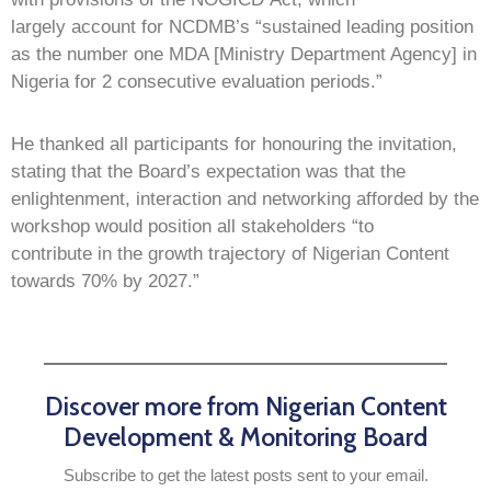
largely account for NCDMB’s “sustained leading position
as the number one MDA [Ministry Department Agency] in
Nigeria for 2 consecutive evaluation periods.”
He thanked all participants for honouring the invitation,
stating that the Board’s expectation was that the
enlightenment, interaction and networking afforded by the
workshop would position all stakeholders “to
contribute in the growth trajectory of Nigerian Content
towards 70% by 2027.”
Discover more from Nigerian Content
Development & Monitoring Board
Subscribe to get the latest posts sent to your email.