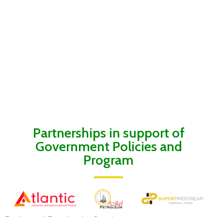
Partnerships in support of
Government Policies and
Program