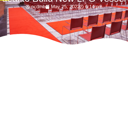
ncdmb
May 25, 2022
6:14 pm