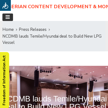
NIGERIAN CONTENT DEVELOPMENT & MO
Home
Press Releases
NCDMB lauds Temile/Hyundai deal to Build New LPG
Vessel
Freedom of Information Act
NCDMB lauds Temile/Hyundai
deal to Build New LPG Vessel