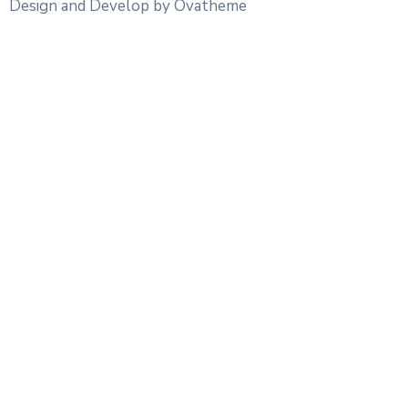
Design and Develop by Ovatheme